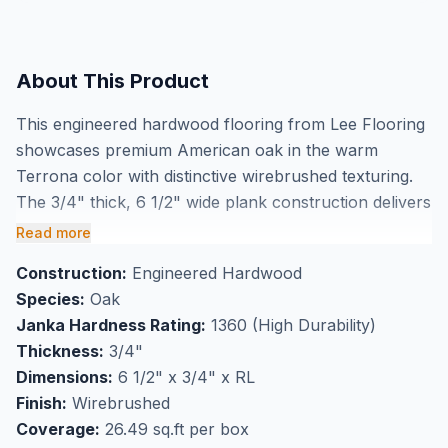
About This Product
This engineered hardwood flooring from Lee Flooring
showcases premium American oak in the warm
Terrona color with distinctive wirebrushed texturing.
The 3/4" thick, 6 1/2" wide plank construction delivers
exceptional dimensional stability while highlighting the
Read more
natural grain character of Select & Better grade wood.
Construction:
Engineered Hardwood
Buy American oak engineered hardwood flooring in
Species:
Oak
Markham and experience the authentic beauty of real
Janka Hardness Rating:
1360 (High Durability)
wood with enhanced durability from the wirebrushed
Thickness:
3/4"
finish.
Dimensions:
6 1/2" x 3/4" x RL
Perfect for high-traffic flooring applications, this
Finish:
Wirebrushed
premium oak flooring comes with a comprehensive
Coverage:
26.49 sq.ft per box
30-year residential warranty for long-term peace of