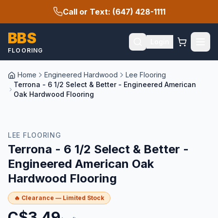
Call or Text: (647) 428-1111
BBS
Login
FLOORING
Home
Engineered Hardwood
Lee Flooring
Terrona - 6 1/2 Select & Better - Engineered American
Oak Hardwood Flooring
🔥 CLEARANCE
LEE FLOORING
Terrona - 6 1/2 Select & Better -
Engineered American Oak
Hardwood Flooring
🔥 Clearance — Limited Stock
C$
3.49