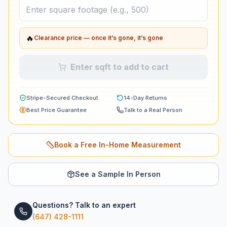
🔥
Clearance price — once it’s gone, it’s gone
Enter sqft to add to cart
Stripe-Secured Checkout
14-Day Returns
Best Price Guarantee
Talk to a Real Person
Book a Free In-Home Measurement
See a Sample In Person
Questions? Talk to an expert
(647) 428-1111