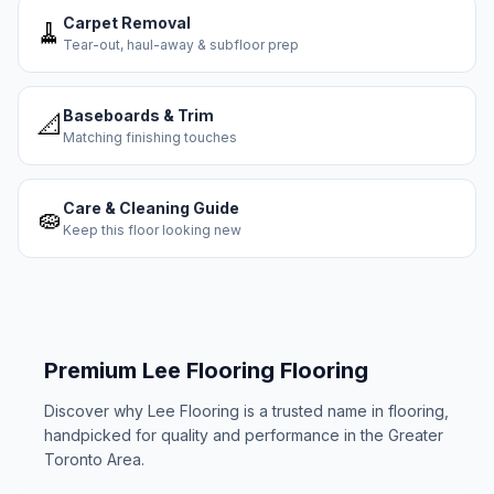
Carpet Removal
🧹
Tear-out, haul-away & subfloor prep
Baseboards & Trim
📐
Matching finishing touches
Care & Cleaning Guide
🧽
Keep this floor looking new
Premium
Lee Flooring
Flooring
Discover why
Lee Flooring
is a trusted name in flooring,
handpicked for quality and performance in the Greater
Toronto Area.