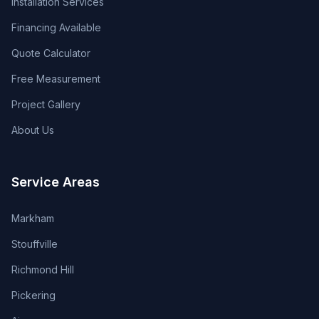
Installation Services
Financing Available
Quote Calculator
Free Measurement
Project Gallery
About Us
Service Areas
Markham
Stouffville
Richmond Hill
Pickering