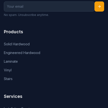
No spam. Unsubscribe anytime.
Products
Solid Hardwood
Engineered Hardwood
Laminate
Vinyl
Stairs
Services