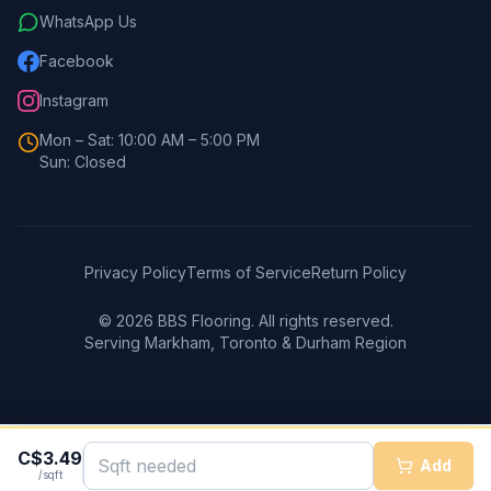
WhatsApp Us
Facebook
Instagram
Mon – Sat: 10:00 AM – 5:00 PM
Sun: Closed
Privacy Policy
Terms of Service
Return Policy
©
2026
BBS Flooring. All rights reserved.
Serving Markham, Toronto & Durham Region
C$
3.49
Add
/sqft