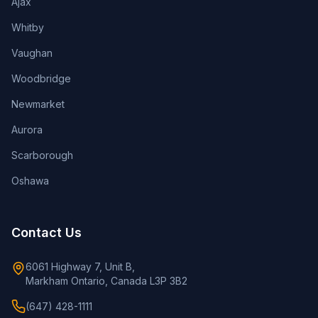
Ajax
Whitby
Vaughan
Woodbridge
Newmarket
Aurora
Scarborough
Oshawa
Contact Us
6061 Highway 7, Unit B,
Markham Ontario, Canada L3P 3B2
(647) 428-1111