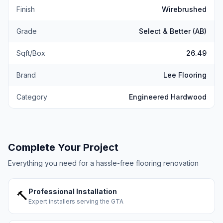
Finish
Wirebrushed
Grade
Select & Better (AB)
Sqft/Box
26.49
Brand
Lee Flooring
Category
Engineered Hardwood
Complete Your Project
Everything you need for a hassle-free flooring renovation
Professional Installation
🔨
Expert installers serving the GTA