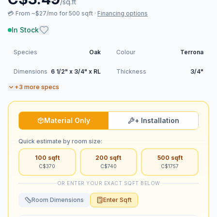
/sq.ft
💳
From ~$27/mo for 500 sqft
·
Financing options
In Stock
Species
Oak
Colour
Terrona
Dimensions
6 1/2" x 3/4" x RL
Thickness
3/4"
+
3
more specs
Material Only
+ Installation
Quick estimate by room size:
100
sqft
200
sqft
500
sqft
C$
370
C$
740
C$
1757
OR ENTER YOUR EXACT SQFT BELOW
Room Dimensions
Enter Sqft