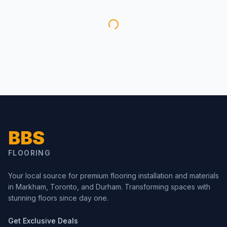
BBS
FLOORING
Your local source for premium flooring installation and materials
in Markham, Toronto, and Durham. Transforming spaces with
stunning floors since day one.
Get Exclusive Deals