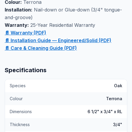
Colour:
Terrona
mind. Available at our Markham showroom where you
Installation:
Nail-down or Glue-down (3/4" tongue-
can see the rich Terrona color and wirebrushed
and-groove)
texture in person.
Warranty:
25-Year Residential Warranty
📄 Warranty (PDF)
📄 Installation Guide — Engineered/Solid (PDF)
📄 Care & Cleaning Guide (PDF)
Specifications
Species
Oak
Colour
Terrona
Dimensions
6 1/2" x 3/4" x RL
Thickness
3/4"