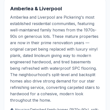
Amberlea & Liverpool
Amberlea and Liverpool are Pickering's most
established residential communities, featuring
well-maintained family homes from the 1970s-
90s on generous lots. These mature properties
are now in their prime renovation years —
original carpet being replaced with luxury vinyl
plank, dated linoleum giving way to modern
engineered hardwood, and tired basements
being refreshed with waterproof SPC flooring.
The neighbourhood's split-level and backsplit
homes also drive strong demand for our stair
refinishing service, converting carpeted stairs to
hardwood for a cohesive, modern look
throughout the home.
🏠 Housing:
Detached family homes (1970s-90s), split-