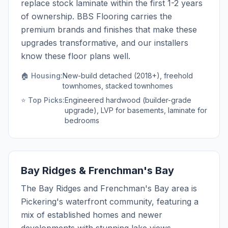
replace stock laminate within the first 1-2 years
of ownership. BBS Flooring carries the
premium brands and finishes that make these
upgrades transformative, and our installers
know these floor plans well.
🏠 Housing:
New-build detached (2018+), freehold
townhomes, stacked townhomes
⭐ Top Picks:
Engineered hardwood (builder-grade
upgrade), LVP for basements, laminate for
bedrooms
Bay Ridges & Frenchman's Bay
The Bay Ridges and Frenchman's Bay area is
Pickering's waterfront community, featuring a
mix of established homes and newer