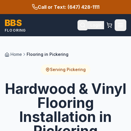
Call or Text: (647) 428-1111
BBS
Login
FLOORING
Home
Flooring in Pickering
Serving
Pickering
Hardwood & Vinyl
Flooring
Installation in
Pickering