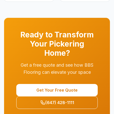
Ready to Transform
Your
Pickering
Home?
Get a free quote and see how BBS
Flooring can elevate your space
Get Your Free Quote
(647) 428-1111