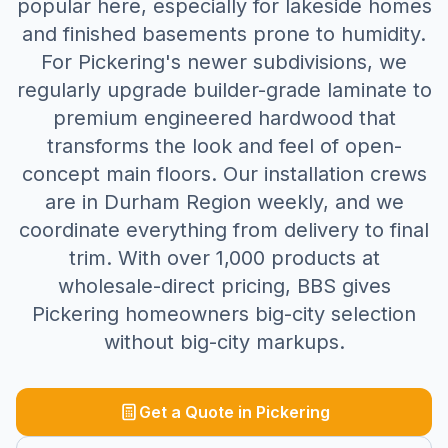
popular here, especially for lakeside homes
and finished basements prone to humidity.
For Pickering's newer subdivisions, we
regularly upgrade builder-grade laminate to
premium engineered hardwood that
transforms the look and feel of open-
concept main floors. Our installation crews
are in Durham Region weekly, and we
coordinate everything from delivery to final
trim. With over 1,000 products at
wholesale-direct pricing, BBS gives
Pickering homeowners big-city selection
without big-city markups.
Get a Quote in
Pickering