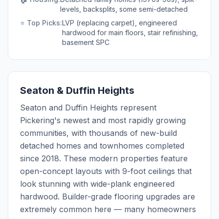
levels, backsplits, some semi-detached
⭐ Top Picks:
LVP (replacing carpet), engineered
hardwood for main floors, stair refinishing,
basement SPC
Seaton & Duffin Heights
Seaton and Duffin Heights represent
Pickering's newest and most rapidly growing
communities, with thousands of new-build
detached homes and townhomes completed
since 2018. These modern properties feature
open-concept layouts with 9-foot ceilings that
look stunning with wide-plank engineered
hardwood. Builder-grade flooring upgrades are
extremely common here — many homeowners