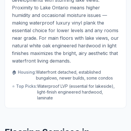
developments with stunning lake views.
Proximity to Lake Ontario means higher
humidity and occasional moisture issues —
making waterproof luxury vinyl plank the
essential choice for lower levels and any rooms
near grade. For main floors with lake views, our
natural white oak engineered hardwood in light
finishes maximizes the bright, airy aesthetic that
waterfront living demands.
🏠 Housing:
Waterfront detached, established
bungalows, newer builds, some condos
⭐ Top Picks:
Waterproof LVP (essential for lakeside),
light-finish engineered hardwood,
laminate