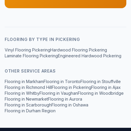
FLOORING BY TYPE IN
PICKERING
Vinyl Flooring Pickering
Hardwood Flooring Pickering
Laminate Flooring Pickering
Engineered Hardwood Pickering
OTHER SERVICE AREAS
Flooring in
Markham
Flooring in
Toronto
Flooring in
Stouffville
Flooring in
Richmond Hill
Flooring in
Pickering
Flooring in
Ajax
Flooring in
Whitby
Flooring in
Vaughan
Flooring in
Woodbridge
Flooring in
Newmarket
Flooring in
Aurora
Flooring in
Scarborough
Flooring in
Oshawa
Flooring in
Durham Region