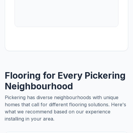
Flooring for Every
Pickering
Neighbourhood
Pickering
has diverse neighbourhoods with unique
homes that call for different flooring solutions. Here's
what we recommend based on our experience
installing in your area.