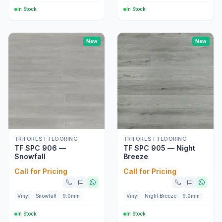
In Stock
In Stock
New
New
TRIFOREST FLOORING
TRIFOREST FLOORING
TF SPC 906 —
TF SPC 905 — Night
Snowfall
Breeze
Call for Pricing
Call for Pricing
Vinyl
Snowfall
9.0mm
Vinyl
Night Breeze
9.0mm
In Stock
In Stock