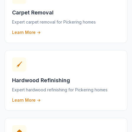
Carpet Removal
Expert
carpet removal
for
Pickering
homes
Learn More →
🖌️
Hardwood Refinishing
Expert
hardwood refinishing
for
Pickering
homes
Learn More →