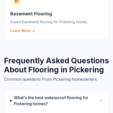
🏠
Basement Flooring
Expert
basement flooring
for
Pickering
homes
Learn More →
Frequently Asked Questions
About Flooring in
Pickering
Common questions from
Pickering
homeowners
What's the best waterproof flooring for
Pickering homes?