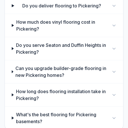
Do you deliver flooring to Pickering?
How much does vinyl flooring cost in
Pickering?
Do you serve Seaton and Duffin Heights in
Pickering?
Can you upgrade builder-grade flooring in
new Pickering homes?
How long does flooring installation take in
Pickering?
What's the best flooring for Pickering
basements?