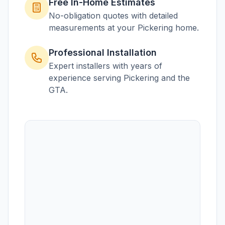
Free In-Home Estimates
No-obligation quotes with detailed
measurements at your
Pickering
home.
Professional Installation
Expert installers with years of
experience serving
Pickering
and the
GTA.