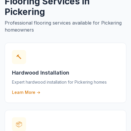
Flooring Services in
Pickering
Professional flooring services available for
Pickering
homeowners
🔨
Hardwood Installation
Expert
hardwood installation
for
Pickering
homes
Learn More →
📦