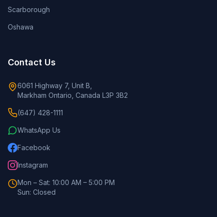
Scarborough
Oshawa
Contact Us
6061 Highway 7, Unit B,
Markham Ontario, Canada L3P 3B2
(647) 428-1111
WhatsApp Us
Facebook
Instagram
Mon – Sat: 10:00 AM – 5:00 PM
Sun: Closed