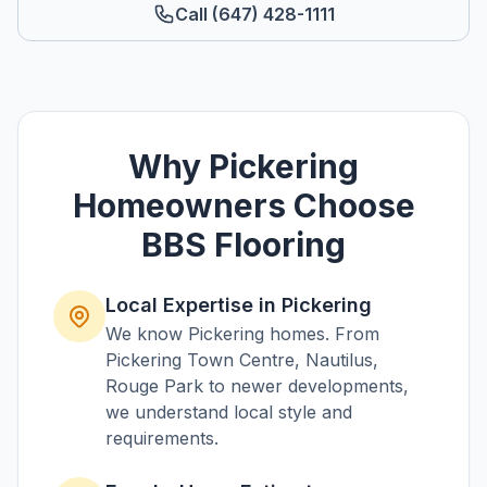
Call (647) 428-1111
Why
Pickering
Homeowners Choose
BBS Flooring
Local Expertise in
Pickering
We know
Pickering
homes. From
Pickering Town Centre, Nautilus,
Rouge Park
to newer developments,
we understand local style and
requirements.