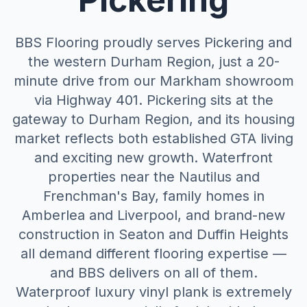
BBS Flooring proudly serves Pickering and
the western Durham Region, just a 20-
minute drive from our Markham showroom
via Highway 401. Pickering sits at the
gateway to Durham Region, and its housing
market reflects both established GTA living
and exciting new growth. Waterfront
properties near the Nautilus and
Frenchman's Bay, family homes in
Amberlea and Liverpool, and brand-new
construction in Seaton and Duffin Heights
all demand different flooring expertise —
and BBS delivers on all of them.
Waterproof luxury vinyl plank is extremely