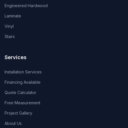
Engineered Hardwood
Laminate
Vinyl
Stairs
Services
Installation Services
Financing Available
Quote Calculator
Free Measurement
Project Gallery
About Us