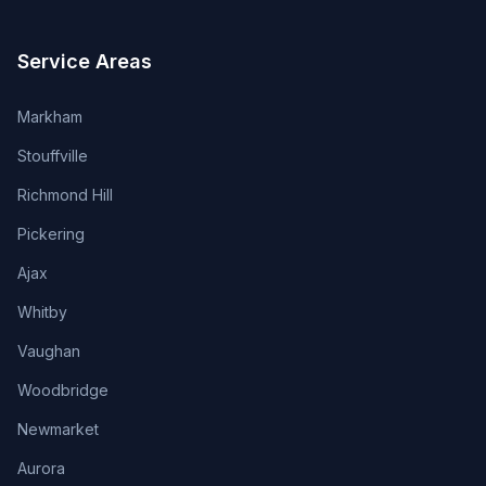
Service Areas
Markham
Stouffville
Richmond Hill
Pickering
Ajax
Whitby
Vaughan
Woodbridge
Newmarket
Aurora