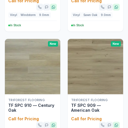
Call for Pricing
Call for Pricing
Vinyl
Windstorm
9.0mm
Vinyl
Sawn Oak
9.0mm
In Stock
In Stock
New
New
TRIFOREST FLOORING
TRIFOREST FLOORING
TF SPC 910 — Century
TF SPC 909 —
Oak
American Oak
Call for Pricing
Call for Pricing