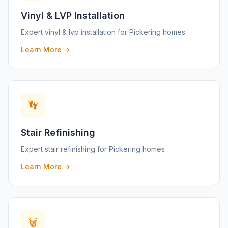
Vinyl & LVP Installation
Expert
vinyl & lvp installation
for
Pickering
homes
Learn More →
👣
Stair Refinishing
Expert
stair refinishing
for
Pickering
homes
Learn More →
🗑️