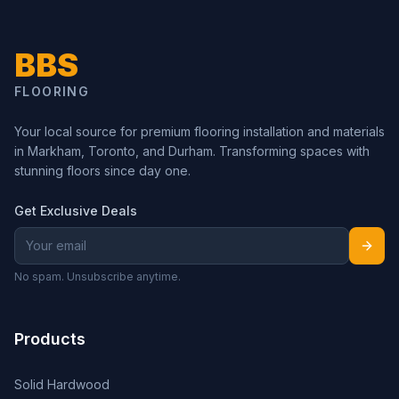
BBS
FLOORING
Your local source for premium flooring installation and materials
in Markham, Toronto, and Durham. Transforming spaces with
stunning floors since day one.
Get Exclusive Deals
No spam. Unsubscribe anytime.
Products
Solid Hardwood