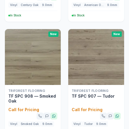
Vinyl
Century Oak
9.0mm
Vinyl
American Oak
9.0mm
In Stock
In Stock
New
New
TRIFOREST FLOORING
TRIFOREST FLOORING
TF SPC 908 — Smoked
TF SPC 907 — Tudor
Oak
Call for Pricing
Call for Pricing
Vinyl
Smoked Oak
9.0mm
Vinyl
Tudor
9.0mm