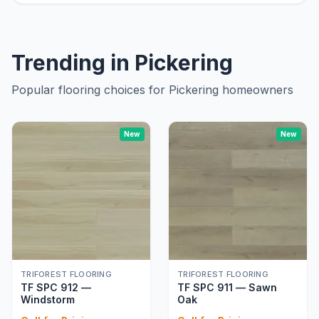
Trending in
Pickering
Popular flooring choices for
Pickering
homeowners
New
New
TRIFOREST FLOORING
TRIFOREST FLOORING
TF SPC 912 —
TF SPC 911 — Sawn
Windstorm
Oak