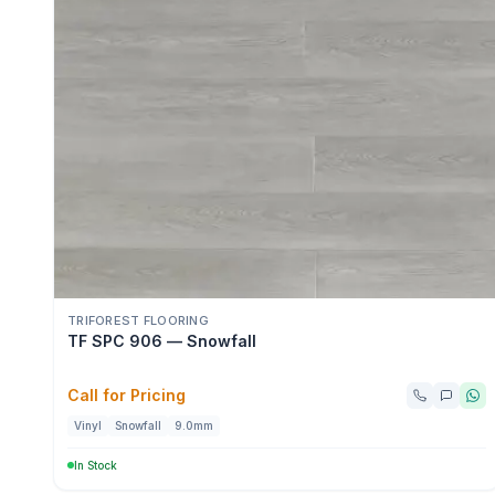
TRIFOREST FLOORING
TF SPC 906 — Snowfall
Call for Pricing
Vinyl
Snowfall
9.0mm
In Stock