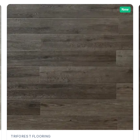
New
TRIFOREST FLOORING