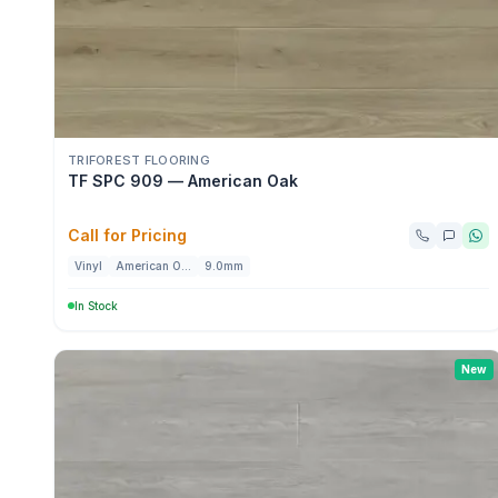
TRIFOREST FLOORING
TF SPC 909 — American Oak
Call for Pricing
Vinyl
American Oak
9.0mm
In Stock
New