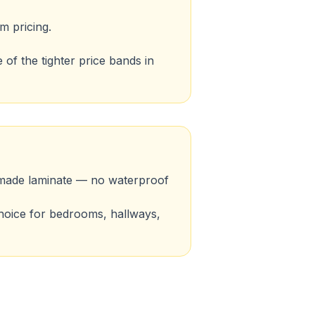
m pricing.
of the tighter price bands in
ll-made laminate — no waterproof
 choice for bedrooms, hallways,