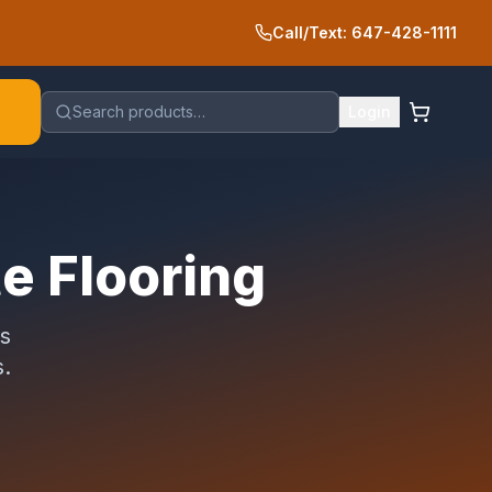
Call/Text: 647-428-1111
Search products…
Login
te Flooring
es
s.