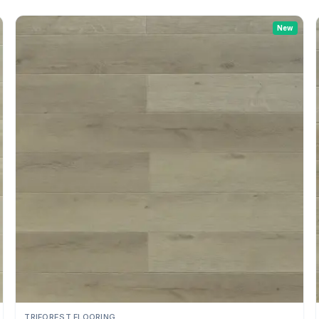
New
TRIFOREST FLOORING