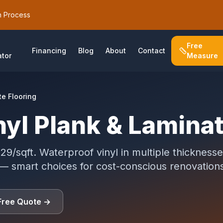
h Process
Free
Financing
Blog
About
Contact
ator
Measure
te Flooring
nyl Plank & Lamina
29/sqft. Waterproof vinyl in multiple thickness
 — smart choices for cost-conscious renovation
Free Quote
→