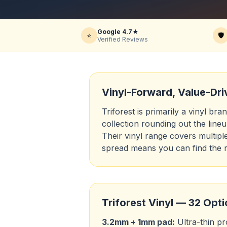
Google 4.7★
⭐
🛡️
Verified Reviews
Vinyl-Forward, Value-Dri
Triforest is primarily a vinyl br
collection rounding out the line
Their vinyl range covers multipl
spread means you can find the r
Triforest Vinyl — 32 Opt
3.2mm + 1mm pad:
Ultra-thin pro