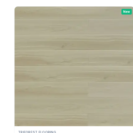
New
TRIFOREST FLOORING