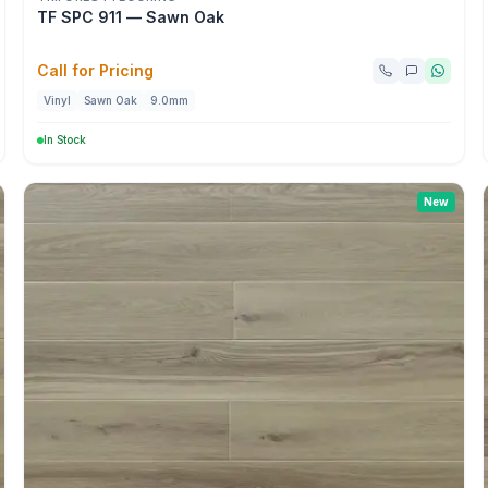
TF SPC 911 — Sawn Oak
Call for Pricing
Vinyl
Sawn Oak
9.0mm
In Stock
New