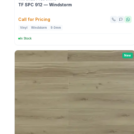
TF SPC 912 — Windstorm
Call for Pricing
Vinyl
Windstorm
9.0mm
In Stock
New