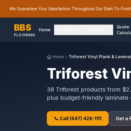
We Guarantee Your Satisfaction Throughout Our Start-To-Finis
BBS
Quote
Home
Products
Services
Calcul
FLOORING
Home
Triforest Vinyl Plank & Lamina
Triforest Vi
38 Triforest products from $2.
plus budget-friendly laminate
📞 Call
(647) 428-1111
Get a 