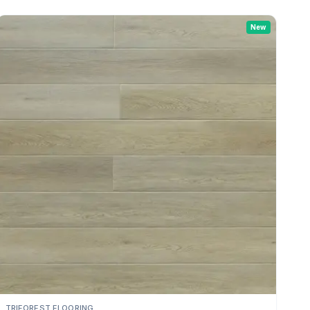
New
TRIFOREST FLOORING