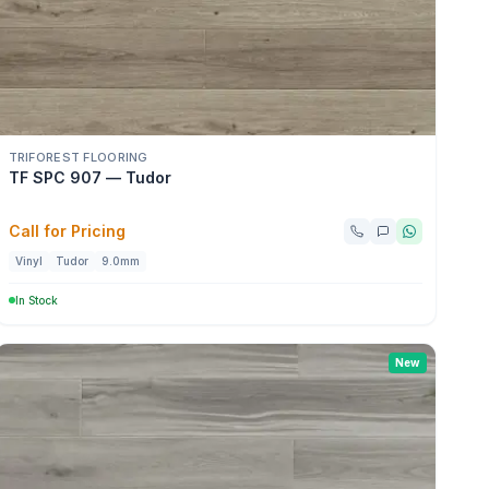
TRIFOREST FLOORING
TF SPC 907 — Tudor
Call for Pricing
Vinyl
Tudor
9.0mm
In Stock
New