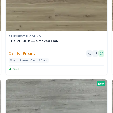
TRIFOREST FLOORING
TF SPC 908 — Smoked Oak
Call for Pricing
Vinyl
Smoked Oak
9.0mm
In Stock
New