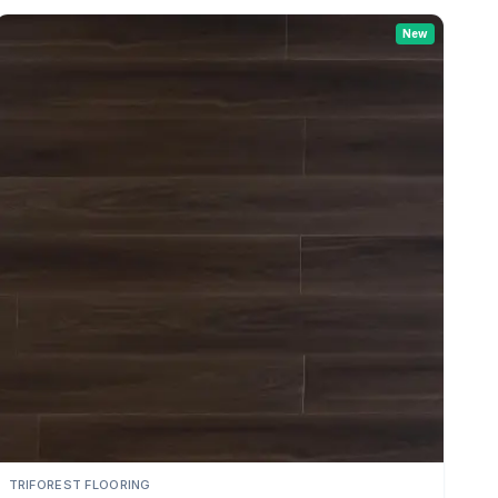
New
TRIFOREST FLOORING