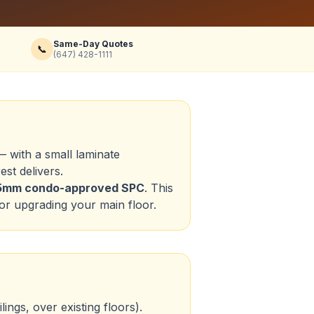
Same-Day Quotes
📞
(647) 428-1111
 with a small laminate
st delivers.
5.5mm condo-approved SPC
. This
or upgrading your main floor.
ings, over existing floors).