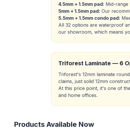
4.5mm + 1.5mm pad:
Mid-range t
5mm + 1.5mm pad:
Our recommen
5.5mm + 1.5mm condo pad:
Meet
All 32 options are waterproof a
our showroom, which means you'
Triforest Laminate — 6 O
Triforest's 12mm laminate rounds
claims, just solid 12mm construct
At this price point, it's one of
and home offices.
Products Available Now