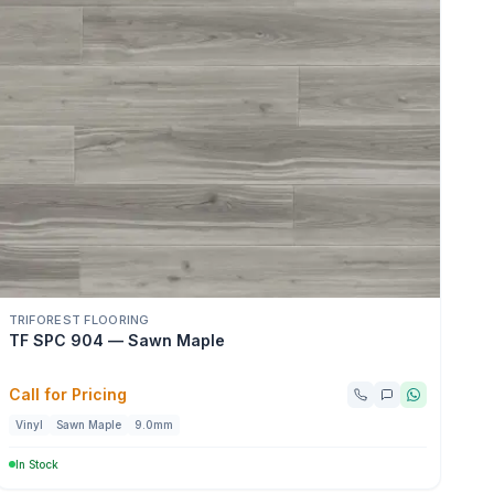
TRIFOREST FLOORING
TF SPC 904 — Sawn Maple
Call for Pricing
Vinyl
Sawn Maple
9.0mm
In Stock