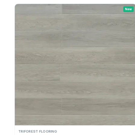
New
TRIFOREST FLOORING