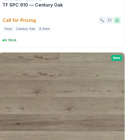
TF SPC 910 — Century Oak
Call for Pricing
Vinyl
Century Oak
9.0mm
In Stock
New