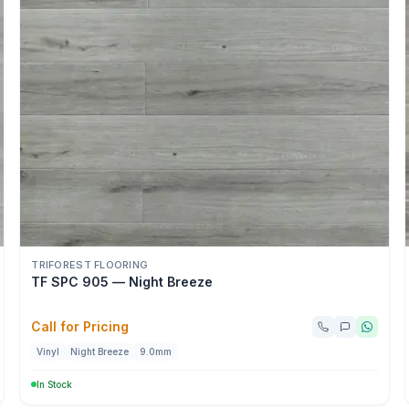
TRIFOREST FLOORING
TF SPC 905 — Night Breeze
Call for Pricing
Vinyl
Night Breeze
9.0mm
In Stock