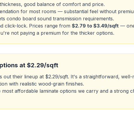
hickness, good balance of comfort and price.
dation for most rooms — substantial feel without premiu
s condo board sound transmission requirements.
nd click-lock. Prices range from
$2.79 to $3.49/sqft
— one 
re not paying a premium for the thicker options.
ptions at $2.29/sqft
 out their lineup at $2.29/sqft. It's a straightforward, we
ion with realistic wood-grain finishes.
 the most affordable laminate options we carry and a strong