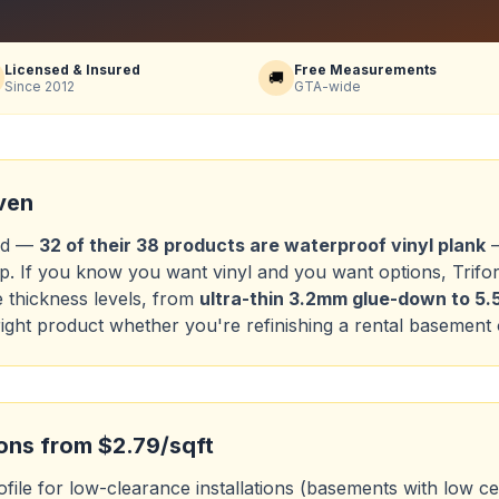
Licensed & Insured
Free Measurements
🚚
Since 2012
GTA-wide
ven
and —
32 of their 38 products are waterproof vinyl plank
—
up. If you know you want vinyl and you want options, Trifore
e thickness levels, from
ultra-thin 3.2mm glue-down to 
ight product whether you're refinishing a rental basement 
ions from $2.79/sqft
file for low-clearance installations (basements with low ceil