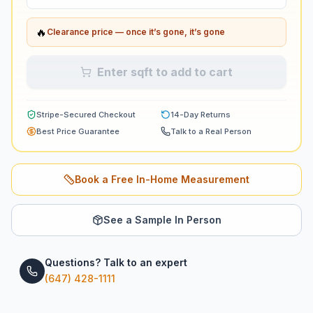
🔥
Clearance price — once it’s gone, it’s gone
Enter sqft to add to cart
Stripe-Secured Checkout
14-Day Returns
Best Price Guarantee
Talk to a Real Person
Book a Free In-Home Measurement
See a Sample In Person
Questions? Talk to an expert
(647) 428-1111