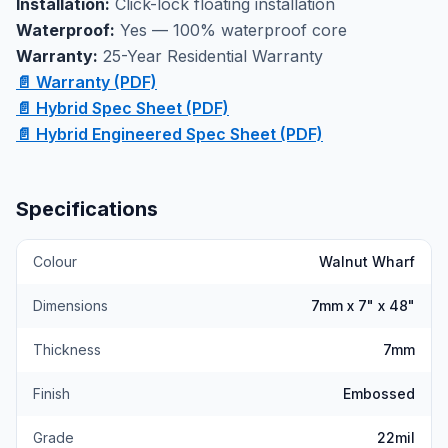
Installation:
Click-lock floating installation
Waterproof:
Yes — 100% waterproof core
Warranty:
25-Year Residential Warranty
📄 Warranty (PDF)
📄 Hybrid Spec Sheet (PDF)
📄 Hybrid Engineered Spec Sheet (PDF)
Specifications
Colour
Walnut Wharf
Dimensions
7mm x 7" x 48"
Thickness
7mm
Finish
Embossed
Grade
22mil