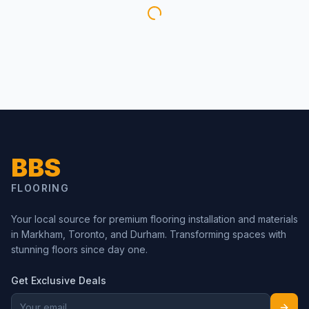
BBS
FLOORING
Your local source for premium flooring installation and materials
in Markham, Toronto, and Durham. Transforming spaces with
stunning floors since day one.
Get Exclusive Deals