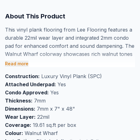
About This Product
This vinyl plank flooring from Lee Flooring features a
durable 22mil wear layer and integrated 2mm condo
pad for enhanced comfort and sound dampening. The
Walnut Wharf colorway showcases rich walnut tones
in a 7mm thick waterproof construction measuring 7"
Read more
x 48" planks. With 19.61 square feet per box, this
Construction:
Luxury Vinyl Plank (SPC)
condo-approved flooring offers both durability and
Attached Underpad:
Yes
convenience with its attached underlayment system.
Condo Approved:
Yes
Perfect for high-traffic areas including kitchens and
Thickness:
7mm
bathrooms, this waterproof vinyl is ideal for multi-level
Dimensions:
7mm x 7" x 48"
living spaces where sound control matters. Available
Wear Layer:
22mil
at our Markham showroom, this clearance flooring
Coverage:
19.61 sq.ft per box
provides an excellent opportunity to buy quality vinyl
Colour:
Walnut Wharf
plank flooring in Markham at exceptional value.