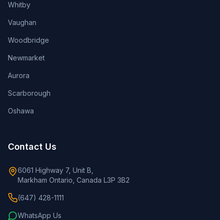
Whitby
Vaughan
Woodbridge
Newmarket
Aurora
Scarborough
Oshawa
Contact Us
6061 Highway 7, Unit B,
Markham Ontario, Canada L3P 3B2
(647) 428-1111
WhatsApp Us