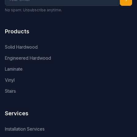
No spam. Unsubscribe anytime.
Products
Solid Hardwood
Engineered Hardwood
Laminate
Vinyl
Stairs
Services
Installation Services