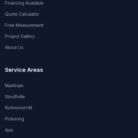
Financing Available
Quote Calculator
Free Measurement
Project Gallery
About Us
Service Areas
Markham
Stouffville
Richmond Hill
Pickering
Ajax