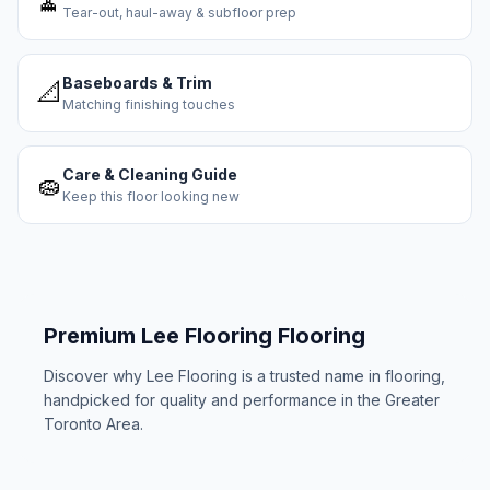
🧹
Tear-out, haul-away & subfloor prep
Baseboards & Trim
📐
Matching finishing touches
Care & Cleaning Guide
🧽
Keep this floor looking new
Premium
Lee Flooring
Flooring
Discover why
Lee Flooring
is a trusted name in flooring,
handpicked for quality and performance in the Greater
Toronto Area.