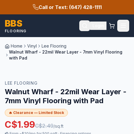
Call or Text: (647) 428-1111
BBS
Login
FLOORING
Home
Vinyl
Lee Flooring
Walnut Wharf - 22mil Wear Layer - 7mm Vinyl Flooring
with Pad
🔥 CLEARANCE
LEE FLOORING
Walnut Wharf - 22mil Wear Layer -
7mm Vinyl Flooring with Pad
🔥 Clearance — Limited Stock
C$
1.99
C$
2.49
/sq.ft
💳
From ~$20/mo for 500 sqft
·
Financing options