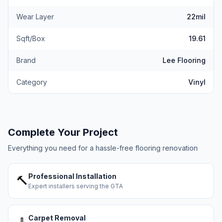
Wear Layer
22mil
Sqft/Box
19.61
Brand
Lee Flooring
Category
Vinyl
Complete Your Project
Everything you need for a hassle-free flooring renovation
Professional Installation
🔨
Expert installers serving the GTA
Carpet Removal