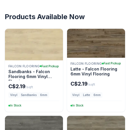
Products Available Now
FALCON FLOORING
Fast Pickup
FALCON FLOORING
Fast Pickup
Latte - Falcon Flooring
Sandbanks - Falcon
6mm Vinyl Flooring
Flooring 6mm Vinyl
Flooring
C$
2.19
/sqft
C$
2.19
/sqft
Vinyl
Sandbanks
6mm
Vinyl
Latte
6mm
In Stock
In Stock