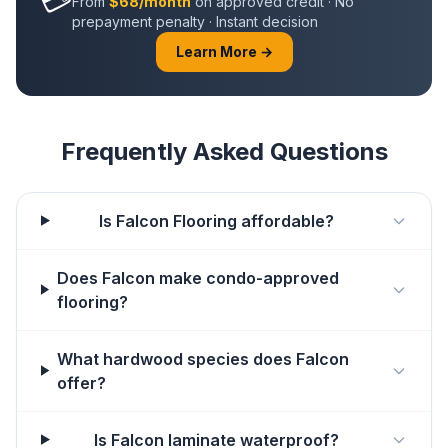
From
$68/month
on approved credit · No
prepayment penalty · Instant decision
Learn More →
Frequently Asked Questions
Is Falcon Flooring affordable?
Does Falcon make condo-approved
flooring?
What hardwood species does Falcon
offer?
Is Falcon laminate waterproof?