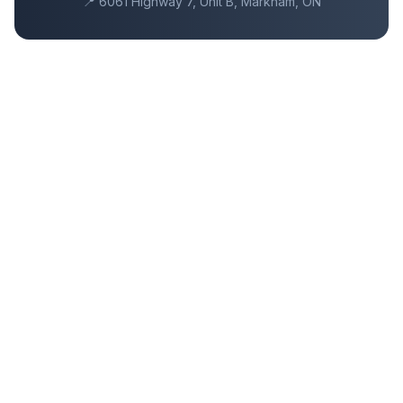
📍
6061 Highway 7, Unit B, Markham, ON