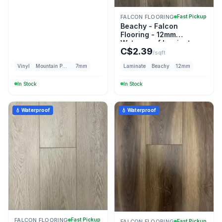
FALCON FLOORING
Fast Pickup
Beachy - Falcon
Flooring - 12mm
Waterproof Laminate
C$
2.39
/sqft
Vinyl
Mountain Peak
7mm
Laminate
Beachy
12mm
In Stock
In Stock
💧 Waterproof
💧 Waterproof
FALCON FLOORING
Fast Pickup
FALCON FLOORING
Fast Pickup