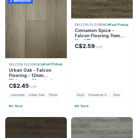
💧 Waterproof
FALCON FLOORING
Fast Pickup
Cinnamon Spice -
Falcon Flooring 7mm
Vinyl Flooring
C$
2.59
/sqft
FALCON FLOORING
Fast Pickup
Urban Oak - Falcon
Flooring - 12mm
Waterproof Laminate
C$
2.45
/sqft
Laminate
Urban Oak
12mm
Vinyl
Cinnamon Spice
7mm
In Stock
In Stock