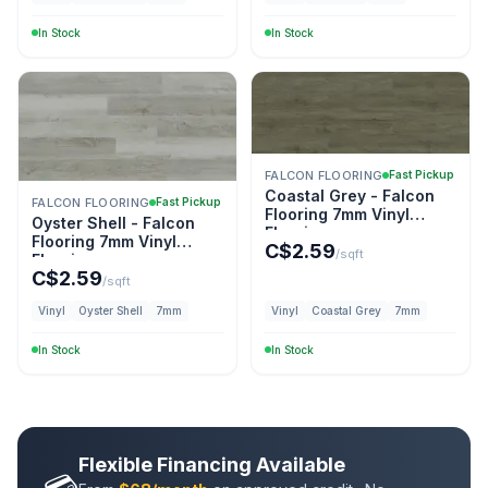
In Stock
In Stock
FALCON FLOORING
Fast Pickup
Coastal Grey - Falcon
FALCON FLOORING
Fast Pickup
Flooring 7mm Vinyl
Oyster Shell - Falcon
Flooring
Flooring 7mm Vinyl
C$
2.59
/sqft
Flooring
C$
2.59
/sqft
Vinyl
Oyster Shell
7mm
Vinyl
Coastal Grey
7mm
In Stock
In Stock
Flexible Financing Available
💳