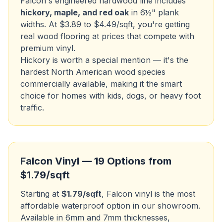
Falcon's engineered hardwood line includes
hickory, maple, and red oak
in 6½" plank
widths. At $3.89 to $4.49/sqft, you're getting
real wood flooring at prices that compete with
premium vinyl.
Hickory is worth a special mention — it's the
hardest North American wood species
commercially available, making it the smart
choice for homes with kids, dogs, or heavy foot
traffic.
Falcon Vinyl — 19 Options from
$1.79/sqft
Starting at
$1.79/sqft
, Falcon vinyl is the most
affordable waterproof option in our showroom.
Available in 6mm and 7mm thicknesses,