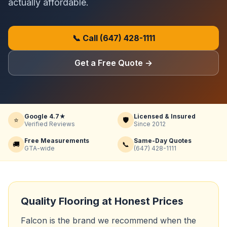
actually affordable.
📞 Call
(647) 428-1111
Get a Free Quote
→
Google 4.7★
Licensed & Insured
⭐
🛡️
Verified Reviews
Since 2012
Free Measurements
Same-Day Quotes
🚚
📞
GTA-wide
(647) 428-1111
Quality Flooring at Honest Prices
Falcon is the brand we recommend when the