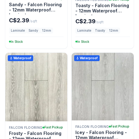
Sandy - Falcon Flooring
Toasty - Falcon Flooring
- 12mm Waterproof
- 12mm Waterproof
Laminate
Laminate
C$
2.39
C$
2.39
/sqft
/sqft
Laminate
Sandy
12mm
Laminate
Toasty
12mm
In Stock
In Stock
💧 Waterproof
💧 Waterproof
FALCON FLOORING
Fast Pickup
FALCON FLOORING
Fast Pickup
Icey - Falcon Flooring -
Frosty - Falcon Flooring
12mm Waterproof
- 12mm Waterproof