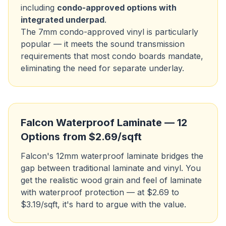
including
condo-approved options with
integrated underpad
.
The 7mm condo-approved vinyl is particularly
popular — it meets the sound transmission
requirements that most condo boards mandate,
eliminating the need for separate underlay.
Falcon Waterproof Laminate — 12
Options from $2.69/sqft
Falcon's 12mm waterproof laminate bridges the
gap between traditional laminate and vinyl. You
get the realistic wood grain and feel of laminate
with waterproof protection — at $2.69 to
$3.19/sqft, it's hard to argue with the value.