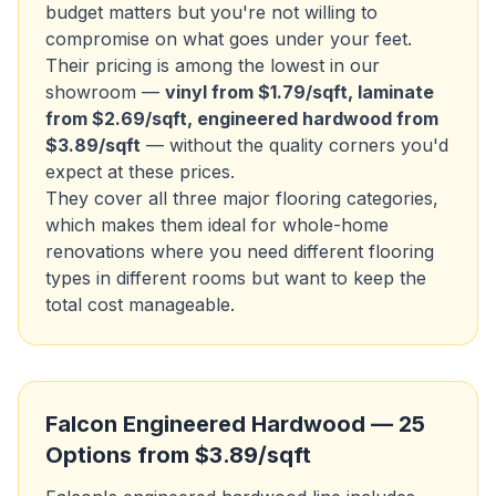
budget matters but you're not willing to
compromise on what goes under your feet.
Their pricing is among the lowest in our
showroom —
vinyl from $1.79/sqft, laminate
from $2.69/sqft, engineered hardwood from
$3.89/sqft
— without the quality corners you'd
expect at these prices.
They cover all three major flooring categories,
which makes them ideal for whole-home
renovations where you need different flooring
types in different rooms but want to keep the
total cost manageable.
Falcon Engineered Hardwood — 25
Options from $3.89/sqft