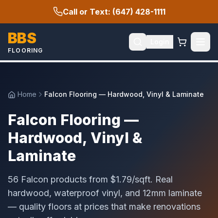
Call or Text: (647) 428-1111
BBS
Login
FLOORING
Home
Falcon Flooring — Hardwood, Vinyl & Laminate
Falcon Flooring —
Hardwood, Vinyl &
Laminate
56 Falcon products from $1.79/sqft. Real
hardwood, waterproof vinyl, and 12mm laminate
— quality floors at prices that make renovations