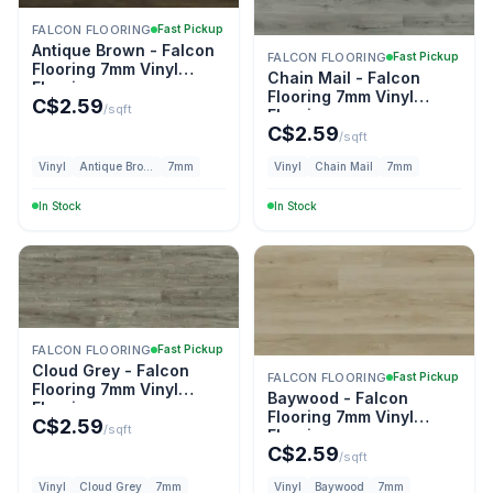
FALCON FLOORING
Fast Pickup
Antique Brown - Falcon
FALCON FLOORING
Fast Pickup
Flooring 7mm Vinyl
Chain Mail - Falcon
Flooring
Flooring 7mm Vinyl
C$
2.59
/sqft
Flooring
C$
2.59
/sqft
Vinyl
Antique Brown
7mm
Vinyl
Chain Mail
7mm
In Stock
In Stock
FALCON FLOORING
Fast Pickup
Cloud Grey - Falcon
FALCON FLOORING
Fast Pickup
Flooring 7mm Vinyl
Baywood - Falcon
Flooring
Flooring 7mm Vinyl
C$
2.59
/sqft
Flooring
C$
2.59
/sqft
Vinyl
Cloud Grey
7mm
Vinyl
Baywood
7mm