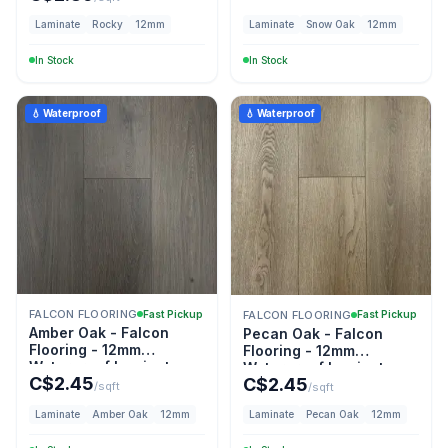
Laminate
Rocky
12mm
Laminate
Snow Oak
12mm
In Stock
In Stock
💧 Waterproof
💧 Waterproof
FALCON FLOORING
Fast Pickup
FALCON FLOORING
Fast Pickup
Amber Oak - Falcon
Pecan Oak - Falcon
Flooring - 12mm
Flooring - 12mm
Waterproof Laminate
Waterproof Laminate
C$
2.45
C$
2.45
/sqft
/sqft
Laminate
Amber Oak
12mm
Laminate
Pecan Oak
12mm