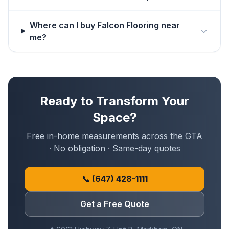
Where can I buy Falcon Flooring near
me?
Ready to Transform Your
Space?
Free in-home measurements across the GTA
· No obligation · Same-day quotes
📞
(647) 428-1111
Get a Free Quote