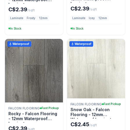
Laminate
Laminate
C$
2.39
C$
2.39
/sqft
/sqft
Laminate
Frosty
12mm
Laminate
Icey
12mm
In Stock
In Stock
💧 Waterproof
💧 Waterproof
FALCON FLOORING
Fast Pickup
FALCON FLOORING
Fast Pickup
Snow Oak - Falcon
Rocky - Falcon Flooring
Flooring - 12mm
- 12mm Waterproof
Waterproof Laminate
Laminate
C$
2.45
/sqft
C$
2.39
/sqft