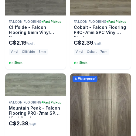
FALCON FLOORING
FALCON FLOORING
Fast Pickup
Fast Pickup
Cliffside - Falcon
Cobalt - Falcon Flooring
Flooring 6mm Vinyl
PRO-7mm SPC Vinyl
Flooring
Plank
C$
2.19
C$
2.39
/sqft
/sqft
Vinyl
Cliffside
6mm
Vinyl
Cobalt
7mm
In Stock
In Stock
💧 Waterproof
FALCON FLOORING
Fast Pickup
Mountain Peak - Falcon
Flooring PRO-7mm SPC
Vinyl Plank
C$
2.39
/sqft