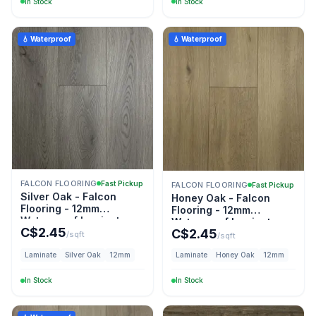
In Stock
In Stock
💧 Waterproof
💧 Waterproof
FALCON FLOORING
Fast Pickup
FALCON FLOORING
Fast Pickup
Silver Oak - Falcon
Honey Oak - Falcon
Flooring - 12mm
Flooring - 12mm
Waterproof Laminate
Waterproof Laminate
C$
2.45
C$
2.45
/sqft
/sqft
Laminate
Silver Oak
12mm
Laminate
Honey Oak
12mm
In Stock
In Stock