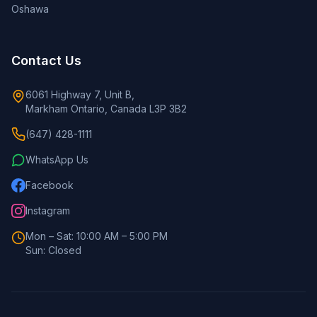
Oshawa
Contact Us
6061 Highway 7, Unit B,
Markham Ontario, Canada L3P 3B2
(647) 428-1111
WhatsApp Us
Facebook
Instagram
Mon – Sat: 10:00 AM – 5:00 PM
Sun: Closed