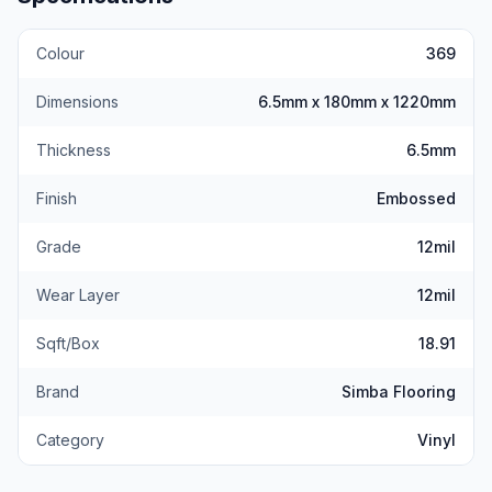
Colour
369
Dimensions
6.5mm x 180mm x 1220mm
Thickness
6.5mm
Finish
Embossed
Grade
12mil
Wear Layer
12mil
Sqft/Box
18.91
Brand
Simba Flooring
Category
Vinyl