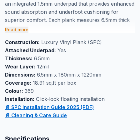
an integrated 1.5mm underpad that provides enhanced
sound absorption and underfoot cushioning for
superior comfort. Each plank measures 6.5mm thick
by 180mm x 1220mm, delivering excellent stability with
Read more
streamlined installation that eliminates the need for
Construction:
Luxury Vinyl Plank (SPC)
separate underlayment. The click-lock technology
Attached Underpad:
Yes
ensures easy installation while the durable vinyl
Thickness:
6.5mm
construction handles daily wear with confidence.
Wear Layer:
12mil
This versatile flooring solution excels as basement
Dimensions:
6.5mm x 180mm x 1220mm
flooring or high-traffic areas where comfort and
Coverage:
18.91 sq.ft per box
performance matter most. With 18.91 square feet per
Colour:
369
box, you can efficiently plan your project and visit our
Installation:
Click-lock floating installation
Markham showroom to see this floor in person
📄 SPC Installation Guide 2025 (PDF)
before making your decision.
📄 Cleaning & Care Guide
Specifications