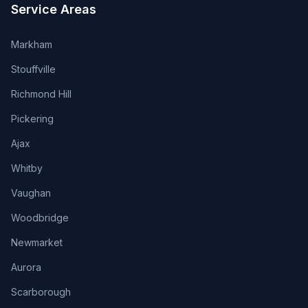
Service Areas
Markham
Stouffville
Richmond Hill
Pickering
Ajax
Whitby
Vaughan
Woodbridge
Newmarket
Aurora
Scarborough