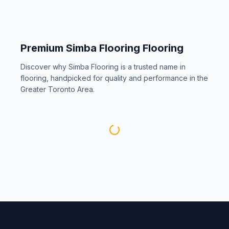
Premium
Simba Flooring
Flooring
Discover why
Simba Flooring
is a trusted name in
flooring, handpicked for quality and performance in the
Greater Toronto Area.