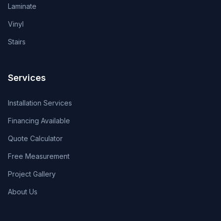
Laminate
Vinyl
Stairs
Services
Installation Services
Financing Available
Quote Calculator
Free Measurement
Project Gallery
About Us