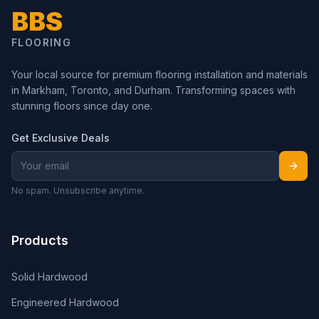
BBS
FLOORING
Your local source for premium flooring installation and materials
in Markham, Toronto, and Durham. Transforming spaces with
stunning floors since day one.
Get Exclusive Deals
No spam. Unsubscribe anytime.
Products
Solid Hardwood
Engineered Hardwood