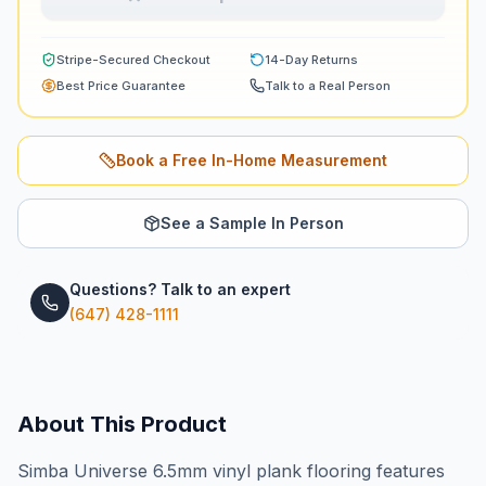
Stripe-Secured Checkout
14-Day Returns
Best Price Guarantee
Talk to a Real Person
Book a Free In-Home Measurement
See a Sample In Person
Questions? Talk to an expert
(647) 428-1111
About This Product
Simba Universe 6.5mm vinyl plank flooring features