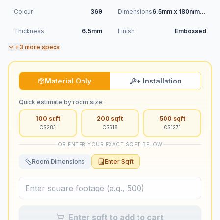
Colour
369
Dimensions
6.5mm x 180mm x 1220mm
Thickness
6.5mm
Finish
Embossed
+
3
more specs
Material Only
+ Installation
Quick estimate by room size:
100
sqft
200
sqft
500
sqft
C$
283
C$
518
C$
1271
OR ENTER YOUR EXACT SQFT BELOW
Room Dimensions
Enter Sqft
Enter sqft to add to cart