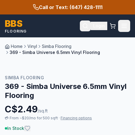
Call or Text: (647) 428-1111
BBS
Login
FLOORING
Home
Vinyl
Simba Flooring
369 - Simba Universe 6.5mm Vinyl Flooring
SIMBA FLOORING
369 - Simba Universe 6.5mm Vinyl
Flooring
C$
2.49
/sq.ft
💳
From ~$20/mo for 500 sqft
·
Financing options
In Stock