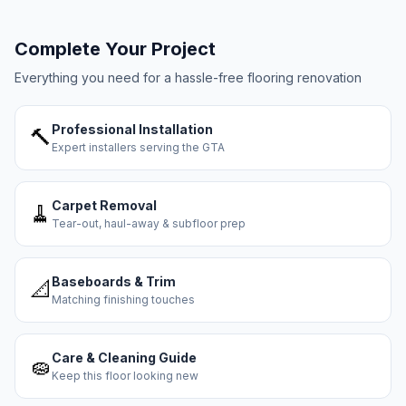
Complete Your Project
Everything you need for a hassle-free flooring renovation
Professional Installation
🔨
Expert installers serving the GTA
Carpet Removal
🧹
Tear-out, haul-away & subfloor prep
Baseboards & Trim
📐
Matching finishing touches
Care & Cleaning Guide
🧽
Keep this floor looking new