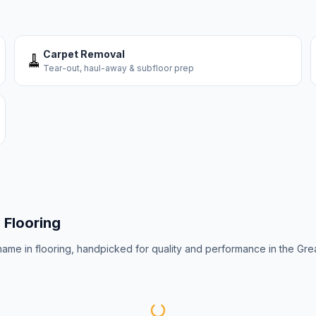
Carpet Removal
🧹
Tear-out, haul-away & subfloor prep
s
Flooring
 name in flooring, handpicked for quality and performance in the Gre