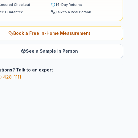
Secured Checkout
14-Day Returns
ice Guarantee
Talk to a Real Person
Book a Free In-Home Measurement
See a Sample In Person
tions? Talk to an expert
) 428-1111