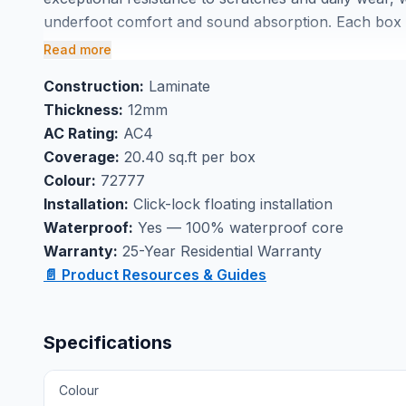
underfoot comfort and sound absorption. Each box c
planning straightforward for your project.
Read more
Perfect for basement flooring applications where moi
Construction:
Laminate
laminate handles spills and humidity without warping 
Thickness:
12mm
through our Markham showroom, ensuring your new fl
AC Rating:
AC4
performance.
Coverage:
20.40 sq.ft per box
Colour:
72777
Installation:
Click-lock floating installation
Waterproof:
Yes — 100% waterproof core
Warranty:
25-Year Residential Warranty
📄 Product Resources & Guides
Specifications
Colour