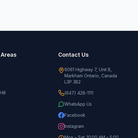
 Areas
Contact Us
6061 Highway 7, Unit B,
Markham Ontario, Canada
L3P 3B2
ill
(647) 428-1111
WhatsApp Us
Facebook
Instagram
Mon – Sat: 10:00 AM – 5:00