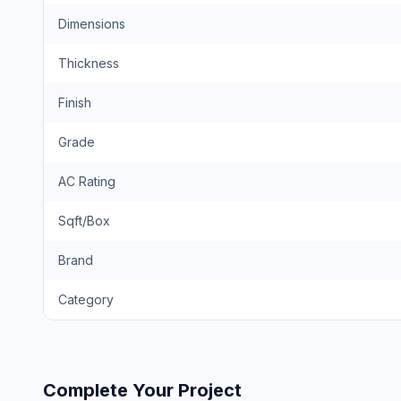
Dimensions
Thickness
Finish
Grade
AC Rating
Sqft/Box
Brand
Category
Complete Your Project