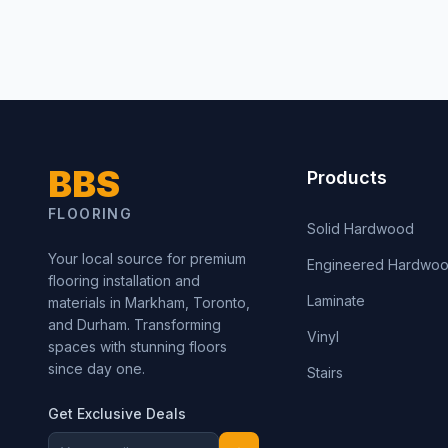
BBS
Products
FLOORING
Solid Hardwood
Your local source for premium
Engineered Hardwo
flooring installation and
Laminate
materials in Markham, Toronto,
and Durham. Transforming
Vinyl
spaces with stunning floors
since day one.
Stairs
Get Exclusive Deals