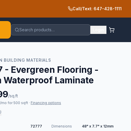
Call/Text: 647-428-1111
Search products…
Login
N BUILDING MATERIALS
 - Evergreen Flooring -
 Waterproof Laminate
99
/sq.ft
mo for 500 sqft
·
Financing options
72777
Dimensions
48" x 7.7" x 12mm