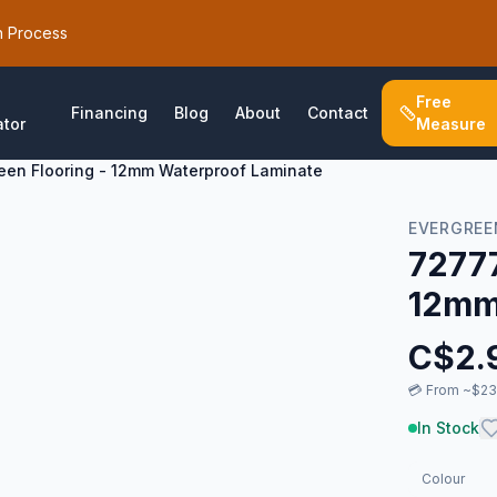
h Process
Free
Financing
Blog
About
Contact
ator
Measure
een Flooring - 12mm Waterproof Laminate
EVERGREE
72777
12mm
C$
2.
💳
From ~$23/
In Stock
Colour