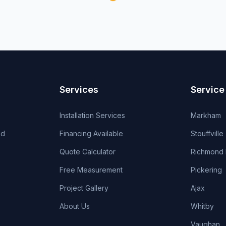
Services
Service
Installation Services
Markham
od
Financing Available
Stouffville
Quote Calculator
Richmond H
Free Measurement
Pickering
Project Gallery
Ajax
About Us
Whitby
Vaughan