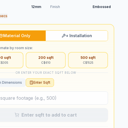
12mm
Finish
Embossed
pecs
Material Only
+ Installation
imate by room size:
00
sqft
200
sqft
500
sqft
C$
305
C$
610
C$
1525
OR ENTER YOUR EXACT SQFT BELOW
 Dimensions
Enter Sqft
Enter sqft to add to cart