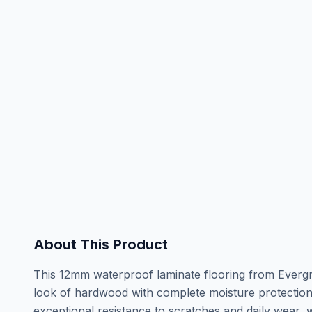
About This Product
This 12mm waterproof laminate flooring from Evergre
look of hardwood with complete moisture protectio
exceptional resistance to scratches and daily wear, 