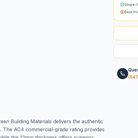
Stripe-
Best Pr
Ques
(647
en Building Materials delivers the authentic
n. The AC4 commercial-grade rating provides
while the 12mm thickness offers superior