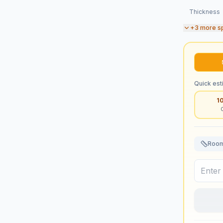
Thickness
+
3
more s
Quick est
1
Room