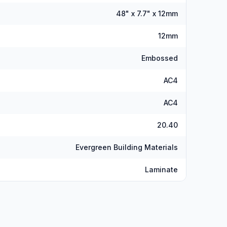
48" x 7.7" x 12mm
12mm
Embossed
AC4
AC4
20.40
Evergreen Building Materials
Laminate