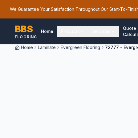
We Guarantee Your Satisfaction Throughout Our Start-To-Finis
BBS
Quote
Home
Products
Services
Calcul
FLOORING
Home
Laminate
Evergreen Flooring
72777 - Evergr