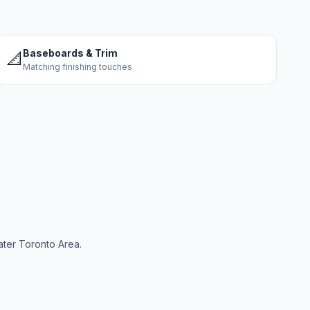
Baseboards & Trim
📐
Matching finishing touches
ater Toronto Area.