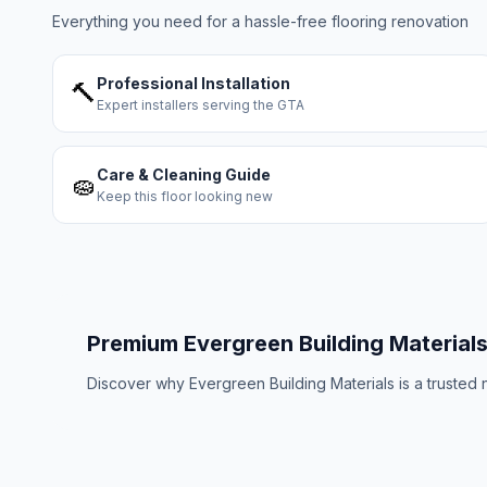
Everything you need for a hassle-free flooring renovation
Professional Installation
🔨
Expert installers serving the GTA
Care & Cleaning Guide
🧽
Keep this floor looking new
Premium
Evergreen Building Material
Discover why
Evergreen Building Materials
is a trusted