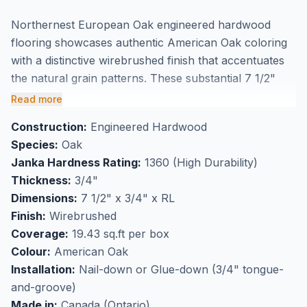
Northernest European Oak engineered hardwood
flooring showcases authentic American Oak coloring
with a distinctive wirebrushed finish that accentuates
the natural grain patterns. These substantial 7 1/2"
wide planks feature 3/4" thick construction, delivering
Read more
the dimensional stability of engineered flooring while
Construction:
Engineered Hardwood
maintaining the authentic appearance of solid
Species:
Oak
hardwood. The wirebrushed texture adds character
Janka Hardness Rating:
1360 (High Durability)
and depth to each plank, making this European Oak
Thickness:
3/4"
flooring an ideal choice for homeowners seeking
Dimensions:
7 1/2" x 3/4" x RL
premium quality and natural beauty.
Finish:
Wirebrushed
Perfect for high-traffic flooring applications, this
Coverage:
19.43 sq.ft per box
engineered hardwood suits installation over radiant
Colour:
American Oak
heating systems and provides excellent durability for
Installation:
Nail-down or Glue-down (3/4" tongue-
busy households. Each box covers 19.43 square feet,
and-groove)
and this flooring is available at our Markham
Made in:
Canada (Ontario)