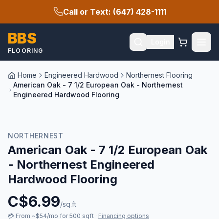
Call or Text: (647) 428-1111
BBS
Login
FLOORING
Home
Engineered Hardwood
Northernest Flooring
American Oak - 7 1/2 European Oak - Northernest
Engineered Hardwood Flooring
NORTHERNEST
American Oak - 7 1/2 European Oak
- Northernest Engineered
Hardwood Flooring
C$
6.99
/sq.ft
💳
From ~$54/mo for 500 sqft
·
Financing options