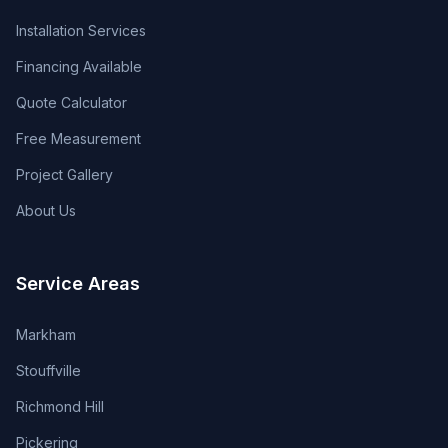
Installation Services
Financing Available
Quote Calculator
Free Measurement
Project Gallery
About Us
Service Areas
Markham
Stouffville
Richmond Hill
Pickering