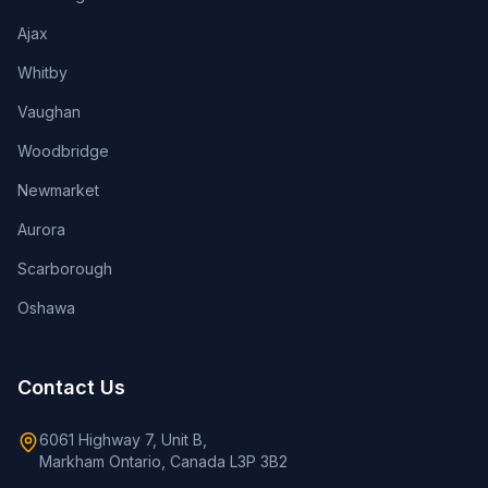
Ajax
Whitby
Vaughan
Woodbridge
Newmarket
Aurora
Scarborough
Oshawa
Contact Us
6061 Highway 7, Unit B,
Markham Ontario, Canada L3P 3B2