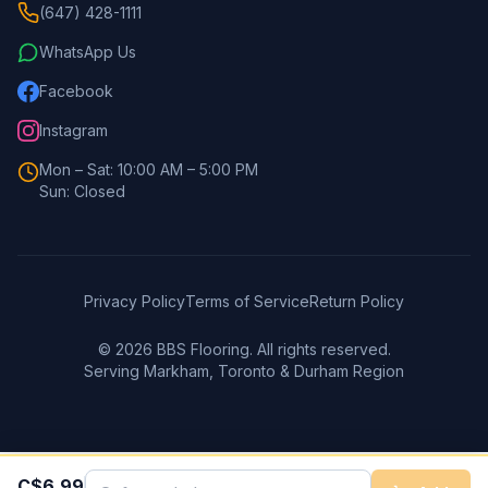
(647) 428-1111
WhatsApp Us
Facebook
Instagram
Mon – Sat: 10:00 AM – 5:00 PM
Sun: Closed
Privacy Policy
Terms of Service
Return Policy
©
2026
BBS Flooring. All rights reserved.
Serving Markham, Toronto & Durham Region
C$
6.99