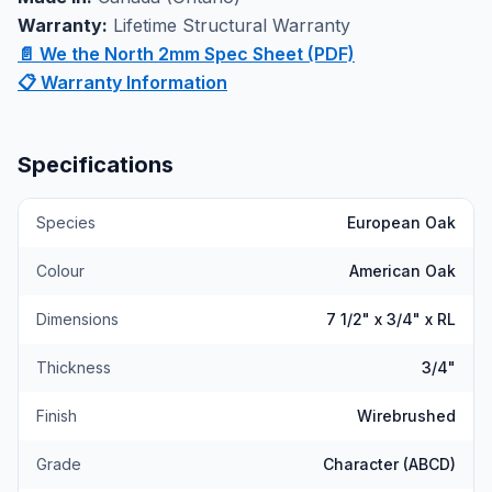
showroom where you can experience the quality and
Warranty:
Lifetime Structural Warranty
craftsmanship firsthand.
📄 We the North 2mm Spec Sheet (PDF)
📋 Warranty Information
Specifications
Species
European Oak
Colour
American Oak
Dimensions
7 1/2" x 3/4" x RL
Thickness
3/4"
Finish
Wirebrushed
Grade
Character (ABCD)