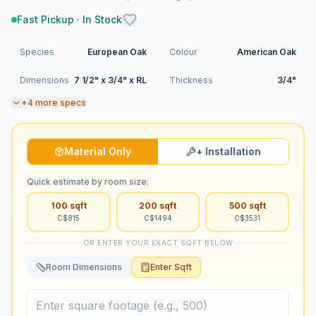
Fast Pickup · In Stock
Species
European Oak
Colour
American Oak
Dimensions
7 1/2" x 3/4" x RL
Thickness
3/4"
+
4
more specs
Material Only
+ Installation
Quick estimate by room size:
100
sqft
200
sqft
500
sqft
C$
815
C$
1494
C$
3531
OR ENTER YOUR EXACT SQFT BELOW
Room Dimensions
Enter Sqft