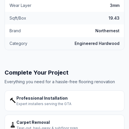
Wear Layer
3mm
Sqft/Box
19.43
Brand
Northernest
Category
Engineered Hardwood
Complete Your Project
Everything you need for a hassle-free flooring renovation
Professional Installation
🔨
Expert installers serving the GTA
Carpet Removal
🧹
Tear-out, haul-away & subfloor prep