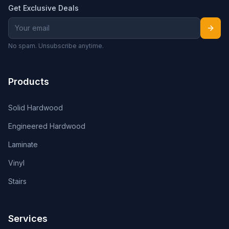
Get Exclusive Deals
No spam. Unsubscribe anytime.
Products
Solid Hardwood
Engineered Hardwood
Laminate
Vinyl
Stairs
Services