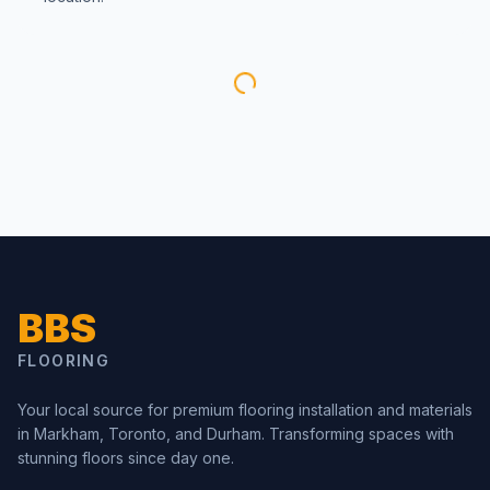
BBS
FLOORING
Your local source for premium flooring installation and materials
in Markham, Toronto, and Durham. Transforming spaces with
stunning floors since day one.