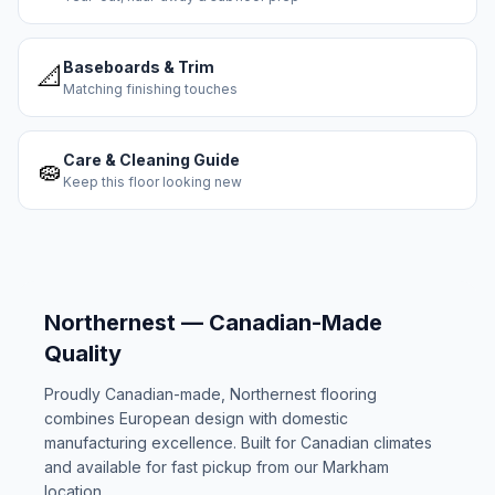
Baseboards & Trim
📐
Matching finishing touches
Care & Cleaning Guide
🧽
Keep this floor looking new
Northernest — Canadian-Made
Quality
Proudly Canadian-made, Northernest flooring
combines European design with domestic
manufacturing excellence. Built for Canadian climates
and available for fast pickup from our Markham
location.