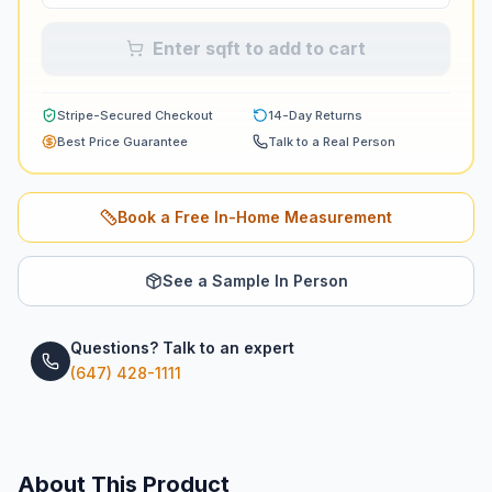
Enter sqft to add to cart
Stripe-Secured Checkout
14-Day Returns
Best Price Guarantee
Talk to a Real Person
Book a Free In-Home Measurement
See a Sample In Person
Questions? Talk to an expert
(647) 428-1111
About This Product