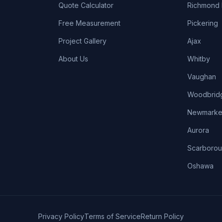
Quote Calculator
Richmond H
Free Measurement
Pickering
Project Gallery
Ajax
About Us
Whitby
Vaughan
Woodbrid
Newmarke
Aurora
Scarboro
Oshawa
Privacy Policy
Terms of Service
Return Policy