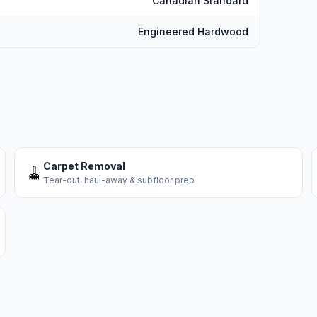
Canadian Standard
Engineered Hardwood
Carpet Removal
🧹
Tear-out, haul-away & subfloor prep