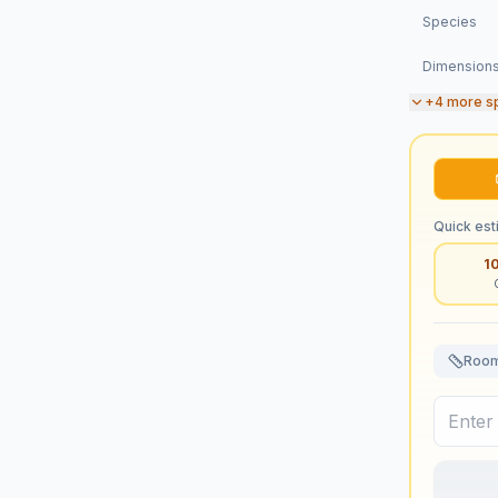
Species
Dimension
+
4
more s
Quick est
1
Room