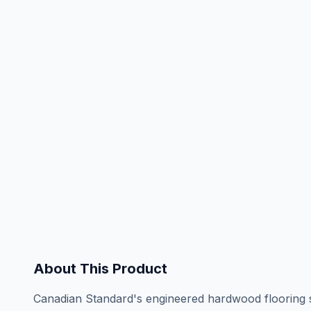
About This Product
Canadian Standard's engineered hardwood flooring