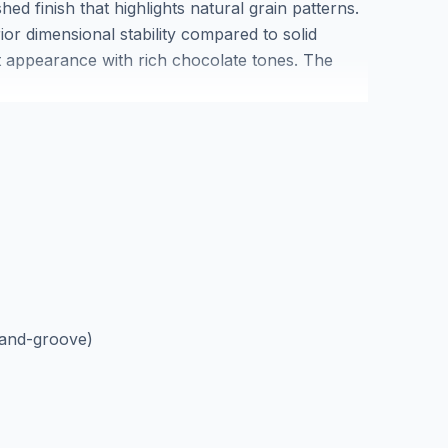
ed finish that highlights natural grain patterns.
ior dimensional stability compared to solid
t appearance with rich chocolate tones. The
h authentic character marks that enhance the
erican walnut engineered hardwood suits
o its stable multi-layer construction. Each box
tion is available at our Markham showroom to
and-groove)