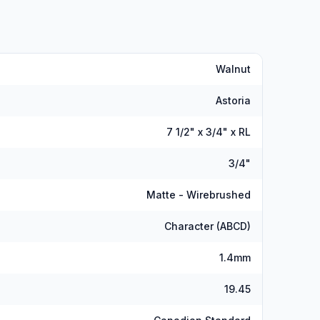
Walnut
Astoria
7 1/2" x 3/4" x RL
3/4"
Matte - Wirebrushed
Character (ABCD)
1.4mm
19.45