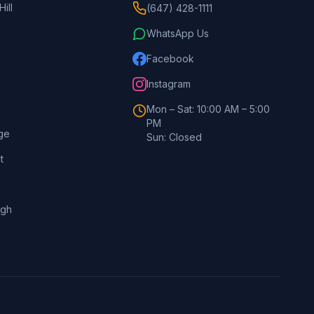
ill
(647) 428-1111
WhatsApp Us
Facebook
Instagram
Mon – Sat: 10:00 AM – 5:00
PM
ge
Sun: Closed
t
ugh