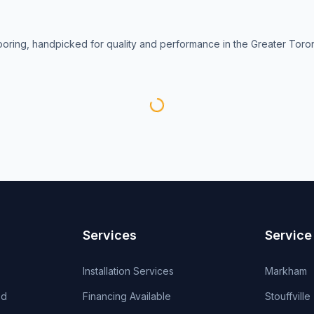
looring, handpicked for quality and performance in the Greater Toro
Services
Service
Installation Services
Markham
od
Financing Available
Stouffville