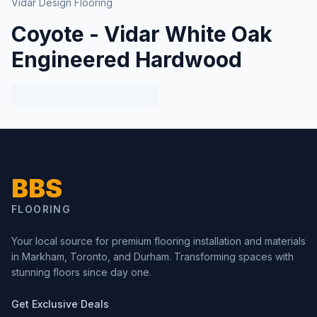
Vidar Design Flooring
Coyote - Vidar White Oak
Engineered Hardwood
BBS
FLOORING
Your local source for premium flooring installation and materials
in Markham, Toronto, and Durham. Transforming spaces with
stunning floors since day one.
Get Exclusive Deals