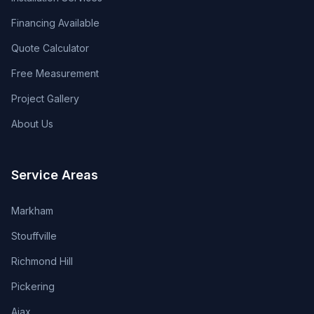
Financing Available
Quote Calculator
Free Measurement
Project Gallery
About Us
Service Areas
Markham
Stouffville
Richmond Hill
Pickering
Ajax