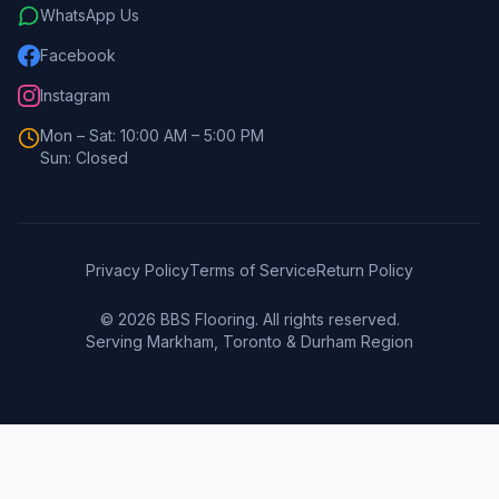
WhatsApp Us
Facebook
Instagram
Mon – Sat: 10:00 AM – 5:00 PM
Sun: Closed
Privacy Policy
Terms of Service
Return Policy
©
2026
BBS Flooring. All rights reserved.
Serving Markham, Toronto & Durham Region