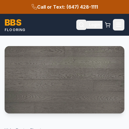
Call or Text: (647) 428-1111
BBS
Login
FLOORING