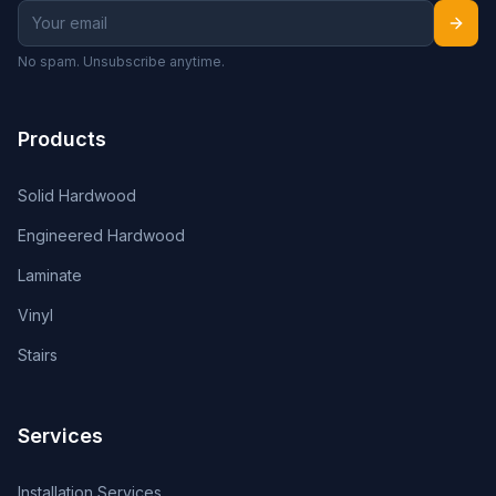
No spam. Unsubscribe anytime.
Products
Solid Hardwood
Engineered Hardwood
Laminate
Vinyl
Stairs
Services
Installation Services