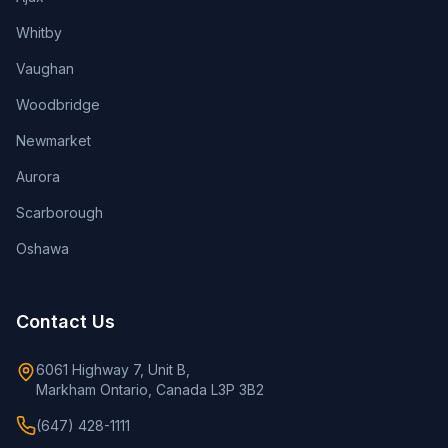
Whitby
Vaughan
Woodbridge
Newmarket
Aurora
Scarborough
Oshawa
Contact Us
6061 Highway 7, Unit B,
Markham Ontario, Canada L3P 3B2
(647) 428-1111