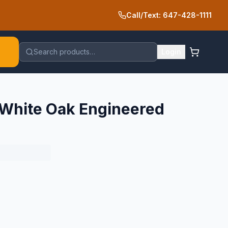
Call/Text: 647-428-1111
Search products…
Login
 White Oak Engineered