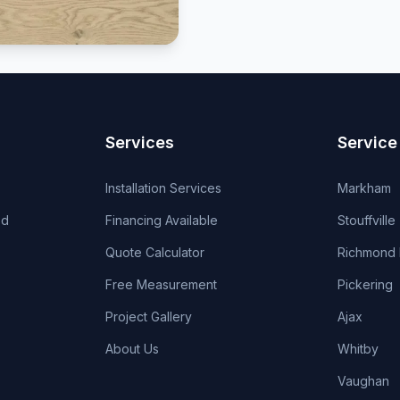
Services
Service
Installation Services
Markham
od
Financing Available
Stouffville
Quote Calculator
Richmond H
Free Measurement
Pickering
Project Gallery
Ajax
About Us
Whitby
Vaughan