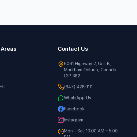
 Areas
Contact Us
6061 Highway 7, Unit B,
Markham Ontario, Canada
L3P 3B2
ill
(647) 428-1111
WhatsApp Us
Facebook
Instagram
Mon – Sat: 10:00 AM – 5:00
PM