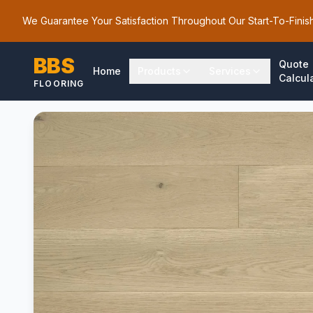
We Guarantee Your Satisfaction Throughout Our Start-To-Finis
BBS
Quote
Home
Products
Services
Calcul
FLOORING