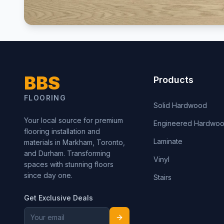
BBS
Products
FLOORING
Solid Hardwood
Your local source for premium
Engineered Hardwo
flooring installation and
Laminate
materials in Markham, Toronto,
and Durham. Transforming
Vinyl
spaces with stunning floors
since day one.
Stairs
Get Exclusive Deals