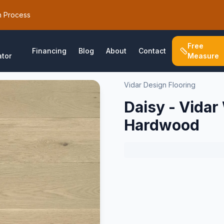
h Process
Free
Financing
Blog
About
Contact
ator
Measure
Vidar Design Flooring
Daisy - Vidar
Hardwood