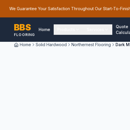
We Guarantee Your Satisfaction Throughout Our Start-To-Finis
BBS
Quote
Home
Products
Services
Calcul
FLOORING
Home
Solid Hardwood
Northernest Flooring
Dark M