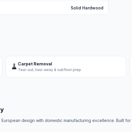
Solid Hardwood
Carpet Removal
🧹
Tear-out, haul-away & subfloor prep
ty
uropean design with domestic manufacturing excellence. Built for C