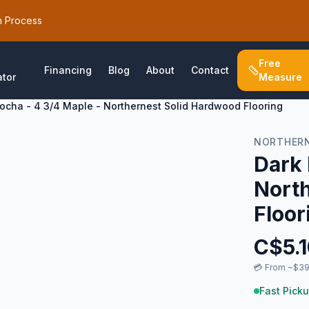
h Process
Free
Financing
Blog
About
Contact
ator
Measure
ocha - 4 3/4 Maple - Northernest Solid Hardwood Flooring
NORTHER
Dark 
Nort
Floor
C$
5.
💳
From ~$39
Fast Picku