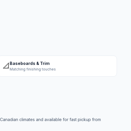
Baseboards & Trim
📐
Matching finishing touches
anadian climates and available for fast pickup from