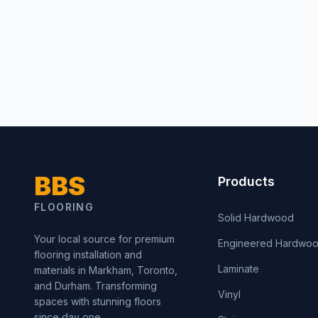
BBS
Products
FLOORING
Solid Hardwood
Your local source for premium
Engineered Hardwo
flooring installation and
Laminate
materials in Markham, Toronto,
and Durham. Transforming
Vinyl
spaces with stunning floors
since day one.