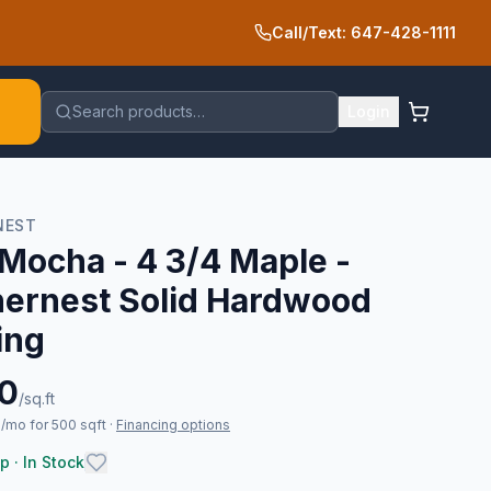
Call/Text: 647-428-1111
Search products…
Login
NEST
Mocha - 4 3/4 Maple -
hernest Solid Hardwood
ing
10
/sq.ft
/mo for 500 sqft
·
Financing options
p · In Stock