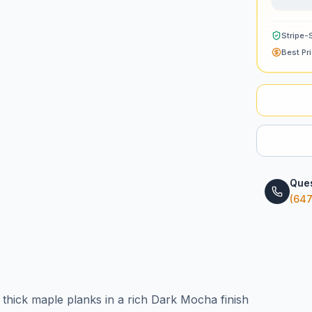
Stripe-
Best Pr
Ques
(647
 thick maple planks in a rich Dark Mocha finish