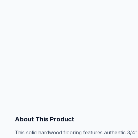
About This Product
This solid hardwood flooring features authentic 3/4"