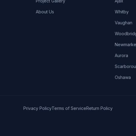
Project Gallery
Ajax
About Us
Whitby
Vaughan
Woodbrid
Newmarke
Aurora
Scarboro
Oshawa
Privacy Policy
Terms of Service
Return Policy