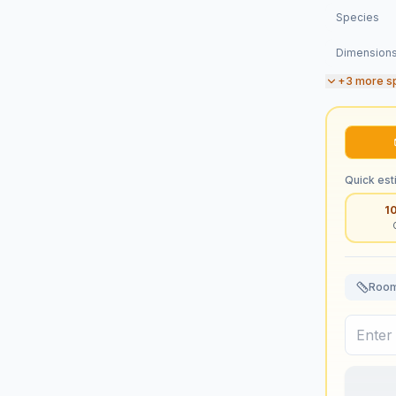
Species
Dimension
+
3
more s
Quick est
1
Room