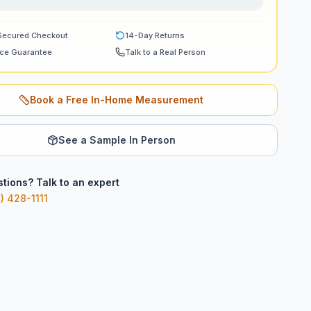
Secured Checkout
14-Day Returns
ice Guarantee
Talk to a Real Person
Book a Free In-Home Measurement
See a Sample In Person
tions? Talk to an expert
) 428-1111