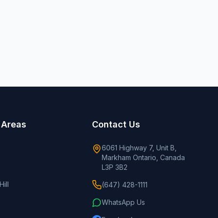
 Areas
Contact Us
6061 Highway 7, Unit B,
Markham Ontario, Canada
L3P 3B2
ill
(647) 428-1111
WhatsApp Us