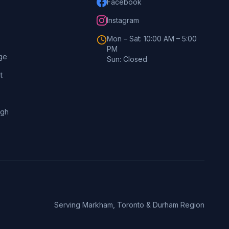
Facebook
Instagram
Mon – Sat: 10:00 AM – 5:00
PM
ge
Sun: Closed
t
ugh
Serving Markham, Toronto & Durham Region