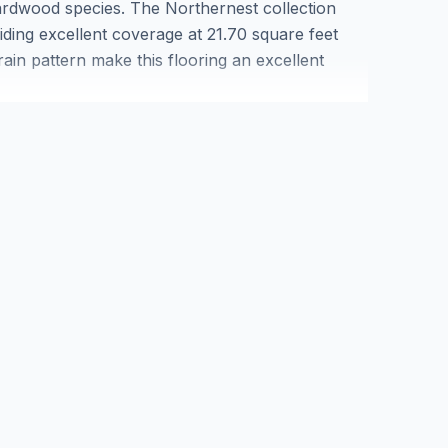
ardwood species. The Northernest collection
iding excellent coverage at 21.70 square feet
rain pattern make this flooring an excellent
lid maple can be refinished multiple times to
aple solid hardwood flooring in Markham and
 that enhances property value while delivering
)