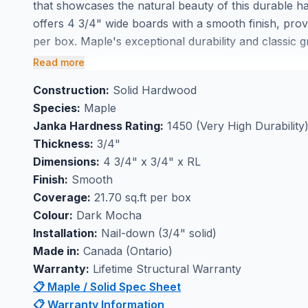
that showcases the natural beauty of this durable h
offers 4 3/4" wide boards with a smooth finish, prov
per box. Maple's exceptional durability and classic g
choice for high-traffic areas throughout your home.
Read more
Perfect for high-traffic flooring applications, this so
Construction:
Solid Hardwood
maintain its beauty for decades. Buy Dark Mocha m
Species:
Maple
experience the timeless appeal of genuine hardwood
Janka Hardness Rating:
1450 (Very High Durability
lasting performance in any room of your home.
Thickness:
3/4"
Dimensions:
4 3/4" x 3/4" x RL
Finish:
Smooth
Coverage:
21.70 sq.ft per box
Colour:
Dark Mocha
Installation:
Nail-down (3/4" solid)
Made in:
Canada (Ontario)
Warranty:
Lifetime Structural Warranty
📋 Maple / Solid Spec Sheet
📋 Warranty Information