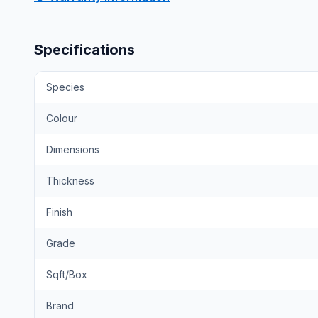
Specifications
Species
Colour
Dimensions
Thickness
Finish
Grade
Sqft/Box
Brand