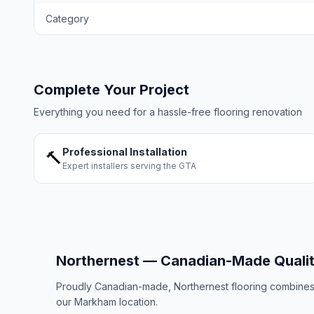
Category
Complete Your Project
Everything you need for a hassle-free flooring renovation
Professional Installation
🔨
Expert installers serving the GTA
Northernest — Canadian-Made Quali
Proudly Canadian-made, Northernest flooring combines E
our Markham location.