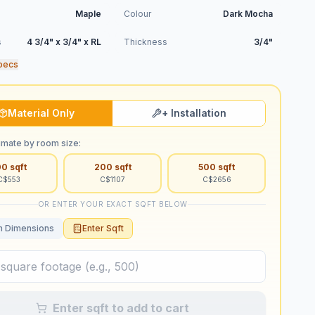
Maple
Colour
Dark Mocha
s
4 3/4" x 3/4" x RL
Thickness
3/4"
pecs
Material Only
+ Installation
imate by room size:
00
sqft
200
sqft
500
sqft
C$
553
C$
1107
C$
2656
OR ENTER YOUR EXACT SQFT BELOW
 Dimensions
Enter Sqft
Enter sqft to add to cart