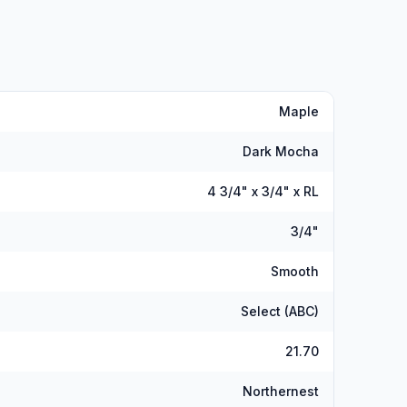
Maple
Dark Mocha
4 3/4" x 3/4" x RL
3/4"
Smooth
Select (ABC)
21.70
Northernest