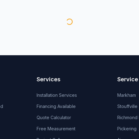
Services
Service
Installation Services
Markham
od
Financing Available
Stouffville
Quote Calculator
Richmond H
Free Measurement
Pickering