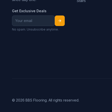
Stairs
Get Exclusive Deals
No spam. Unsubscribe anytime.
©
2026
BBS Flooring. All rights reserved.