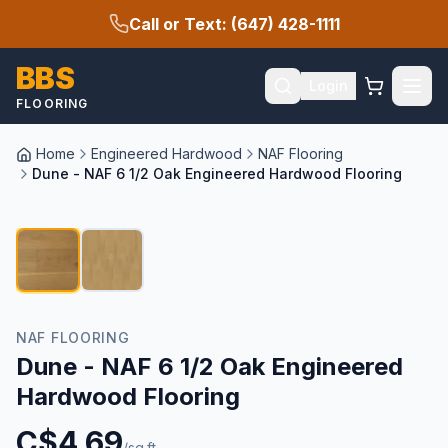
Call or Text: (647) 428-1111
BBS
Login
FLOORING
Home
Engineered Hardwood
NAF Flooring
Dune - NAF 6 1/2 Oak Engineered Hardwood Flooring
1
/
2
NAF FLOORING
Dune - NAF 6 1/2 Oak Engineered
Hardwood Flooring
C$
4.69
/sq.ft