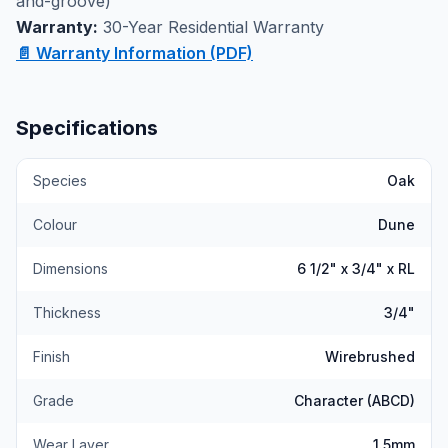
and-groove)
experience the quality construction firsthand.
Warranty:
30-Year Residential Warranty
📄 Warranty Information (PDF)
Specifications
Species
Oak
Colour
Dune
Dimensions
6 1/2" x 3/4" x RL
Thickness
3/4"
Finish
Wirebrushed
Grade
Character (ABCD)
Wear Layer
1.5mm