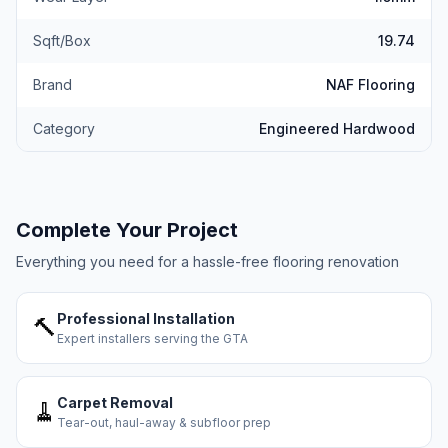
Sqft/Box
19.74
Brand
NAF Flooring
Category
Engineered Hardwood
Complete Your Project
Everything you need for a hassle-free flooring renovation
Professional Installation
🔨
Expert installers serving the GTA
Carpet Removal
🧹
Tear-out, haul-away & subfloor prep