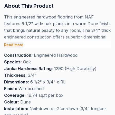
About This Product
This engineered hardwood flooring from NAF
features 6 1/2" wide oak planks in a warm Dune finish
that brings natural beauty to any room. The 3/4" thick
engineered construction offers superior dimensional
stability while the wirebrushed finish enhances the
Read more
wood's natural grain texture and helps disguise
Construction:
Engineered Hardwood
everyday wear. Each box covers 19.74 square feet,
Species:
Oak
making it easy to calculate your project needs when
Janka Hardness Rating:
1290 (High Durability)
you buy NAF oak engineered hardwood flooring in
Thickness:
3/4"
Markham.
Dimensions:
6 1/2" x 3/4" x RL
Perfect for high-traffic flooring applications, this
Finish:
Wirebrushed
wirebrushed oak provides both durability and
Coverage:
19.74 sq.ft per box
authentic wood character that busy households
Colour:
Dune
appreciate. Visit our Markham showroom to see this
Installation:
Nail-down or Glue-down (3/4" tongue-
beautiful NAF engineered hardwood in person and