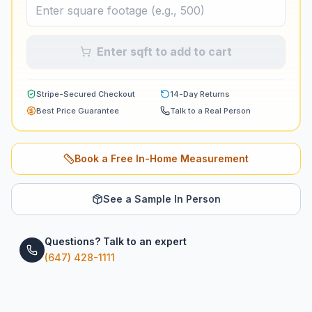
Enter sqft to add to cart
Stripe-Secured Checkout
14-Day Returns
Best Price Guarantee
Talk to a Real Person
Book a Free In-Home Measurement
See a Sample In Person
Questions? Talk to an expert
(647) 428-1111