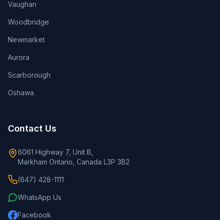
Vaughan
Woodbridge
Newmarket
Aurora
Scarborough
Oshawa
Contact Us
6061 Highway 7, Unit B,
Markham Ontario, Canada L3P 3B2
(647) 428-1111
WhatsApp Us
Facebook