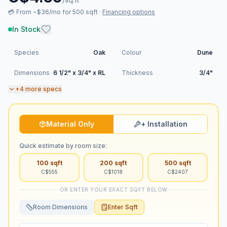
💳
From ~$36/mo for 500 sqft
·
Financing options
In Stock
Species
Oak
Colour
Dune
Dimensions
6 1/2" x 3/4" x RL
Thickness
3/4"
+
4
more specs
Material Only
+ Installation
Quick estimate by room size:
100
sqft
200
sqft
500
sqft
C$
555
C$
1018
C$
2407
OR ENTER YOUR EXACT SQFT BELOW
Room Dimensions
Enter Sqft