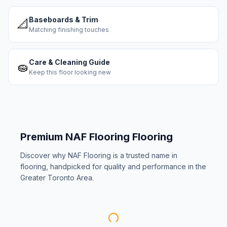
Baseboards & Trim
📐
Matching finishing touches
Care & Cleaning Guide
🧽
Keep this floor looking new
Premium
NAF Flooring
Flooring
Discover why
NAF Flooring
is a trusted name in
flooring, handpicked for quality and performance in the
Greater Toronto Area.