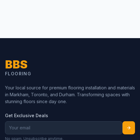
BBS
FLOORING
Your local source for premium flooring installation and materials
in Markham, Toronto, and Durham. Transforming spaces with
stunning floors since day one.
Get Exclusive Deals
No spam. Unsubscribe anytime.