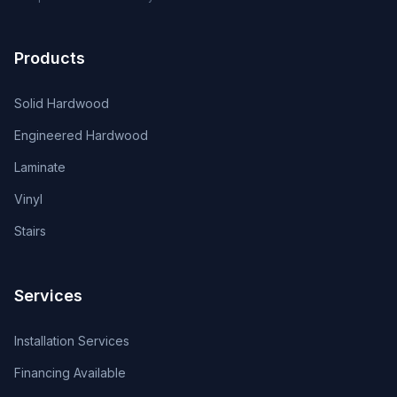
Products
Solid Hardwood
Engineered Hardwood
Laminate
Vinyl
Stairs
Services
Installation Services
Financing Available