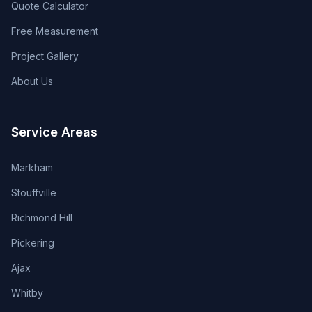
Quote Calculator
Free Measurement
Project Gallery
About Us
Service Areas
Markham
Stouffville
Richmond Hill
Pickering
Ajax
Whitby