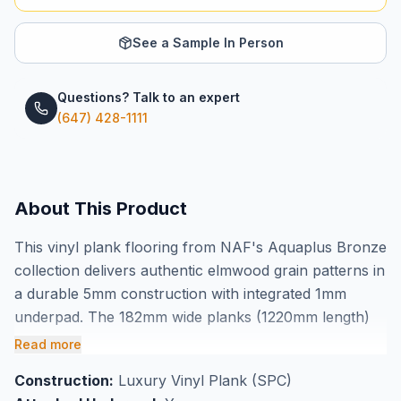
See a Sample In Person
Questions? Talk to an expert
(647) 428-1111
About This Product
This vinyl plank flooring from NAF's Aquaplus Bronze
collection delivers authentic elmwood grain patterns in
a durable 5mm construction with integrated 1mm
underpad. The 182mm wide planks (1220mm length)
create a natural wood appearance while offering the
Read more
practical benefits of waterproof vinyl technology.
Construction:
Luxury Vinyl Plank (SPC)
Each box covers 28.63 square feet, making it easy to