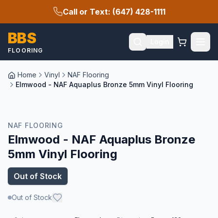
Call or Text: (647) 428-1111
BBS
Login
FLOORING
Home
Vinyl
NAF Flooring
Elmwood - NAF Aquaplus Bronze 5mm Vinyl Flooring
NAF FLOORING
Elmwood - NAF Aquaplus Bronze
5mm Vinyl Flooring
Out of Stock
Out of Stock