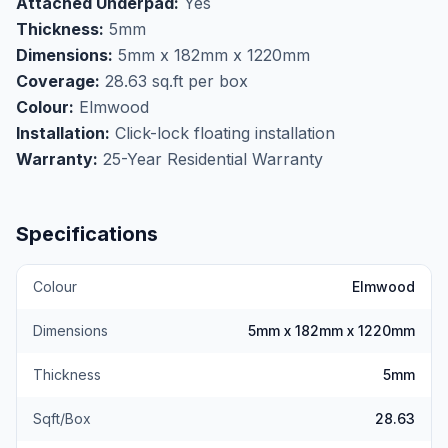
Attached Underpad:
Yes
calculate your flooring needs for any project.
Thickness:
5mm
Perfect for basement flooring applications where
Dimensions:
5mm x 182mm x 1220mm
moisture resistance is essential, this waterproof vinyl
Coverage:
28.63 sq.ft per box
withstands spills and humidity without warping or
Colour:
Elmwood
buckling. The built-in underpad provides added
Installation:
Click-lock floating installation
comfort underfoot and sound dampening, eliminating
Warranty:
25-Year Residential Warranty
the need for separate underlayment during
installation. Visit our Markham showroom to see the
rich elmwood texture and quality construction of this
Specifications
NAF Aquaplus flooring in person.
Colour
Elmwood
Dimensions
5mm x 182mm x 1220mm
Thickness
5mm
Sqft/Box
28.63