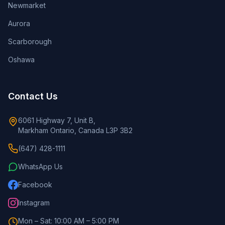
Newmarket
Aurora
Scarborough
Oshawa
Contact Us
6061 Highway 7, Unit B,
Markham Ontario, Canada L3P 3B2
(647) 428-1111
WhatsApp Us
Facebook
Instagram
Mon – Sat: 10:00 AM – 5:00 PM