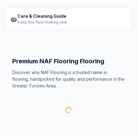
Care & Cleaning Guide
🧽
Keep this floor looking new
Premium
NAF Flooring
Flooring
Discover why
NAF Flooring
is a trusted name in
flooring, handpicked for quality and performance in the
Greater Toronto Area.