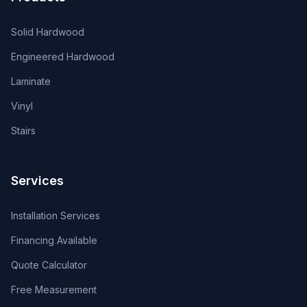
Solid Hardwood
Engineered Hardwood
Laminate
Vinyl
Stairs
Services
Installation Services
Financing Available
Quote Calculator
Free Measurement