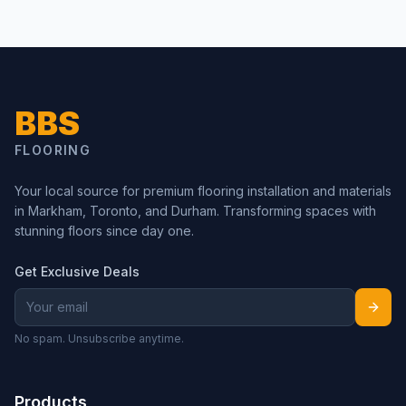
BBS
FLOORING
Your local source for premium flooring installation and materials
in Markham, Toronto, and Durham. Transforming spaces with
stunning floors since day one.
Get Exclusive Deals
No spam. Unsubscribe anytime.
Products