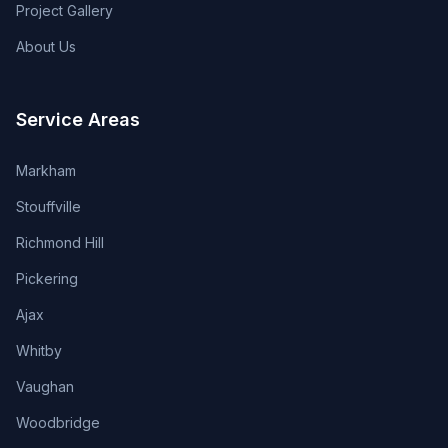
Project Gallery
About Us
Service Areas
Markham
Stouffville
Richmond Hill
Pickering
Ajax
Whitby
Vaughan
Woodbridge