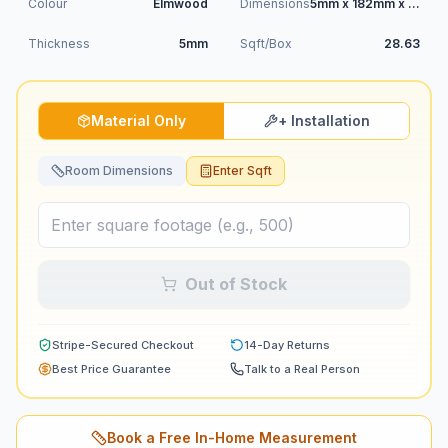
Colour
Elmwood
Dimensions
5mm x 182mm x 1220mm
Thickness
5mm
Sqft/Box
28.63
Material Only
+ Installation
Room Dimensions
Enter Sqft
Out of Stock
Stripe-Secured Checkout
14-Day Returns
Best Price Guarantee
Talk to a Real Person
Book a Free In-Home Measurement