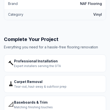
Brand
NAF Flooring
Category
Vinyl
Complete Your Project
Everything you need for a hassle-free flooring renovation
Professional Installation
🔨
Expert installers serving the GTA
Carpet Removal
🧹
Tear-out, haul-away & subfloor prep
Baseboards & Trim
📐
Matching finishing touches