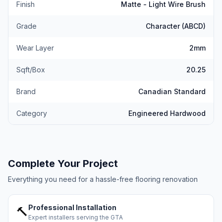
Finish
Matte - Light Wire Brush
Grade
Character (ABCD)
Wear Layer
2mm
Sqft/Box
20.25
Brand
Canadian Standard
Category
Engineered Hardwood
Complete Your Project
Everything you need for a hassle-free flooring renovation
Professional Installation
🔨
Expert installers serving the GTA