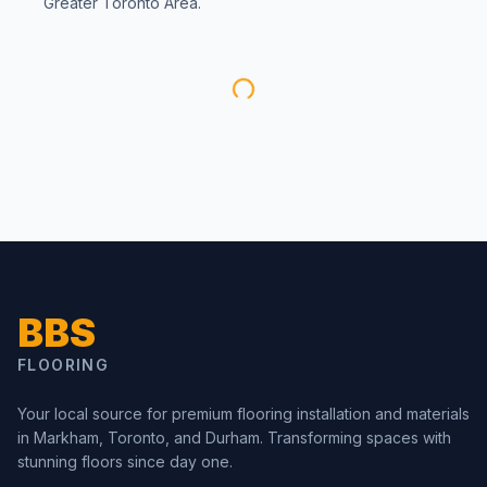
Greater Toronto Area.
BBS
FLOORING
Your local source for premium flooring installation and materials
in Markham, Toronto, and Durham. Transforming spaces with
stunning floors since day one.