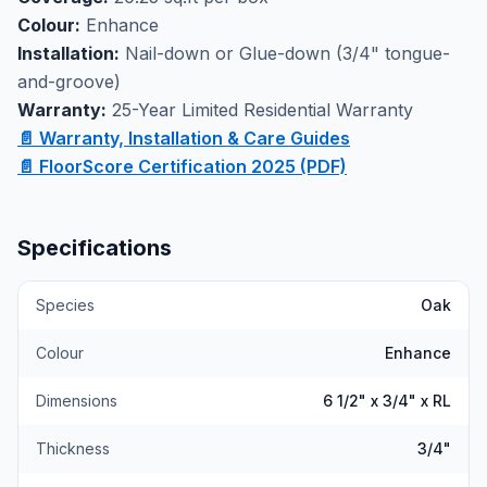
durable engineered oak handles daily wear while
Colour:
Enhance
maintaining its refined appearance over time. Available
Installation:
Nail-down or Glue-down (3/4" tongue-
at our Markham showroom with professional
and-groove)
installation services, this Select & Better grade flooring
Warranty:
25-Year Limited Residential Warranty
offers the warmth and character of solid hardwood
📄 Warranty, Installation & Care Guides
with enhanced stability for modern living spaces.
📄 FloorScore Certification 2025 (PDF)
Specifications
Species
Oak
Colour
Enhance
Dimensions
6 1/2" x 3/4" x RL
Thickness
3/4"