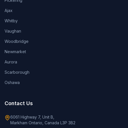
Pickering
Ajax
Whitby
Vaughan
Woodbridge
Newmarket
Aurora
Scarborough
Oshawa
Contact Us
6061 Highway 7, Unit B,
Markham Ontario, Canada L3P 3B2