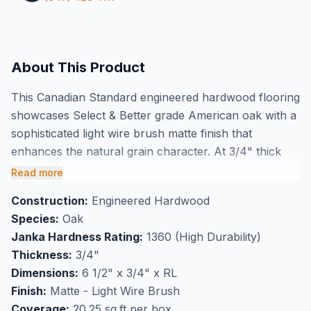
About This Product
This Canadian Standard engineered hardwood flooring
showcases Select & Better grade American oak with a
sophisticated light wire brush matte finish that
enhances the natural grain character. At 3/4" thick
with 6 1/2" wide plank construction, this engineered
Read more
oak delivers authentic hardwood beauty with superior
Construction:
Engineered Hardwood
dimensional stability for GTA installations. The light
Species:
Oak
wire brushing creates subtle texture while maintaining
Janka Hardness Rating:
1360 (High Durability)
elegant sophistication, and these premium planks are
Thickness:
3/4"
also available in herringbone patterns for distinctive
Dimensions:
6 1/2" x 3/4" x RL
design possibilities.
Finish:
Matte - Light Wire Brush
Perfect for high-traffic flooring applications, this
Coverage:
20.25 sq.ft per box