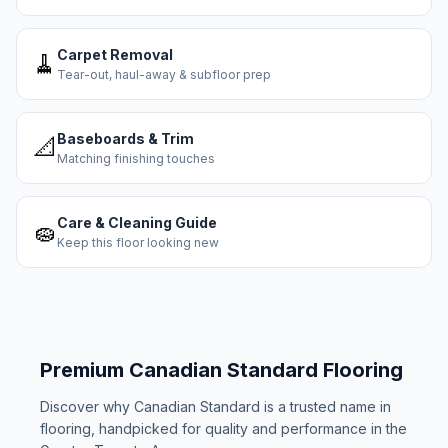
Carpet Removal
🧹
Tear-out, haul-away & subfloor prep
Baseboards & Trim
📐
Matching finishing touches
Care & Cleaning Guide
🧽
Keep this floor looking new
Premium
Canadian Standard
Flooring
Discover why
Canadian Standard
is a trusted name in
flooring, handpicked for quality and performance in the