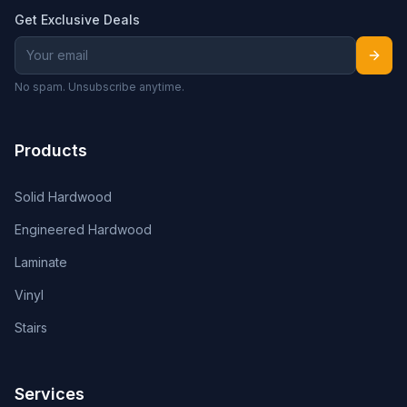
Get Exclusive Deals
No spam. Unsubscribe anytime.
Products
Solid Hardwood
Engineered Hardwood
Laminate
Vinyl
Stairs
Services