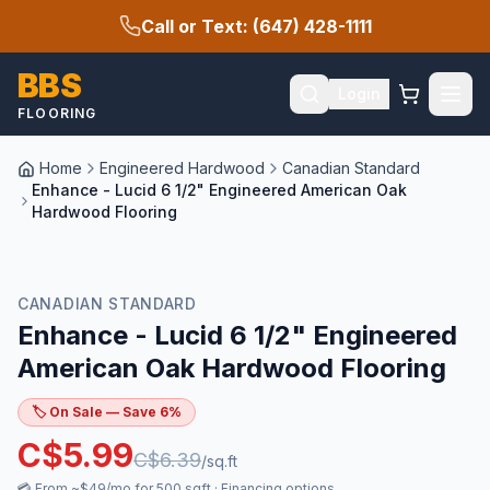
Call or Text: (647) 428-1111
BBS
Login
FLOORING
Home
Engineered Hardwood
Canadian Standard
Enhance - Lucid 6 1/2" Engineered American Oak
Hardwood Flooring
SALE
CANADIAN STANDARD
Enhance - Lucid 6 1/2" Engineered
American Oak Hardwood Flooring
🏷️ On Sale — Save
6
%
C$
5.99
C$
6.39
/sq.ft
💳
From ~$49/mo for 500 sqft
·
Financing options