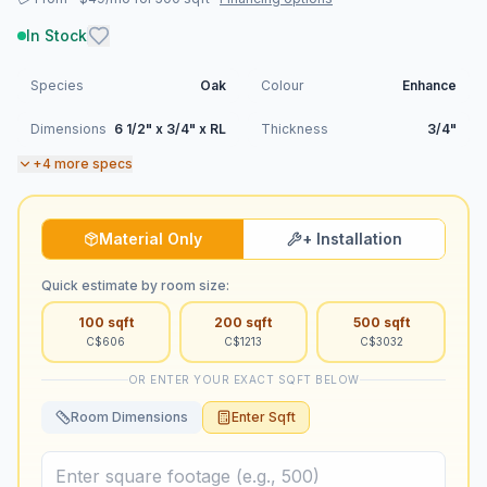
In Stock
Species
Oak
Colour
Enhance
Dimensions
6 1/2" x 3/4" x RL
Thickness
3/4"
+
4
more specs
Material Only
+ Installation
Quick estimate by room size:
100
sqft
200
sqft
500
sqft
C$
606
C$
1213
C$
3032
OR ENTER YOUR EXACT SQFT BELOW
Room Dimensions
Enter Sqft