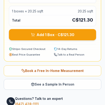
1
boxes ×
20.25
sqft
20.25
sqft
C$
121.30
Total
Add 1 Box · C$121.30
Stripe-Secured Checkout
14-Day Returns
Best Price Guarantee
Talk to a Real Person
Book a Free In-Home Measurement
See a Sample In Person
Questions? Talk to an expert
(647) 428-1111