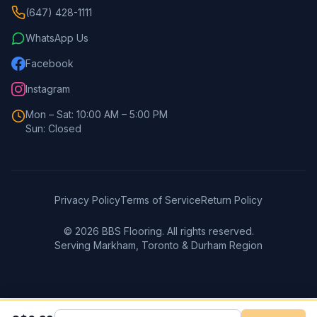
(647) 428-1111
WhatsApp Us
Facebook
Instagram
Mon – Sat: 10:00 AM – 5:00 PM
Sun: Closed
Privacy Policy
Terms of Service
Return Policy
©
2026
BBS Flooring. All rights reserved.
Serving Markham, Toronto & Durham Region