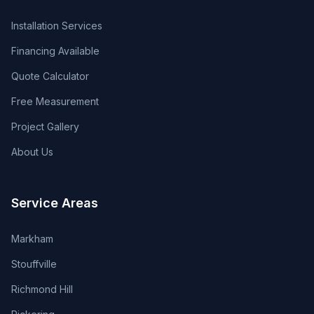
Installation Services
Financing Available
Quote Calculator
Free Measurement
Project Gallery
About Us
Service Areas
Markham
Stouffville
Richmond Hill