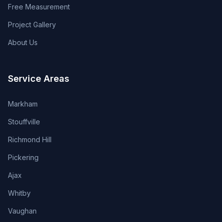
Free Measurement
Project Gallery
About Us
Service Areas
Markham
Stouffville
Richmond Hill
Pickering
Ajax
Whitby
Vaughan