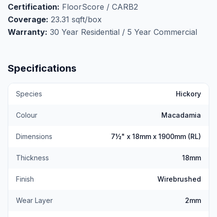
Certification:
FloorScore / CARB2
Micro-bevelled on all four sides for clean, defined
Coverage:
23.31 sqft/box
plank lines. Installs via nail, staple, or glue-down. Not
Warranty:
30 Year Residential / 5 Year Commercial
suitable for radiant heat. FloorScore and CARB2
certified. At $5.49/sqft, Macadamia is outstanding
value for a natural, light-toned hardwood floor.
Get
Specifications
your free measurement here.
Species
Hickory
Colour
Macadamia
Dimensions
7½" x 18mm x 1900mm (RL)
Thickness
18mm
Finish
Wirebrushed
Wear Layer
2mm