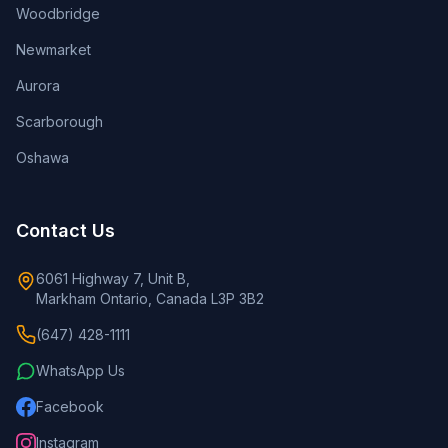
Woodbridge
Newmarket
Aurora
Scarborough
Oshawa
Contact Us
6061 Highway 7, Unit B,
Markham Ontario, Canada L3P 3B2
(647) 428-1111
WhatsApp Us
Facebook
Instagram