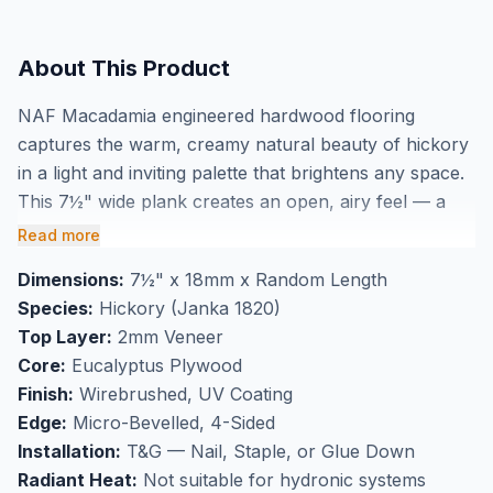
About This Product
NAF Macadamia engineered hardwood flooring
captures the warm, creamy natural beauty of hickory
in a light and inviting palette that brightens any space.
This 7½" wide plank creates an open, airy feel — a
perfect choice for smaller rooms, main-floor
Read more
hallways, and open-concept living areas across
Dimensions:
7½" x 18mm x Random Length
Markham and the GTA. The wirebrushed finish adds
Species:
Hickory (Janka 1820)
subtle texture that honours hickory's natural grain
Top Layer:
2mm Veneer
without darkening the tone, while the UV coating
Core:
Eucalyptus Plywood
ensures lasting protection underfoot. With a Janka
Finish:
Wirebrushed, UV Coating
rating of 1820, hickory stands up to active
Edge:
Micro-Bevelled, 4-Sided
households, pets, and heavy foot traffic. The 18mm
Installation:
T&G — Nail, Staple, or Glue Down
construction with eucalyptus plywood core delivers
Radiant Heat:
Not suitable for hydronic systems
excellent dimensional stability season to season.