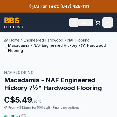
Call or Text: (647) 428-1111
BBS
Login
FLOORING
Home
Engineered Hardwood
NAF Flooring
Macadamia - NAF Engineered Hickory 7½" Hardwood
Flooring
New Arrival
NAF FLOORING
Macadamia - NAF Engineered
Hickory 7½" Hardwood Flooring
C$
5.49
/sq.ft
💳
From ~$42/mo for 500 sqft
·
Financing options
In Stock