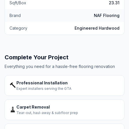
Sqft/Box
23.31
Brand
NAF Flooring
Category
Engineered Hardwood
Complete Your Project
Everything you need for a hassle-free flooring renovation
Professional Installation
🔨
Expert installers serving the GTA
Carpet Removal
🧹
Tear-out, haul-away & subfloor prep