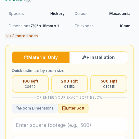
Species
Hickory
Colour
Macadamia
Dimensions
7½" x 18mm x 1900mm (RL)
Thickness
18mm
+
3
more specs
Material Only
+ Installation
Quick estimate by room size:
100
sqft
200
sqft
500
sqft
C$
640
C$
1152
C$
2815
OR ENTER YOUR EXACT SQFT BELOW
Room Dimensions
Enter Sqft