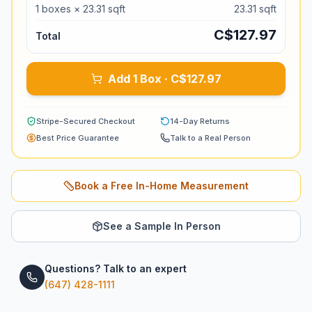
1
boxes ×
23.31
sqft
23.31
sqft
C$
127.97
Total
Add 1 Box · C$127.97
Stripe-Secured Checkout
14-Day Returns
Best Price Guarantee
Talk to a Real Person
Book a Free In-Home Measurement
See a Sample In Person
Questions? Talk to an expert
(647) 428-1111