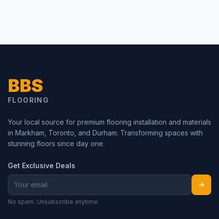
BBS
FLOORING
Your local source for premium flooring installation and materials
in Markham, Toronto, and Durham. Transforming spaces with
stunning floors since day one.
Get Exclusive Deals
No spam. Unsubscribe anytime.