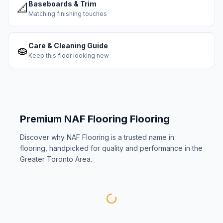
Baseboards & Trim
📐
Matching finishing touches
Care & Cleaning Guide
🧽
Keep this floor looking new
Premium
NAF Flooring
Flooring
Discover why
NAF Flooring
is a trusted name in
flooring, handpicked for quality and performance in the
Greater Toronto Area.