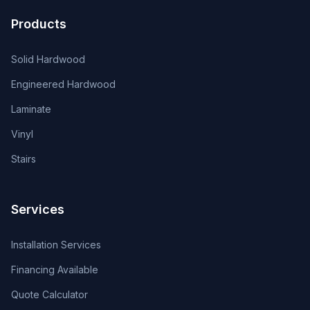
Products
Solid Hardwood
Engineered Hardwood
Laminate
Vinyl
Stairs
Services
Installation Services
Financing Available
Quote Calculator