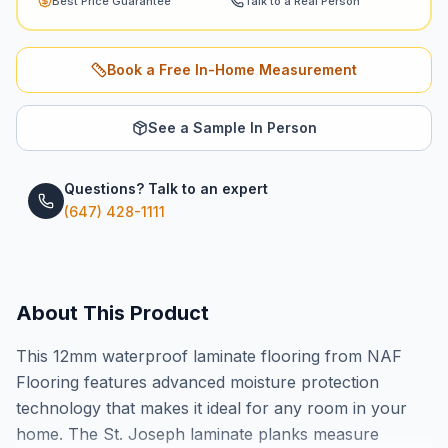
Best Price Guarantee
Talk to a Real Person
Book a Free In-Home Measurement
See a Sample In Person
Questions? Talk to an expert
(647) 428-1111
About This Product
This 12mm waterproof laminate flooring from NAF
Flooring features advanced moisture protection
technology that makes it ideal for any room in your
home. The St. Joseph laminate planks measure