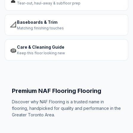
Tear-out, haul-away & subfloor prep
Baseboards & Trim
📐
Matching finishing touches
Care & Cleaning Guide
🧽
Keep this floor looking new
Premium
NAF Flooring
Flooring
Discover why
NAF Flooring
is a trusted name in
flooring, handpicked for quality and performance in the
Greater Toronto Area.