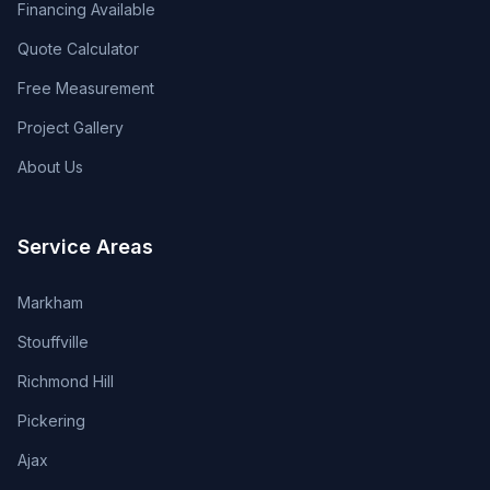
Financing Available
Quote Calculator
Free Measurement
Project Gallery
About Us
Service Areas
Markham
Stouffville
Richmond Hill
Pickering
Ajax