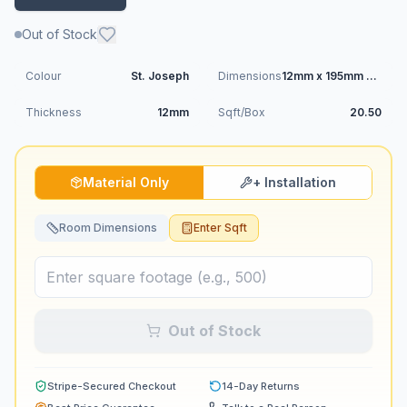
Out of Stock
Colour
St. Joseph
Dimensions
12mm x 195mm x 1215mm
Thickness
12mm
Sqft/Box
20.50
Material Only
+ Installation
Room Dimensions
Enter Sqft
Out of Stock
Stripe-Secured Checkout
14-Day Returns