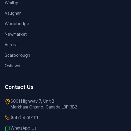
Whitby
Vaughan
Woodbridge
Newmarket
Aurora
Scarborough
Oshawa
Contact Us
6061 Highway 7, Unit B,
Markham Ontario, Canada L3P 3B2
(647) 428-1111
WhatsApp Us