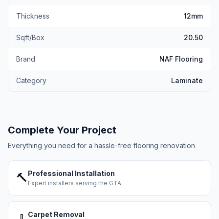
Thickness
12mm
Sqft/Box
20.50
Brand
NAF Flooring
Category
Laminate
Complete Your Project
Everything you need for a hassle-free flooring renovation
Professional Installation
🔨
Expert installers serving the GTA
Carpet Removal
🧹