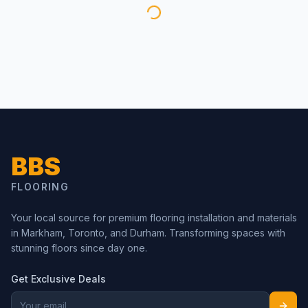
BBS
FLOORING
Your local source for premium flooring installation and materials
in Markham, Toronto, and Durham. Transforming spaces with
stunning floors since day one.
Get Exclusive Deals