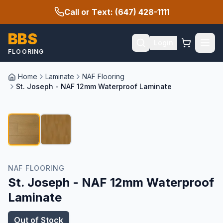
Call or Text: (647) 428-1111
BBS
Login
FLOORING
Home
Laminate
NAF Flooring
St. Joseph - NAF 12mm Waterproof Laminate
1
/
2
NAF FLOORING
St. Joseph - NAF 12mm Waterproof
Laminate
Out of Stock