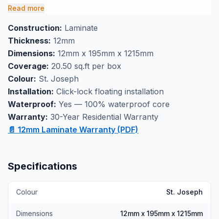
195mm x 1215mm and offer realistic wood grain
Read more
texturing with a protective wear layer that resists
Construction:
Laminate
scratches and stains. Each box covers 20.50 square
Thickness:
12mm
feet and installs easily with a secure click-lock system
Dimensions:
12mm x 195mm x 1215mm
for long-lasting performance.
Coverage:
20.50 sq.ft per box
Perfect as kitchen flooring or bathroom flooring
Colour:
St. Joseph
where moisture resistance is essential, this waterproof
Installation:
Click-lock floating installation
laminate handles daily wear while maintaining its
Waterproof:
Yes — 100% waterproof core
appearance. Visit our Markham showroom to see the
Warranty:
30-Year Residential Warranty
St. Joseph laminate in person and experience the
📄 12mm Laminate Warranty (PDF)
quality construction that makes NAF Flooring a
trusted choice for GTA homeowners.
Specifications
Colour
St. Joseph
Dimensions
12mm x 195mm x 1215mm