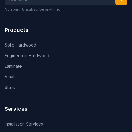
No spam. Unsubscribe anytime.
Products
Solid Hardwood
Engineered Hardwood
Laminate
Vinyl
Stairs
Services
Installation Services