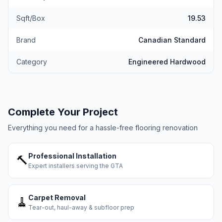
Sqft/Box
19.53
Brand
Canadian Standard
Category
Engineered Hardwood
Complete Your Project
Everything you need for a hassle-free flooring renovation
Professional Installation
🔨
Expert installers serving the GTA
Carpet Removal
🧹
Tear-out, haul-away & subfloor prep