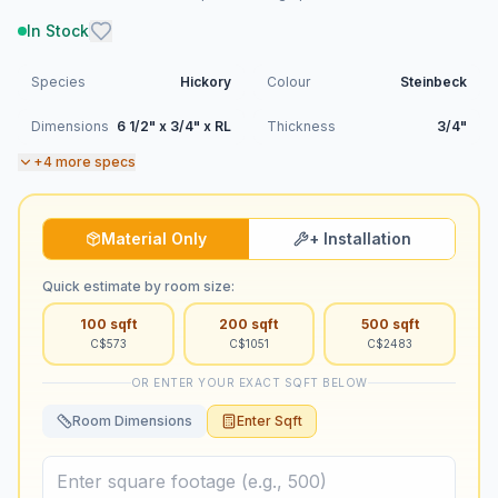
In Stock
Species
Hickory
Colour
Steinbeck
Dimensions
6 1/2" x 3/4" x RL
Thickness
3/4"
+
4
more specs
Material Only
+ Installation
Quick estimate by room size:
100
sqft
200
sqft
500
sqft
C$
573
C$
1051
C$
2483
OR ENTER YOUR EXACT SQFT BELOW
Room Dimensions
Enter Sqft