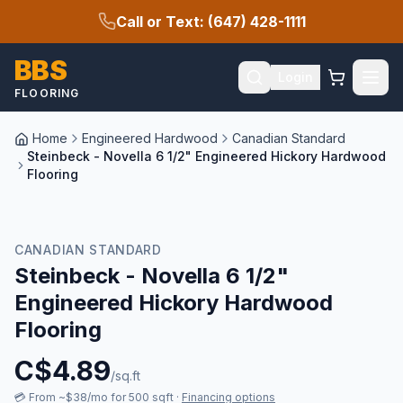
Call or Text: (647) 428-1111
BBS
Login
FLOORING
Home
Engineered Hardwood
Canadian Standard
Steinbeck - Novella 6 1/2" Engineered Hickory Hardwood
Flooring
CANADIAN STANDARD
Steinbeck - Novella 6 1/2"
Engineered Hickory Hardwood
Flooring
C$
4.89
/sq.ft
💳
From ~$38/mo for 500 sqft
·
Financing options