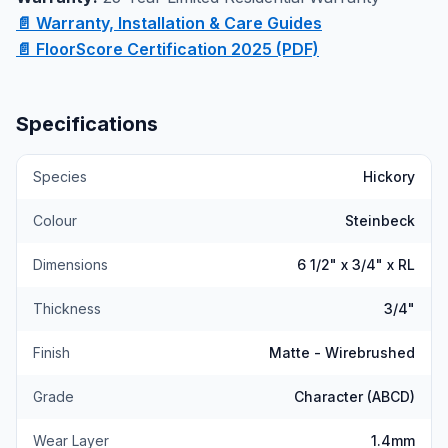
of this Canadian Standard flooring in person.
📄 Warranty, Installation & Care Guides
📄 FloorScore Certification 2025 (PDF)
Specifications
Species
Hickory
Colour
Steinbeck
Dimensions
6 1/2" x 3/4" x RL
Thickness
3/4"
Finish
Matte - Wirebrushed
Grade
Character (ABCD)
Wear Layer
1.4mm