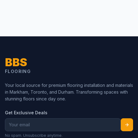
BBS
FLOORING
Your local source for premium flooring installation and materials
in Markham, Toronto, and Durham. Transforming spaces with
stunning floors since day one.
Get Exclusive Deals
No spam. Unsubscribe anytime.