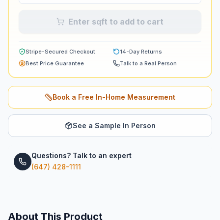
Enter sqft to add to cart
Stripe-Secured Checkout
14-Day Returns
Best Price Guarantee
Talk to a Real Person
Book a Free In-Home Measurement
See a Sample In Person
Questions? Talk to an expert
(647) 428-1111
About This Product