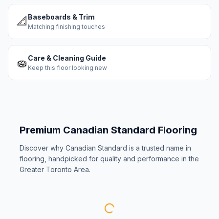
Baseboards & Trim
📐
Matching finishing touches
Care & Cleaning Guide
🧽
Keep this floor looking new
Premium
Canadian Standard
Flooring
Discover why
Canadian Standard
is a trusted name in
flooring, handpicked for quality and performance in the
Greater Toronto Area.