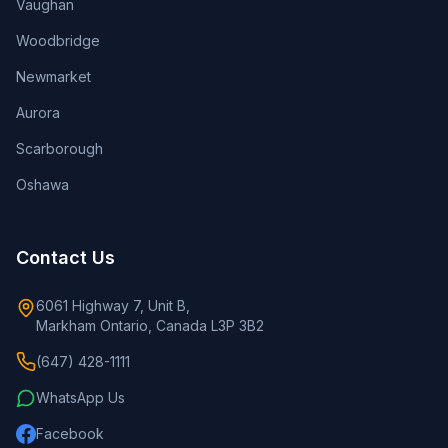
Vaughan
Woodbridge
Newmarket
Aurora
Scarborough
Oshawa
Contact Us
6061 Highway 7, Unit B,
Markham Ontario, Canada L3P 3B2
(647) 428-1111
WhatsApp Us
Facebook