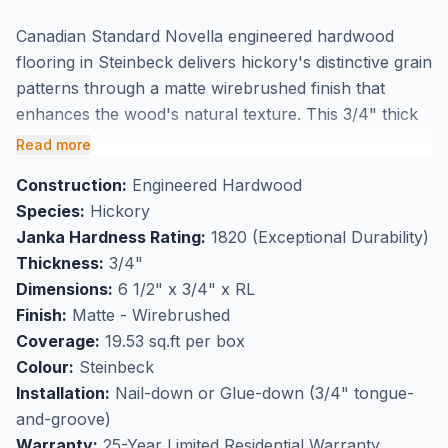
Canadian Standard Novella engineered hardwood
flooring in Steinbeck delivers hickory's distinctive grain
patterns through a matte wirebrushed finish that
enhances the wood's natural texture. This 3/4" thick
flooring features 6 1/2" wide planks with Character
Read more
(ABCD) grade that showcases hickory's natural
Construction:
Engineered Hardwood
variations including knots and color shifts. The
Species:
Hickory
engineered construction provides excellent
Janka Hardness Rating:
1820 (Exceptional Durability)
dimensional stability while maintaining the authentic
Thickness:
3/4"
look of solid hardwood, making it suitable for
Dimensions:
6 1/2" x 3/4" x RL
installation over radiant heating systems.
Finish:
Matte - Wirebrushed
Perfect for high-traffic flooring applications, this
Coverage:
19.53 sq.ft per box
hickory engineered hardwood withstands daily wear
Colour:
Steinbeck
while developing a beautiful patina over time. Available
Installation:
Nail-down or Glue-down (3/4" tongue-
at our Markham showroom where you can
and-groove)
experience the rustic charm and quality craftsmanship
Warranty:
25-Year Limited Residential Warranty