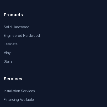
Products
Solid Hardwood
Engineered Hardwood
Laminate
Vinyl
Stairs
Services
Installation Services
Financing Available