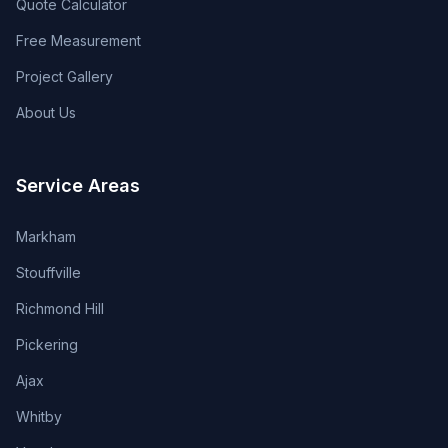
Quote Calculator
Free Measurement
Project Gallery
About Us
Service Areas
Markham
Stouffville
Richmond Hill
Pickering
Ajax
Whitby