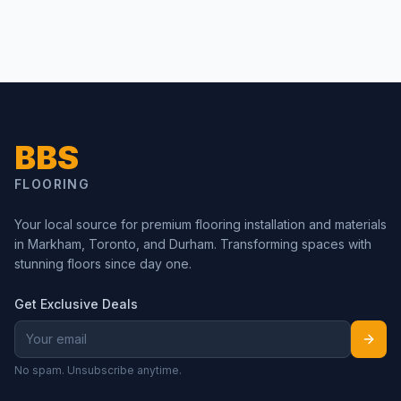
BBS
FLOORING
Your local source for premium flooring installation and materials
in Markham, Toronto, and Durham. Transforming spaces with
stunning floors since day one.
Get Exclusive Deals
No spam. Unsubscribe anytime.