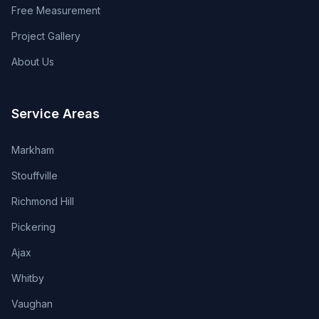
Free Measurement
Project Gallery
About Us
Service Areas
Markham
Stouffville
Richmond Hill
Pickering
Ajax
Whitby
Vaughan