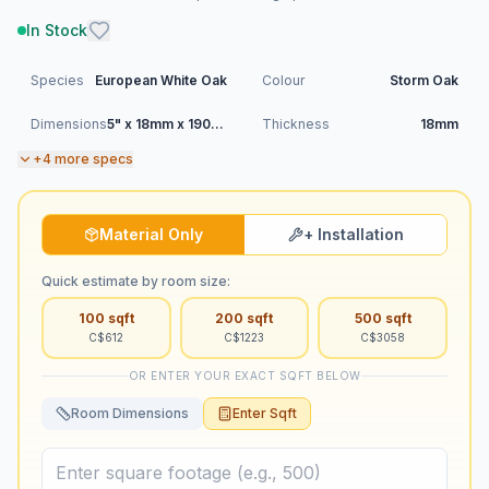
In Stock
Species
European White Oak
Colour
Storm Oak
Dimensions
5" x 18mm x 1900mm (RL)
Thickness
18mm
+
4
more specs
Material Only
+ Installation
Quick estimate by room size:
100
sqft
200
sqft
500
sqft
C$
612
C$
1223
C$
3058
OR ENTER YOUR EXACT SQFT BELOW
Room Dimensions
Enter Sqft