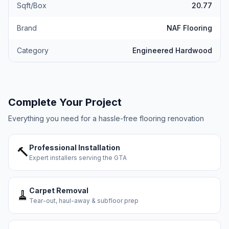
Sqft/Box
20.77
Brand
NAF Flooring
Category
Engineered Hardwood
Complete Your Project
Everything you need for a hassle-free flooring renovation
Professional Installation
🔨
Expert installers serving the GTA
Carpet Removal
🧹
Tear-out, haul-away & subfloor prep