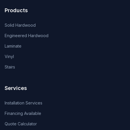
Products
Solid Hardwood
Engineered Hardwood
Laminate
Vinyl
Stairs
Services
Installation Services
Financing Available
Quote Calculator