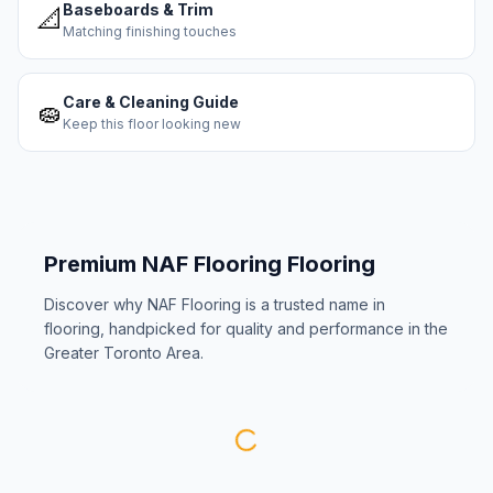
Baseboards & Trim
📐
Matching finishing touches
Care & Cleaning Guide
🧽
Keep this floor looking new
Premium
NAF Flooring
Flooring
Discover why
NAF Flooring
is a trusted name in
flooring, handpicked for quality and performance in the
Greater Toronto Area.