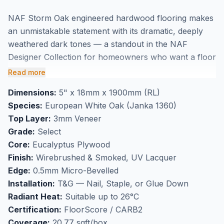
NAF Storm Oak engineered hardwood flooring makes
an unmistakable statement with its dramatic, deeply
weathered dark tones — a standout in the NAF
Designer Collection for homeowners who want a floor
with genuine presence. This 5" wide smoked and
Read more
wirebrushed European White Oak in Select grade
Dimensions:
5" x 18mm x 1900mm (RL)
channels the moody aesthetic of reclaimed timber,
Species:
European White Oak (Janka 1360)
pairing powerfully with industrial-modern, loft-style,
Top Layer:
3mm Veneer
and high-contrast interiors throughout Markham and
Grade:
Select
the GTA. The smoking process penetrates the
Core:
Eucalyptus Plywood
European White Oak fibres for deep, authentic colour
Finish:
Wirebrushed & Smoked, UV Lacquer
that goes well beyond surface treatment — producing
Edge:
0.5mm Micro-Bevelled
darkness with true character. UV lacquer seals the
Installation:
T&G — Nail, Staple, or Glue Down
finish for lasting durability. At 18mm thick with a 3mm
Radiant Heat:
Suitable up to 26°C
veneer, Storm Oak is built for the long term — and its
Certification:
FloorScore / CARB2
compatibility with radiant heat systems up to 26°C
Coverage:
20.77 sqft/box