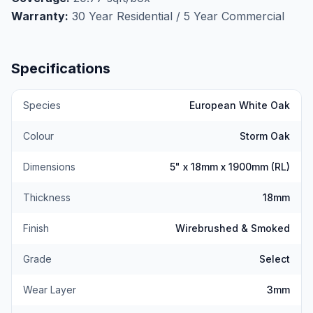
makes it ideal for heated living rooms, bedrooms, and
Warranty:
30 Year Residential / 5 Year Commercial
hallways. Installs via nail, staple, or glue-down. At
$5.69/sqft, this is European designer flooring without
the designer price.
Book your free measurement
Specifications
today.
Species
European White Oak
Colour
Storm Oak
Dimensions
5" x 18mm x 1900mm (RL)
Thickness
18mm
Finish
Wirebrushed & Smoked
Grade
Select
Wear Layer
3mm