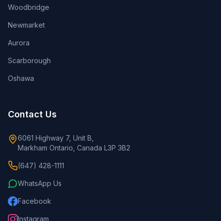
Woodbridge
Newmarket
Aurora
Scarborough
Oshawa
Contact Us
6061 Highway 7, Unit B,
Markham Ontario, Canada L3P 3B2
(647) 428-1111
WhatsApp Us
Facebook
Instagram