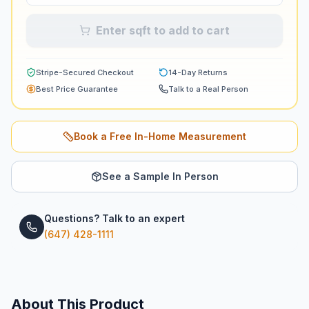
Enter sqft to add to cart
Stripe-Secured Checkout
14-Day Returns
Best Price Guarantee
Talk to a Real Person
Book a Free In-Home Measurement
See a Sample In Person
Questions? Talk to an expert
(647) 428-1111
About This Product