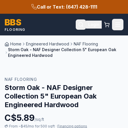
Call or Text: (647) 428-1111
BBS
Login
FLOORING
Home
Engineered Hardwood
NAF Flooring
Storm Oak - NAF Designer Collection 5" European Oak
Engineered Hardwood
New Arrival
NAF FLOORING
Storm Oak - NAF Designer
Collection 5" European Oak
Engineered Hardwood
C$
5.89
/sq.ft
💳
From ~$45/mo for 500 sqft
·
Financing options