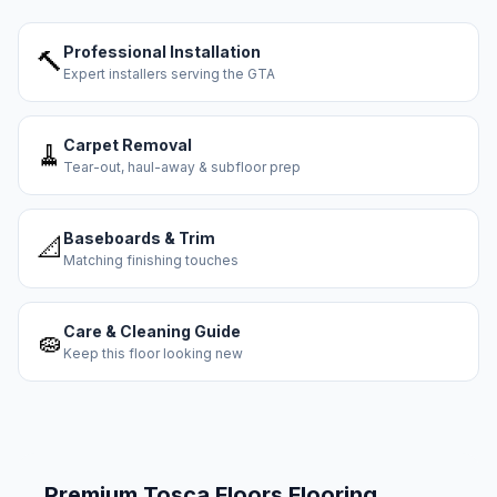
Professional Installation
🔨
Expert installers serving the GTA
Carpet Removal
🧹
Tear-out, haul-away & subfloor prep
Baseboards & Trim
📐
Matching finishing touches
Care & Cleaning Guide
🧽
Keep this floor looking new
Premium
Tosca Floors
Flooring