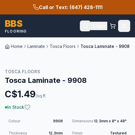
Call or Text: (647) 428-1111
BBS
Login
FLOORING
Home
Laminate
Tosca Floors
Tosca Laminate - 9908
TOSCA FLOORS
Tosca Laminate - 9908
C$
1.49
/sq.ft
In Stock
Colour
9908
Dimensions
12.3mm x 8" x 48"
Thickness
12.3mm
Finish
Textured