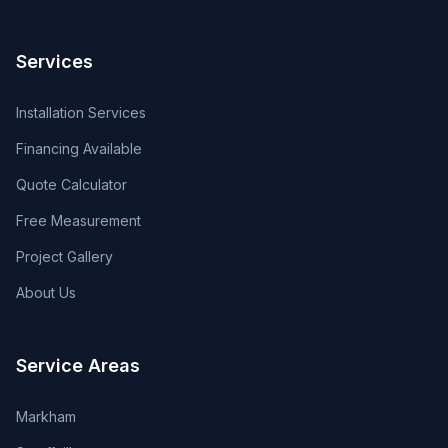
Services
Installation Services
Financing Available
Quote Calculator
Free Measurement
Project Gallery
About Us
Service Areas
Markham