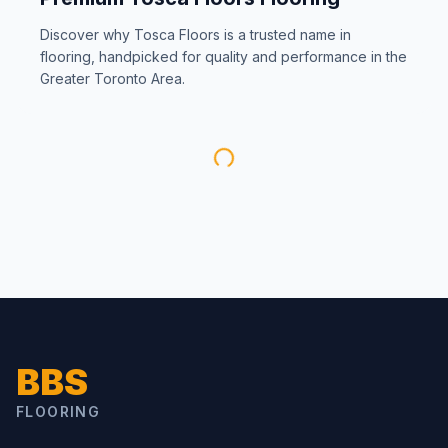
Discover why
Tosca Floors
is a trusted name in
flooring, handpicked for quality and performance in the
Greater Toronto Area.
BBS
FLOORING