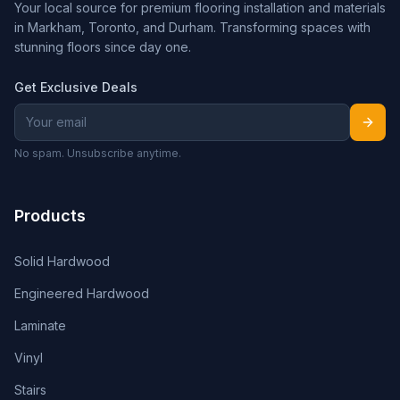
Your local source for premium flooring installation and materials
in Markham, Toronto, and Durham. Transforming spaces with
stunning floors since day one.
Get Exclusive Deals
No spam. Unsubscribe anytime.
Products
Solid Hardwood
Engineered Hardwood
Laminate
Vinyl
Stairs