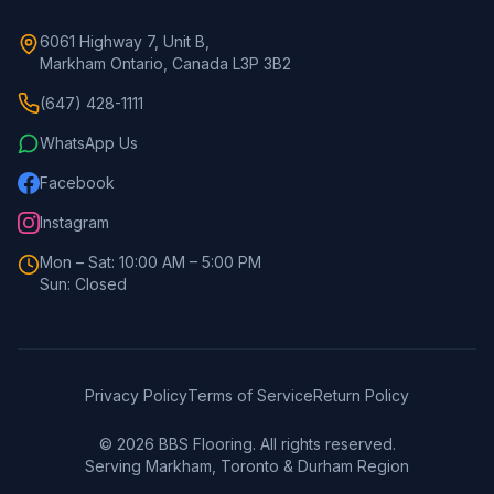
6061 Highway 7, Unit B,
Markham Ontario, Canada L3P 3B2
(647) 428-1111
WhatsApp Us
Facebook
Instagram
Mon – Sat: 10:00 AM – 5:00 PM
Sun: Closed
Privacy Policy
Terms of Service
Return Policy
©
2026
BBS Flooring. All rights reserved.
Serving Markham, Toronto & Durham Region