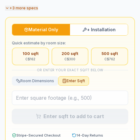
+
3
more specs
Material Only
+ Installation
Quick estimate by room size:
100
sqft
200
sqft
500
sqft
C$
162
C$
300
C$
762
OR ENTER YOUR EXACT SQFT BELOW
Room Dimensions
Enter Sqft
Enter sqft to add to cart
Stripe-Secured Checkout
14-Day Returns