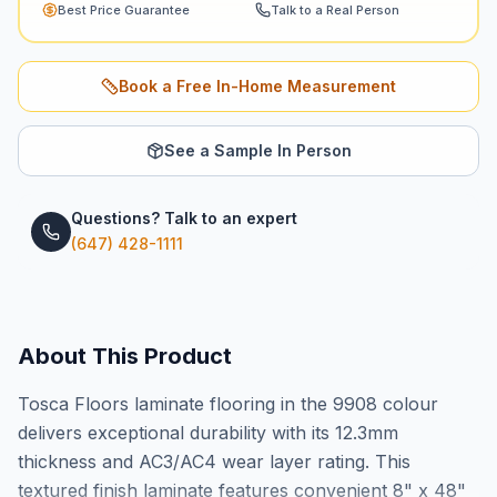
Best Price Guarantee
Talk to a Real Person
Book a Free In-Home Measurement
See a Sample In Person
Questions? Talk to an expert
(647) 428-1111
About This Product
Tosca Floors laminate flooring in the 9908 colour
delivers exceptional durability with its 12.3mm
thickness and AC3/AC4 wear layer rating. This
textured finish laminate features convenient 8" x 48"