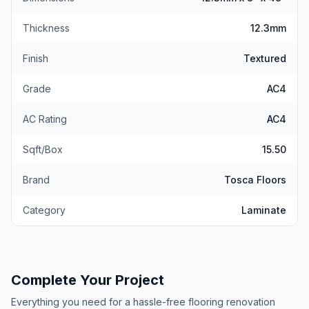
Thickness
12.3mm
Finish
Textured
Grade
AC4
AC Rating
AC4
Sqft/Box
15.50
Brand
Tosca Floors
Category
Laminate
Complete Your Project
Everything you need for a hassle-free flooring renovation