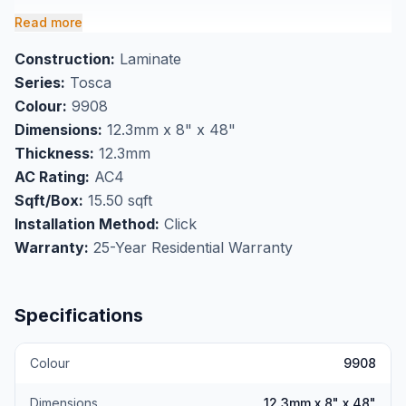
planks with click installation, making it an ideal choice
Read more
for homeowners looking to buy quality laminate
Construction:
Laminate
flooring in Markham. The series 9900 collection
Series:
Tosca
combines practical performance with lasting style,
Colour:
9908
backed by a comprehensive 25-year residential
Dimensions:
12.3mm x 8" x 48"
warranty.
Thickness:
12.3mm
Perfect for high-traffic flooring applications
AC Rating:
AC4
throughout your home, this laminate offers reliable
Sqft/Box:
15.50 sqft
performance in living rooms, bedrooms, and hallways.
Installation Method:
Click
Each box covers 15.50 square feet, and professional
Warranty:
25-Year Residential Warranty
installation is available at our Markham showroom to
ensure optimal results.
Specifications
Colour
9908
Dimensions
12.3mm x 8" x 48"