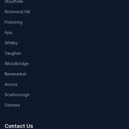
Stouffville
Richmond Hill
Pickering
Ajax
Whitby
Vaughan
Woodbridge
Newmarket
Aurora
Scarborough
Oshawa
Contact Us