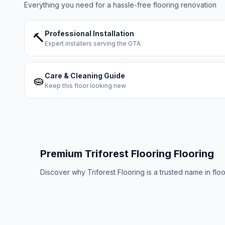
Everything you need for a hassle-free flooring renovation
Professional Installation
🔨
Expert installers serving the GTA
Care & Cleaning Guide
🧽
Keep this floor looking new
Premium
Triforest Flooring
Flooring
Discover why
Triforest Flooring
is a trusted name in flo