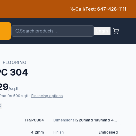
Call/Text: 647-428-1111
Search products…
Login
T FLOORING
PC 304
29
/sq.ft
mo for 500 sqft
·
Financing options
TFSPC304
Dimensions
1220mm x 183mm x 4.2mm
4.2mm
Finish
Embossed