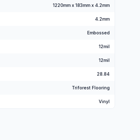
1220mm x 183mm x 4.2mm
4.2mm
Embossed
12mil
12mil
28.84
Triforest Flooring
Vinyl