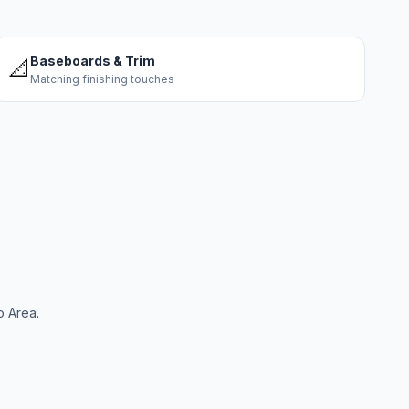
Baseboards & Trim
📐
Matching finishing touches
o Area.