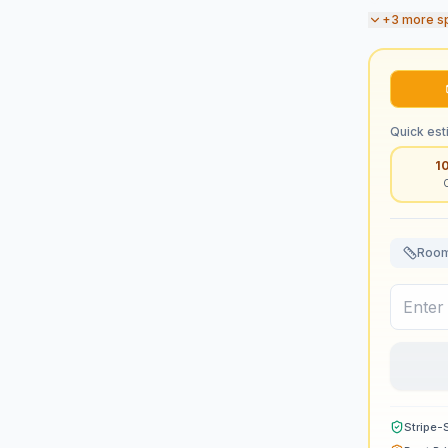
+
3
more s
Quick est
1
Room
Stripe-