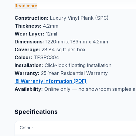
efficient project completion.
Read more
Perfect for waterproof basement flooring application
Construction:
Luxury Vinyl Plank (SPC)
wear with confidence. Visit our Markham showroom
Thickness:
4.2mm
experience the quality construction that makes this 
Wear Layer:
12mil
family areas.
Dimensions:
1220mm x 183mm x 4.2mm
Coverage:
28.84 sq.ft per box
Colour:
TFSPC304
Installation:
Click-lock floating installation
Warranty:
25-Year Residential Warranty
📄 Warranty Information (PDF)
Availability:
Online only — no showroom samples avai
Specifications
Colour