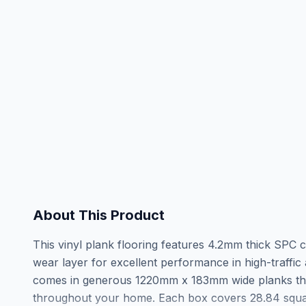
About This Product
This vinyl plank flooring features 4.2mm thick SPC
wear layer for excellent performance in high-traffi
comes in generous 1220mm x 183mm wide planks th
throughout your home. Each box covers 28.84 square 