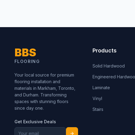
BBS
Products
FLOORING
Solid Hardwood
Your local source for premium
Engineered Hardwo
flooring installation and
Laminate
materials in Markham, Toronto,
and Durham. Transforming
Vinyl
spaces with stunning floors
since day one.
Stairs
Get Exclusive Deals