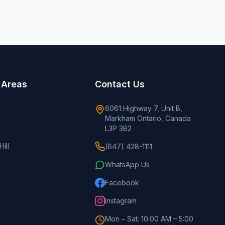
 Areas
Contact Us
6061 Highway 7, Unit B,
Markham Ontario, Canada
L3P 3B2
ill
(647) 428-1111
WhatsApp Us
Facebook
Instagram
Mon – Sat: 10:00 AM – 5:00