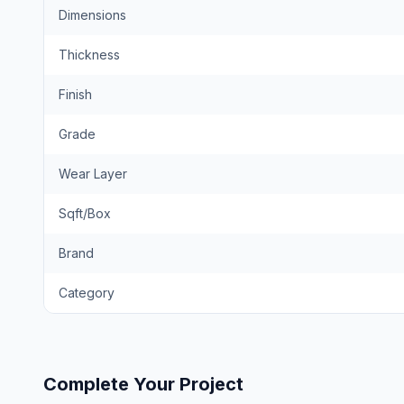
Dimensions
Thickness
Finish
Grade
Wear Layer
Sqft/Box
Brand
Category
Complete Your Project