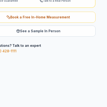
ice Guarantee
Talk to a Real Person
Book a Free In-Home Measurement
See a Sample In Person
tions? Talk to an expert
) 428-1111