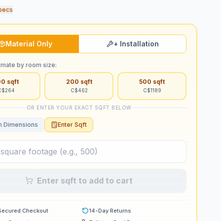
pecs
Material Only
+ Installation
imate by room size:
00
sqft
200
sqft
500
sqft
C$
264
C$
462
C$
1189
OR ENTER YOUR EXACT SQFT BELOW
 Dimensions
Enter Sqft
Enter sqft to add to cart
Secured Checkout
14-Day Returns