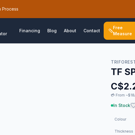
h Process
Free
Financing
Blog
About
Contact
ator
Measure
TRIFORES
TF S
C$
2.
💳
From ~$18/
In Stock
Colour
Thickness