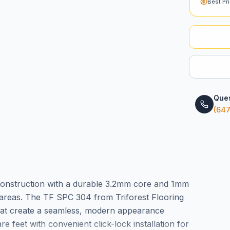
Best Pr
Ques
(647
 construction with a durable 3.2mm core and 1mm
c areas. The TF SPC 304 from Triforest Flooring
at create a seamless, modern appearance
feet with convenient click-lock installation for