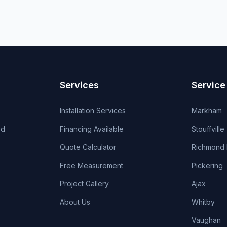
Services
Service
Installation Services
Markham
od
Financing Available
Stouffville
Quote Calculator
Richmond H
Free Measurement
Pickering
Project Gallery
Ajax
About Us
Whitby
Vaughan