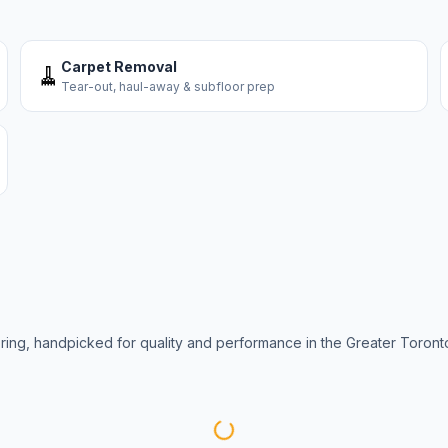
Carpet Removal
🧹
Tear-out, haul-away & subfloor prep
oring, handpicked for quality and performance in the Greater Toront