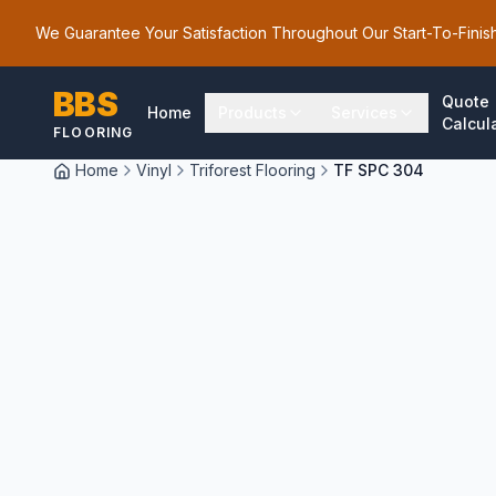
We Guarantee Your Satisfaction Throughout Our Start-To-Finis
BBS
Quote
Home
Products
Services
Calcul
FLOORING
Home
Vinyl
Triforest Flooring
TF SPC 304