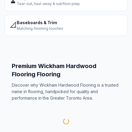
🧹
Tear-out, haul-away & subfloor prep
Baseboards & Trim
📐
Matching finishing touches
Premium
Wickham Hardwood
Flooring
Flooring
Discover why
Wickham Hardwood Flooring
is a trusted
name in flooring, handpicked for quality and
performance in the Greater Toronto Area.