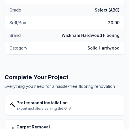
Grade
Select (ABC)
Sqft/Box
20.00
Brand
Wickham Hardwood Flooring
Category
Solid Hardwood
Complete Your Project
Everything you need for a hassle-free flooring renovation
Professional Installation
🔨
Expert installers serving the GTA
Carpet Removal