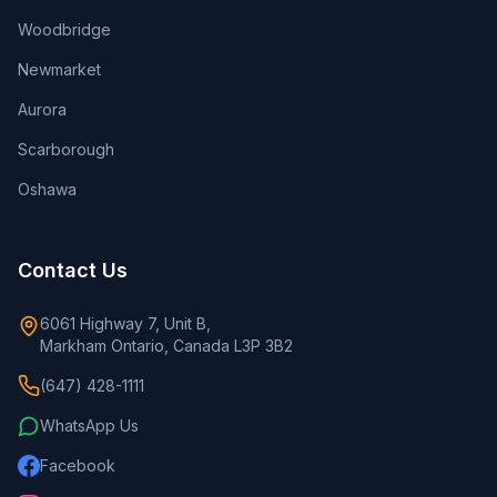
Woodbridge
Newmarket
Aurora
Scarborough
Oshawa
Contact Us
6061 Highway 7, Unit B,
Markham Ontario, Canada L3P 3B2
(647) 428-1111
WhatsApp Us
Facebook