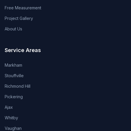
Free Measurement
Project Gallery
About Us
Service Areas
Markham
Stouffville
Richmond Hill
Pickering
Ajax
Whitby
Vaughan