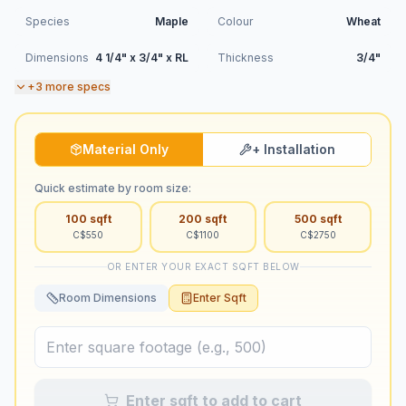
Species
Maple
Colour
Wheat
Dimensions
4 1/4" x 3/4" x RL
Thickness
3/4"
+
3
more specs
Material Only
+ Installation
Quick estimate by room size:
100
sqft
200
sqft
500
sqft
C$
550
C$
1100
C$
2750
OR ENTER YOUR EXACT SQFT BELOW
Room Dimensions
Enter Sqft
Enter sqft to add to cart