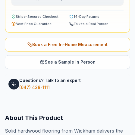
Stripe-Secured Checkout
14-Day Returns
Best Price Guarantee
Talk to a Real Person
Book a Free In-Home Measurement
See a Sample In Person
Questions? Talk to an expert
(647) 428-1111
About This Product
Solid hardwood flooring from Wickham delivers the