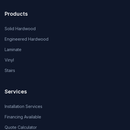
Products
Solid Hardwood
Engineered Hardwood
Laminate
Vinyl
Stairs
Services
Installation Services
Financing Available
Quote Calculator