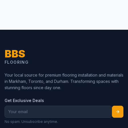
BBS
FLOORING
Your local source for premium flooring installation and materials
in Markham, Toronto, and Durham. Transforming spaces with
stunning floors since day one.
Get Exclusive Deals
No spam. Unsubscribe anytime.