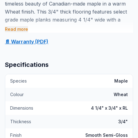
timeless beauty of Canadian-made maple in a warm
Wheat finish. This 3/4" thick flooring features select
grade maple planks measuring 4 1/4" wide with a
smooth semi-gloss finish that highlights the natural
Read more
wood grain. Each box covers 20 square feet and
📄 Warranty (PDF)
comes backed by Wickham's comprehensive 25-year
residential warranty for long-lasting performance.
Ideal as high-traffic flooring for living rooms, dining
Specifications
areas, and bedrooms, this solid maple handles daily
wear while maintaining its classic appeal. Visit our
Species
Maple
Markham showroom to see this premium Canadian
hardwood flooring in person and explore additional
Colour
Wheat
width and grade options available through special
order.
Dimensions
4 1/4" x 3/4" x RL
Thickness
3/4"
Finish
Smooth Semi-Gloss