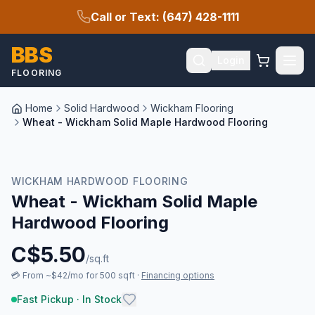
Call or Text: (647) 428-1111
BBS
Login
FLOORING
Home
Solid Hardwood
Wickham Flooring
Wheat - Wickham Solid Maple Hardwood Flooring
New Arrival
WICKHAM HARDWOOD FLOORING
Wheat - Wickham Solid Maple
Hardwood Flooring
C$
5.50
/sq.ft
💳
From ~$42/mo for 500 sqft
·
Financing options
Fast Pickup · In Stock