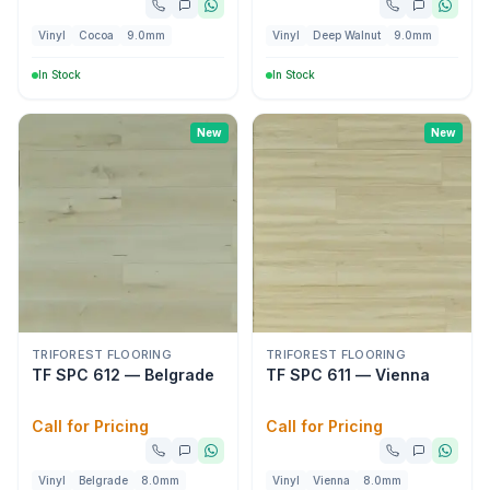
Vinyl
Cocoa
9.0mm
Vinyl
Deep Walnut
9.0mm
In Stock
In Stock
New
New
TRIFOREST FLOORING
TRIFOREST FLOORING
TF SPC 612 — Belgrade
TF SPC 611 — Vienna
Call for Pricing
Call for Pricing
Vinyl
Belgrade
8.0mm
Vinyl
Vienna
8.0mm