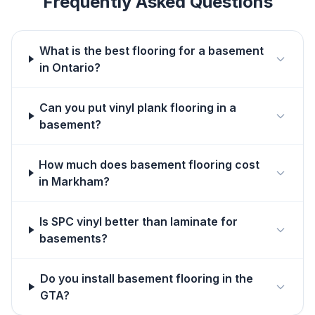
Frequently Asked Questions
What is the best flooring for a basement
in Ontario?
Can you put vinyl plank flooring in a
basement?
How much does basement flooring cost
in Markham?
Is SPC vinyl better than laminate for
basements?
Do you install basement flooring in the
GTA?