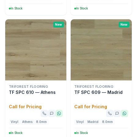
In Stock
In Stock
New
New
TRIFOREST FLOORING
TRIFOREST FLOORING
TF SPC 610 — Athens
TF SPC 609 — Madrid
Call for Pricing
Call for Pricing
Vinyl
Athens
8.0mm
Vinyl
Madrid
8.0mm
In Stock
In Stock