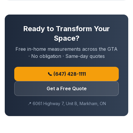
Ready to Transform Your
Space?
Free in-home measurements across the GTA
· No obligation · Same-day quotes
📞
(647) 428-1111
Get a Free Quote
📍
6061 Highway 7, Unit B, Markham, ON