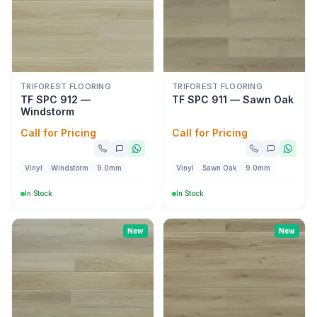
TRIFOREST FLOORING
TRIFOREST FLOORING
TF SPC 912 —
TF SPC 911 — Sawn Oak
Windstorm
Call for Pricing
Call for Pricing
Vinyl
Windstorm
9.0mm
Vinyl
Sawn Oak
9.0mm
In Stock
In Stock
New
New