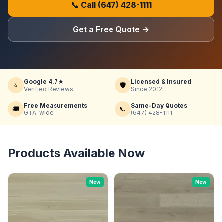
📞 Call
(647) 428-1111
Get a Free Quote
→
Google 4.7★
Licensed & Insured
⭐
🛡️
Verified Reviews
Since 2012
Free Measurements
Same-Day Quotes
🚚
📞
GTA-wide
(647) 428-1111
Products Available Now
New
New