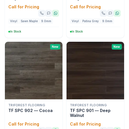
Call for Pricing
Call for Pricing
Vinyl
Sawn Maple
9.0mm
Vinyl
Patina Grey
9.0mm
In Stock
In Stock
New
New
TRIFOREST FLOORING
TRIFOREST FLOORING
TF SPC 902 — Cocoa
TF SPC 901 — Deep
Walnut
Call for Pricing
Call for Pricing