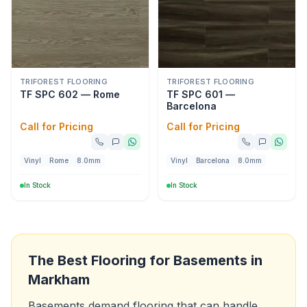
TRIFOREST FLOORING
TRIFOREST FLOORING
TF SPC 602 — Rome
TF SPC 601 —
Barcelona
Call for Pricing
Call for Pricing
Vinyl
Rome
8.0mm
Vinyl
Barcelona
8.0mm
In Stock
In Stock
The Best Flooring for Basements in
Markham
Basements demand flooring that can handle