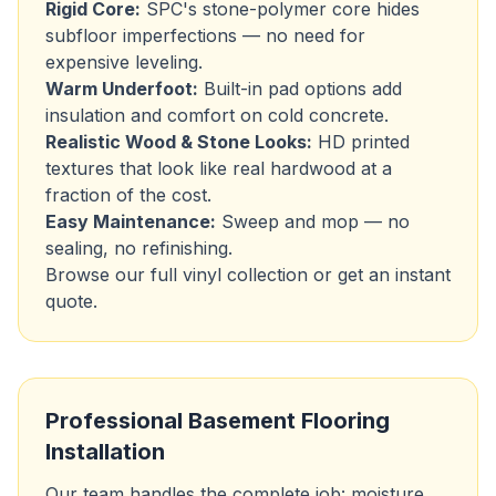
Rigid Core:
SPC's stone-polymer core hides
subfloor imperfections — no need for
expensive leveling.
Warm Underfoot:
Built-in pad options add
insulation and comfort on cold concrete.
Realistic Wood & Stone Looks:
HD printed
textures that look like real hardwood at a
fraction of the cost.
Easy Maintenance:
Sweep and mop — no
sealing, no refinishing.
Browse our
full vinyl collection
or
get an instant
quote
.
Professional Basement Flooring
Installation
Our team handles the complete job: moisture