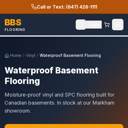
Call or Text: (647) 428-1111
BBS
Login
FLOORING
Home
Vinyl
Waterproof Basement Flooring
Waterproof Basement
Flooring
Moisture-proof vinyl and SPC flooring built for
Canadian basements. In stock at our Markham
showroom.