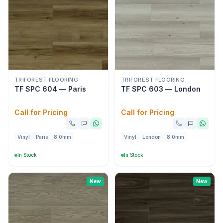
TRIFOREST FLOORING
TRIFOREST FLOORING
TF SPC 604 — Paris
TF SPC 603 — London
Call for Pricing
Call for Pricing
Vinyl
Paris
8.0mm
Vinyl
London
8.0mm
In Stock
In Stock
New
New