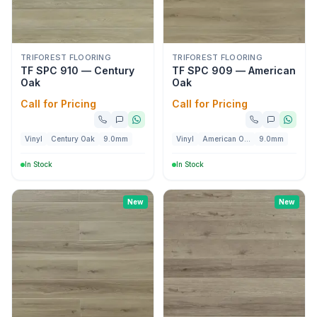
TRIFOREST FLOORING
TRIFOREST FLOORING
TF SPC 910 — Century
TF SPC 909 — American
Oak
Oak
Call for Pricing
Call for Pricing
Vinyl
Century Oak
9.0mm
Vinyl
American Oak
9.0mm
In Stock
In Stock
New
New