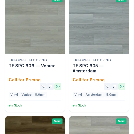
TRIFOREST FLOORING
TRIFOREST FLOORING
TF SPC 606 — Venice
TF SPC 605 —
Amsterdam
Call for Pricing
Call for Pricing
Vinyl
Venice
8.0mm
Vinyl
Amsterdam
8.0mm
In Stock
In Stock
New
New