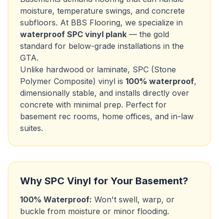
moisture, temperature swings, and concrete
subfloors. At BBS Flooring, we specialize in
waterproof SPC vinyl plank
— the gold
standard for below-grade installations in the
GTA.
Unlike hardwood or laminate, SPC (Stone
Polymer Composite) vinyl is
100% waterproof
,
dimensionally stable, and installs directly over
concrete with minimal prep. Perfect for
basement rec rooms, home offices, and in-law
suites.
Why SPC Vinyl for Your Basement?
100% Waterproof:
Won't swell, warp, or
buckle from moisture or minor flooding.