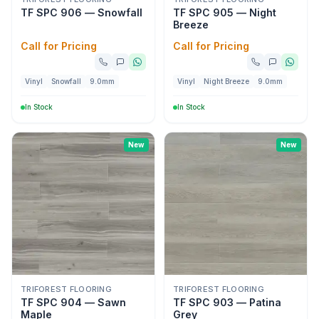
TF SPC 906 — Snowfall
TF SPC 905 — Night
Breeze
Call for Pricing
Call for Pricing
Vinyl
Snowfall
9.0mm
Vinyl
Night Breeze
9.0mm
In Stock
In Stock
New
New
TRIFOREST FLOORING
TRIFOREST FLOORING
TF SPC 904 — Sawn
TF SPC 903 — Patina
Maple
Grey