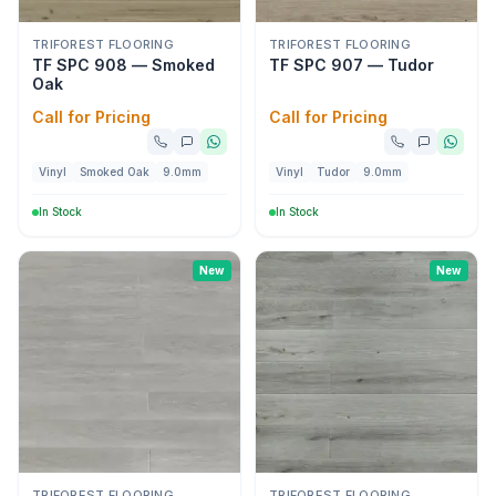
TRIFOREST FLOORING
TRIFOREST FLOORING
TF SPC 908 — Smoked
TF SPC 907 — Tudor
Oak
Call for Pricing
Call for Pricing
Vinyl
Smoked Oak
9.0mm
Vinyl
Tudor
9.0mm
In Stock
In Stock
New
New
TRIFOREST FLOORING
TRIFOREST FLOORING