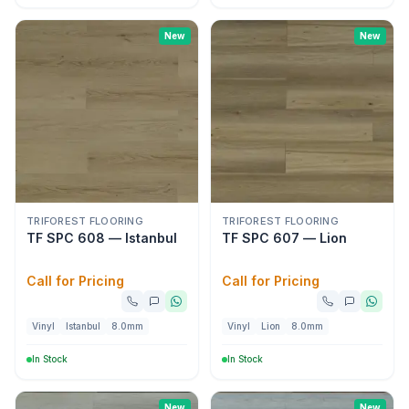
New
New
TRIFOREST FLOORING
TRIFOREST FLOORING
TF SPC 608 — Istanbul
TF SPC 607 — Lion
Call for Pricing
Call for Pricing
Vinyl
Istanbul
8.0mm
Vinyl
Lion
8.0mm
In Stock
In Stock
New
New