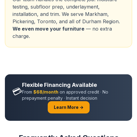
testing, subfloor prep, underlayment,
installation, and trim. We serve
Markham
,
Pickering
, Toronto, and all of
Durham Region
.
We even move your furniture
— no extra
charge.
Flexible Financing Available
💳
From
$68/month
on approved credit · No
prepayment penalty · Instant decision
Learn More →