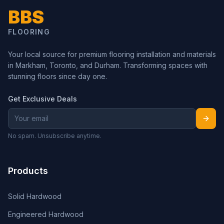
BBS
FLOORING
Your local source for premium flooring installation and materials
in Markham, Toronto, and Durham. Transforming spaces with
stunning floors since day one.
Get Exclusive Deals
No spam. Unsubscribe anytime.
Products
Solid Hardwood
Engineered Hardwood