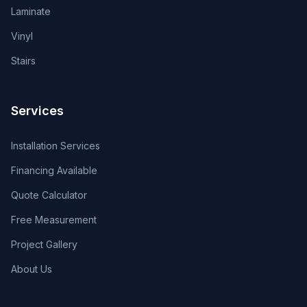
Laminate
Vinyl
Stairs
Services
Installation Services
Financing Available
Quote Calculator
Free Measurement
Project Gallery
About Us