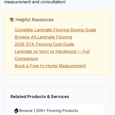
measurement and consultation!
📚 Helpful Resources
Complete Laminate Flooring Buying Guide
Browse All Laminate Flooring
2026 GTA Flooring Cost Guide
Laminate vs Vinyl vs Hardwood — Full
Comparison
Book a Free In-Home Measurement
Related Products & Services
🏠
Browse 1,000+ Flooring Products