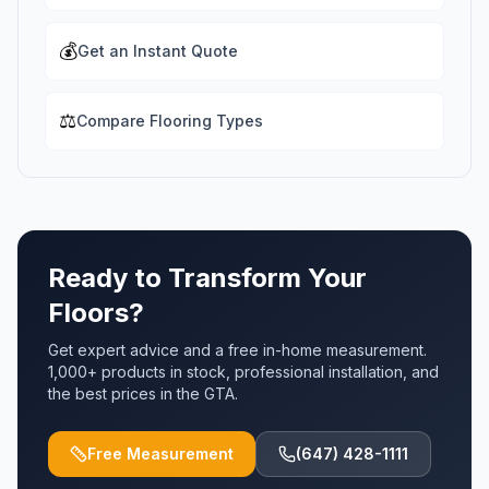
💰
Get an Instant Quote
⚖️
Compare Flooring Types
Ready to Transform Your
Floors?
Get expert advice and a free in-home measurement.
1,000+ products in stock, professional installation, and
the best prices in the GTA.
Free Measurement
(647) 428-1111