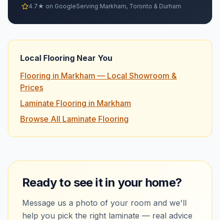
4.7★ on Google
Serving Markham, Toronto & Durham
Local Flooring Near You
Flooring in Markham — Local Showroom &
Prices
Laminate Flooring in Markham
Browse All Laminate Flooring
Ready to see it in your home?
Message us a photo of your room and we'll
help you pick the right
laminate
— real advice