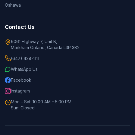
Oshawa
Contact Us
6061 Highway 7, Unit B,
Markham Ontario, Canada L3P 3B2
(647) 428-1111
WhatsApp Us
Facebook
Instagram
Mon – Sat: 10:00 AM – 5:00 PM
Sun: Closed