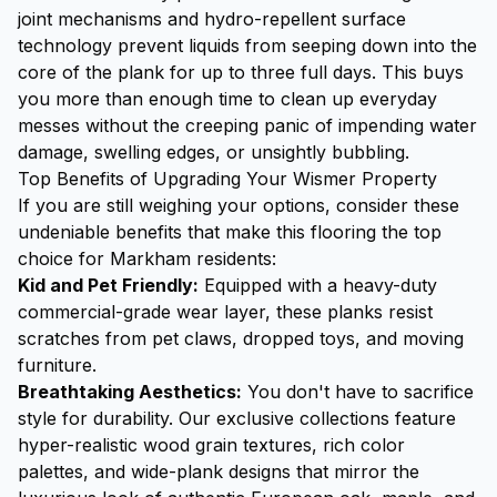
joint mechanisms and hydro-repellent surface
technology prevent liquids from seeping down into the
core of the plank for up to three full days. This buys
you more than enough time to clean up everyday
messes without the creeping panic of impending water
damage, swelling edges, or unsightly bubbling.
Top Benefits of Upgrading Your Wismer Property
If you are still weighing your options, consider these
undeniable benefits that make this flooring the top
choice for Markham residents:
Kid and Pet Friendly:
Equipped with a heavy-duty
commercial-grade wear layer, these planks resist
scratches from pet claws, dropped toys, and moving
furniture.
Breathtaking Aesthetics:
You don't have to sacrifice
style for durability. Our exclusive collections feature
hyper-realistic wood grain textures, rich color
palettes, and wide-plank designs that mirror the