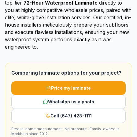
top-tier
72-Hour Waterproof Laminate
directly to
you at highly competitive wholesale prices, paired with
elite, white-glove installation services. Our certified, in-
house installers meticulously prepare your subfloors
and execute flawless installations, ensuring your new
waterproof system performs exactly as it was
engineered to.
Comparing laminate options for your project?
Price my laminate
WhatsApp us a photo
Call (647) 428-1111
Free in-home measurement · No pressure · Family-owned in
Markham since 2012