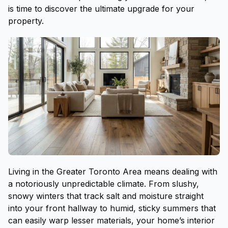
is time to discover the ultimate upgrade for your
property.
Living in the Greater Toronto Area means dealing with
a notoriously unpredictable climate. From slushy,
snowy winters that track salt and moisture straight
into your front hallway to humid, sticky summers that
can easily warp lesser materials, your home’s interior