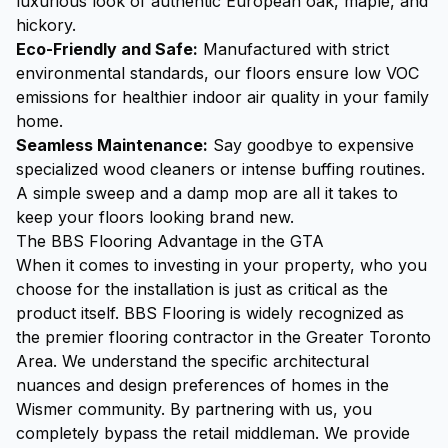
luxurious look of authentic European oak, maple, and
hickory.
Eco-Friendly and Safe:
Manufactured with strict
environmental standards, our floors ensure low VOC
emissions for healthier indoor air quality in your family
home.
Seamless Maintenance:
Say goodbye to expensive
specialized wood cleaners or intense buffing routines.
A simple sweep and a damp mop are all it takes to
keep your floors looking brand new.
The BBS Flooring Advantage in the GTA
When it comes to investing in your property, who you
choose for the installation is just as critical as the
product itself. BBS Flooring is widely recognized as
the premier flooring contractor in the Greater Toronto
Area. We understand the specific architectural
nuances and design preferences of homes in the
Wismer community. By partnering with us, you
completely bypass the retail middleman. We provide