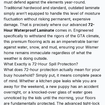
must defend against the elements year-round.
Traditional hardwood and standard, outdated laminate
simply aren't equipped to handle this level of moisture
fluctuation without risking permanent, expensive
damage. That is precisely where our advanced
72-
Hour Waterproof Laminate
comes in. Engineered
specifically to withstand the rigors of the GTA climate,
this premium flooring acts as an impenetrable barrier
against water, snow, and mud, ensuring your Wismer
home remains immaculate regardless of what the
weather is doing outside.
What Exactly is 72-Hour Spill Protection?
What does 72-hour protection actually mean for your
busy household? Simply put, it means complete peace
of mind. Whether a kitchen pipe leaks while you are
away for the weekend, a new puppy has an accident
overnight, or a knocked-over glass of water goes
unnoticed by the kids until the morning, your floors
are fundamentally protected. The advanced tight-lock