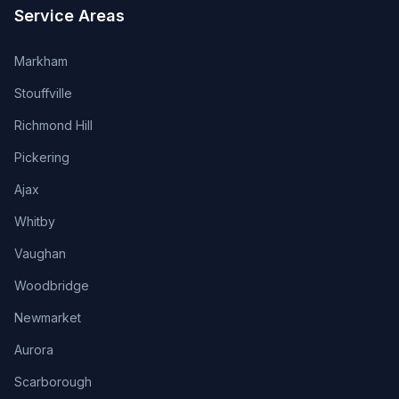
Service Areas
Markham
Stouffville
Richmond Hill
Pickering
Ajax
Whitby
Vaughan
Woodbridge
Newmarket
Aurora
Scarborough