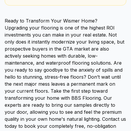
Ready to Transform Your Wismer Home?
Upgrading your flooring is one of the highest ROI
investments you can make in your real estate. Not
only does it instantly modernize your living space, but
prospective buyers in the GTA market are also
actively seeking homes with durable, low-
maintenance, and waterproof flooring solutions. Are
you ready to say goodbye to the anxiety of spills and
hello to stunning, stress-free floors? Don’t wait until
the next major mess leaves a permanent mark on
your current floors. Take the first step toward
transforming your home with BBS Flooring. Our
experts are ready to bring our samples directly to
your door, allowing you to see and feel the premium
quality in your own home's natural lighting. Contact us
today to book your completely free, no-obligation