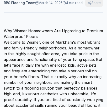
BBS Flooring Team
March 14, 2026
4
min read
Share
Why Wismer Homeowners Are Upgrading to Premium
Waterproof Floors
Welcome to Wismer, one of Markham's most vibrant
and family-friendly neighborhoods. As a homeowner
in this highly sought-after area, you take pride in the
appearance and functionality of your living space. But
let's face it: daily life with energetic kids, active pets,
and frequent entertaining can take a serious toll on
your home's floors. That is exactly why an increasing
number of your neighbors are making the smart
switch to a flooring solution that perfectly balances
high-end, luxurious aesthetics with unbeatable, life-
proof durability. If you are tired of constantly worrying
about accidental spills ruining your beautiful floors, it