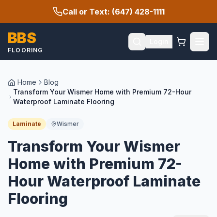
Call or Text: (647) 428-1111
BBS
Login
FLOORING
Home
Blog
Transform Your Wismer Home with Premium 72-Hour
Waterproof Laminate Flooring
Laminate
Wismer
Transform Your Wismer
Home with Premium 72-
Hour Waterproof Laminate
Flooring