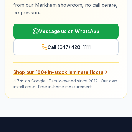
from our Markham showroom, no call centre,
no pressure.
Message us on WhatsApp
Call
(647) 428-1111
Shop our
100+
in-stock
laminate floors
4.7★ on Google · Family-owned since 2012 · Our own
install crew · Free in-home measurement