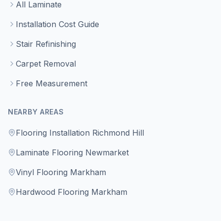
All Laminate
Installation Cost Guide
Stair Refinishing
Carpet Removal
Free Measurement
NEARBY AREAS
Flooring Installation Richmond Hill
Laminate Flooring Newmarket
Vinyl Flooring Markham
Hardwood Flooring Markham