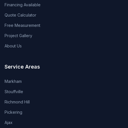
Financing Available
Quote Calculator
Free Measurement
Project Gallery
About Us
Service Areas
Markham
Stouffville
Richmond Hill
Pickering
Ajax