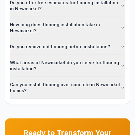
Do you offer free estimates for flooring installation
in Newmarket?
How long does flooring installation take in
Newmarket?
Do you remove old flooring before installation?
What areas of Newmarket do you serve for flooring
installation?
Can you install flooring over concrete in Newmarket
homes?
Ready to Transform Your