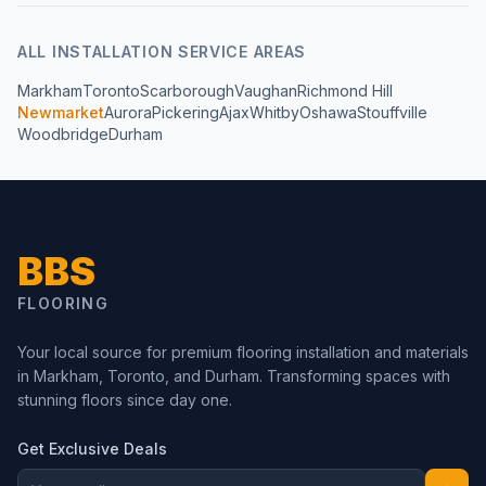
ALL
INSTALLATION
SERVICE AREAS
Markham
Toronto
Scarborough
Vaughan
Richmond Hill
Newmarket
Aurora
Pickering
Ajax
Whitby
Oshawa
Stouffville
Woodbridge
Durham
BBS
FLOORING
Your local source for premium flooring installation and materials
in Markham, Toronto, and Durham. Transforming spaces with
stunning floors since day one.
Get Exclusive Deals