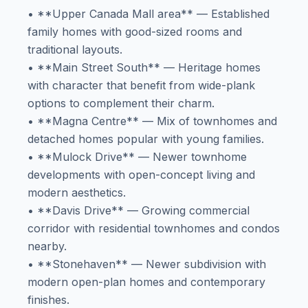
• **Upper Canada Mall area** — Established
family homes with good-sized rooms and
traditional layouts.
• **Main Street South** — Heritage homes
with character that benefit from wide-plank
options to complement their charm.
• **Magna Centre** — Mix of townhomes and
detached homes popular with young families.
• **Mulock Drive** — Newer townhome
developments with open-concept living and
modern aesthetics.
• **Davis Drive** — Growing commercial
corridor with residential townhomes and condos
nearby.
• **Stonehaven** — Newer subdivision with
modern open-plan homes and contemporary
finishes.