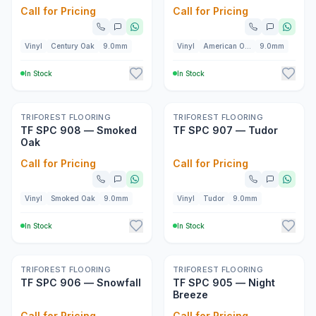
Call for Pricing
Call for Pricing
Vinyl
Century Oak
9.0mm
Vinyl
American Oak
9.0mm
In Stock
In Stock
New
New
TRIFOREST FLOORING
TRIFOREST FLOORING
TF SPC 908 — Smoked
TF SPC 907 — Tudor
Oak
Call for Pricing
Call for Pricing
Vinyl
Smoked Oak
9.0mm
Vinyl
Tudor
9.0mm
In Stock
In Stock
New
New
TRIFOREST FLOORING
TRIFOREST FLOORING
TF SPC 906 — Snowfall
TF SPC 905 — Night
Breeze
Call for Pricing
Call for Pricing