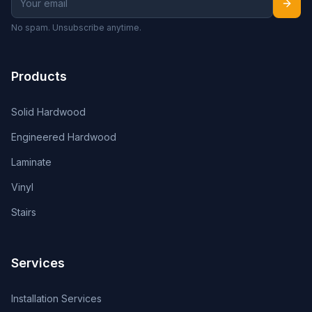
No spam. Unsubscribe anytime.
Products
Solid Hardwood
Engineered Hardwood
Laminate
Vinyl
Stairs
Services
Installation Services