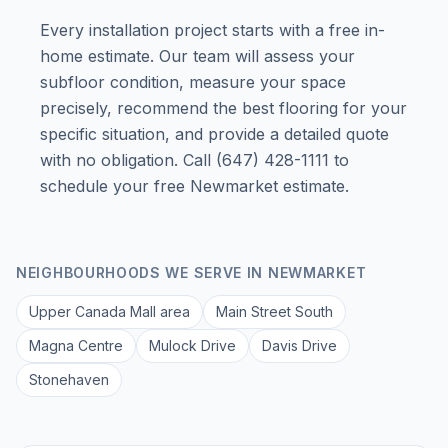
Every installation project starts with a free in-
home estimate. Our team will assess your
subfloor condition, measure your space
precisely, recommend the best flooring for your
specific situation, and provide a detailed quote
with no obligation. Call (647) 428-1111 to
schedule your free Newmarket estimate.
NEIGHBOURHOODS WE SERVE IN
NEWMARKET
Upper Canada Mall area
Main Street South
Magna Centre
Mulock Drive
Davis Drive
Stonehaven