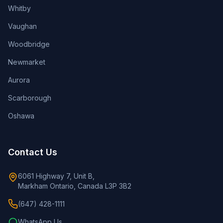
Whitby
Vaughan
Woodbridge
Newmarket
Aurora
Scarborough
Oshawa
Contact Us
6061 Highway 7, Unit B,
Markham Ontario, Canada L3P 3B2
(647) 428-1111
WhatsApp Us