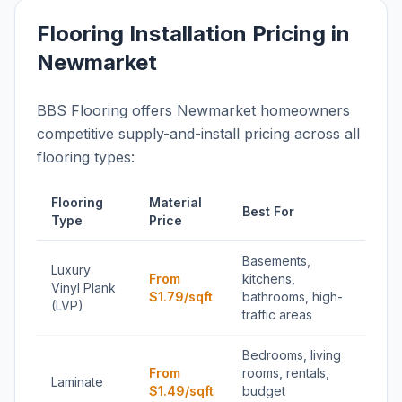
Flooring Installation Pricing in
Newmarket
BBS Flooring offers Newmarket homeowners
competitive supply-and-install pricing across all
flooring types:
Flooring
Material
Best For
Type
Price
Basements,
Luxury
From
kitchens,
Vinyl Plank
$1.79/sqft
bathrooms, high-
(LVP)
traffic areas
Bedrooms, living
From
rooms, rentals,
Laminate
$1.49/sqft
budget