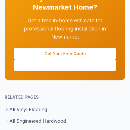
Newmarket
Home?
Get a free in-home estimate for
professional flooring installation in
Newmarket
Get Your Free Quote
(647) 428-1111
RELATED PAGES
All Vinyl Flooring
All Engineered Hardwood