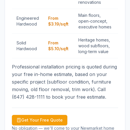
renovations
Main floors,
Engineered
From
open-concept,
Hardwood
$3.19/sqft
executive homes
Heritage homes,
Solid
From
wood subfloors,
Hardwood
$5.10/sqft
long-term value
Professional installation pricing is quoted during
your free in-home estimate, based on your
specific project (subfloor condition, furniture
moving, old floor removal, trim work). Call
(647) 428-1111 to book your free estimate.
Get Your Free Quote
No obligation — we'll come to your
Newmarket
home