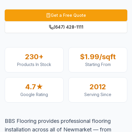
Get a Free Quote
(647) 428-1111
230+
$1.99/sqft
Products In Stock
Starting From
4.7★
2012
Google Rating
Serving Since
BBS Flooring provides professional flooring
installation across all of Newmarket — from