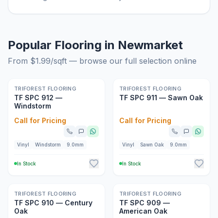
Popular Flooring in Newmarket
From $
1.99
/sqft — browse our full selection online
New
New
TRIFOREST FLOORING
TRIFOREST FLOORING
TF SPC 912 —
TF SPC 911 — Sawn Oak
Windstorm
Call for Pricing
Call for Pricing
Vinyl
Windstorm
9.0mm
Vinyl
Sawn Oak
9.0mm
In Stock
In Stock
New
New
TRIFOREST FLOORING
TRIFOREST FLOORING
TF SPC 910 — Century
TF SPC 909 —
Oak
American Oak