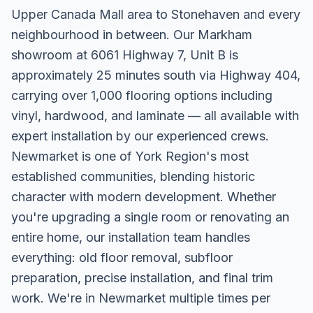
Upper Canada Mall area to Stonehaven and every
neighbourhood in between. Our Markham
showroom at 6061 Highway 7, Unit B is
approximately 25 minutes south via Highway 404,
carrying over 1,000 flooring options including
vinyl, hardwood, and laminate — all available with
expert installation by our experienced crews.
Newmarket is one of York Region's most
established communities, blending historic
character with modern development. Whether
you're upgrading a single room or renovating an
entire home, our installation team handles
everything: old floor removal, subfloor
preparation, precise installation, and final trim
work. We're in Newmarket multiple times per