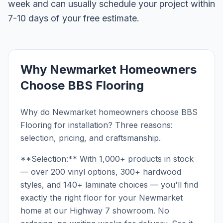
week and can usually schedule your project within
7-10 days of your free estimate.
Why Newmarket Homeowners
Choose BBS Flooring
Why do Newmarket homeowners choose BBS
Flooring for installation? Three reasons:
selection, pricing, and craftsmanship.
**Selection:** With 1,000+ products in stock
— over 200 vinyl options, 300+ hardwood
styles, and 140+ laminate choices — you'll find
exactly the right floor for your Newmarket
home at our Highway 7 showroom. No