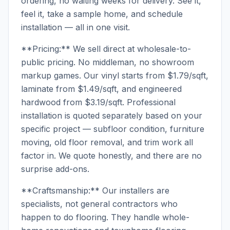
ordering, no waiting weeks for delivery. See it,
feel it, take a sample home, and schedule
installation — all in one visit.
**Pricing:** We sell direct at wholesale-to-
public pricing. No middleman, no showroom
markup games. Our vinyl starts from $1.79/sqft,
laminate from $1.49/sqft, and engineered
hardwood from $3.19/sqft. Professional
installation is quoted separately based on your
specific project — subfloor condition, furniture
moving, old floor removal, and trim work all
factor in. We quote honestly, and there are no
surprise add-ons.
**Craftsmanship:** Our installers are
specialists, not general contractors who
happen to do flooring. They handle whole-