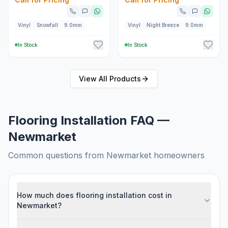
Vinyl
Snowfall
9.0mm
Vinyl
Night Breeze
9.0mm
In Stock
In Stock
View All
Products
Flooring Installation FAQ —
Newmarket
Common questions from
Newmarket
homeowners
How much does flooring installation cost in
Newmarket?