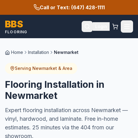
Call or Text: (647) 428-1111
BBS
Login
FLOORING
Home
Installation
Newmarket
Serving
Newmarket
& Area
Flooring Installation in
Newmarket
Expert flooring installation across Newmarket —
vinyl, hardwood, and laminate. Free in-home
estimates. 25 minutes via the 404 from our
showroom.