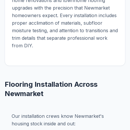
home renovations and townhome flooring
upgrades with the precision that Newmarket
homeowners expect. Every installation includes
proper acclimation of materials, subfloor
moisture testing, and attention to transitions and
trim details that separate professional work
from DIY.
Flooring Installation Across
Newmarket
Our installation crews know Newmarket's
housing stock inside and out: