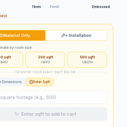
11mm
Finish
Embossed
pecs
Material Only
+ Installation
imate by room size:
00
sqft
200
sqft
500
sqft
C$
457
C$
913
C$
2219
OR ENTER YOUR EXACT SQFT BELOW
 Dimensions
Enter Sqft
Enter sqft to add to cart