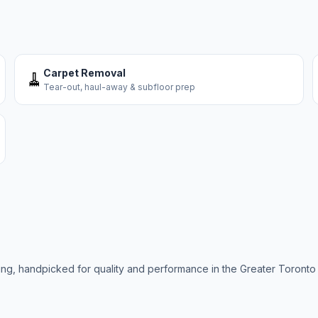
Carpet Removal
🧹
Tear-out, haul-away & subfloor prep
ring, handpicked for quality and performance in the Greater Toronto