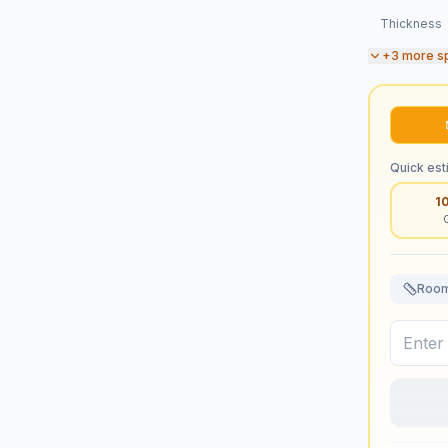
Thickness
+
3
more s
Quick est
1
Room