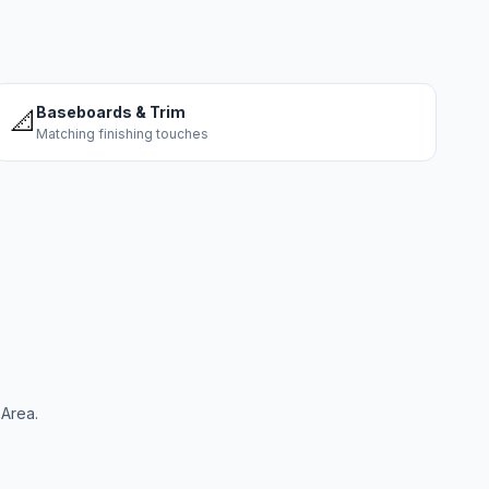
Baseboards & Trim
📐
Matching finishing touches
 Area.