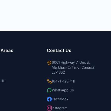
 Areas
Contact Us
6061 Highway 7, Unit B,
Markham Ontario, Canada
L3P 3B2
ill
(647) 428-1111
WhatsApp Us
Facebook
Instagram