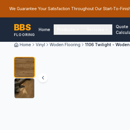
We Guarantee Your Satisfaction Throughout Our Start-To-Finis
BBS
Quote
Home
Products
Services
Calcul
FLOORING
Home
Vinyl
Woden Flooring
1106 Twilight - Woden
1
/
2