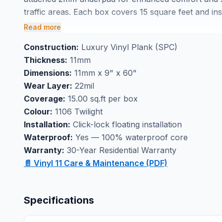
traffic areas. Each box covers 15 square feet and ins
ensures professional results.
Read more
Ideal as basement flooring or kitchen flooring, this
Construction:
Luxury Vinyl Plank (SPC)
with confidence. Available at our Markham showroom 
Thickness:
11mm
person and explore professional installation option
Dimensions:
11mm x 9" x 60"
Wear Layer:
22mil
Coverage:
15.00 sq.ft per box
Colour:
1106 Twilight
Installation:
Click-lock floating installation
Waterproof:
Yes — 100% waterproof core
Warranty:
30-Year Residential Warranty
📄 Vinyl 11 Care & Maintenance (PDF)
Specifications