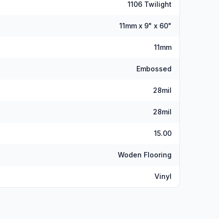
1106 Twilight
11mm x 9" x 60"
11mm
Embossed
28mil
28mil
15.00
Woden Flooring
Vinyl