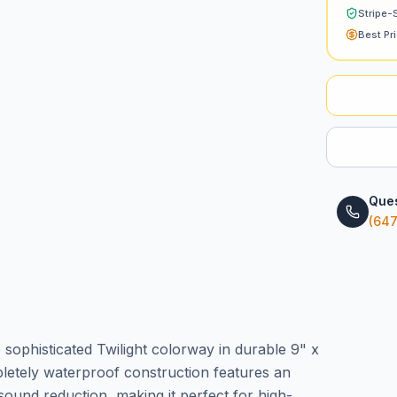
Stripe-
Best Pr
Ques
(647
ophisticated Twilight colorway in durable 9" x
letely waterproof construction features an
und reduction, making it perfect for high-