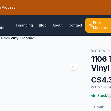
h Process
Free
Financing
Blog
About
Contact
ator
Measure
 11mm Vinyl Flooring
WODEN F
1106 
Vinyl
C$
4.
💳
From ~$34
In Stock
Colour