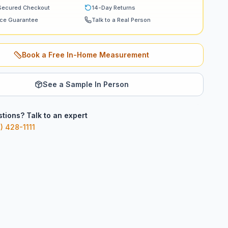
Secured Checkout
14-Day Returns
ice Guarantee
Talk to a Real Person
Book a Free In-Home Measurement
See a Sample In Person
tions? Talk to an expert
) 428-1111