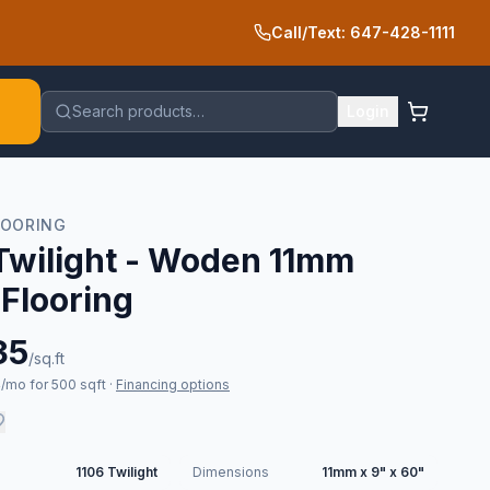
Call/Text: 647-428-1111
Search products…
Login
LOORING
Twilight - Woden 11mm
 Flooring
35
/sq.ft
/mo for 500 sqft
·
Financing options
1106 Twilight
Dimensions
11mm x 9" x 60"