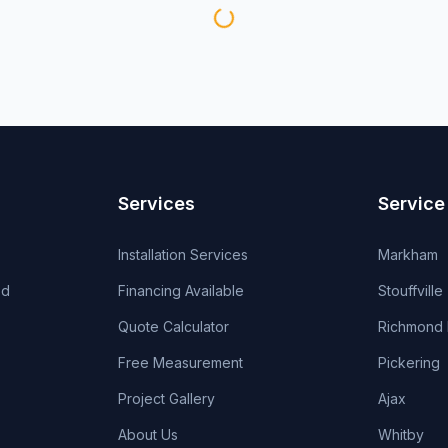
Services
Service
Installation Services
Markham
od
Financing Available
Stouffville
Quote Calculator
Richmond H
Free Measurement
Pickering
Project Gallery
Ajax
About Us
Whitby