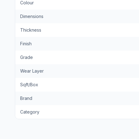
Colour
Dimensions
Thickness
Finish
Grade
Wear Layer
Sqft/Box
Brand
Category