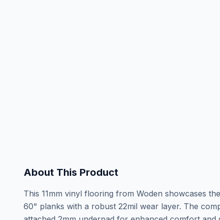
About This Product
This 11mm vinyl flooring from Woden showcases the s
60" planks with a robust 22mil wear layer. The comp
attached 2mm underpad for enhanced comfort and so