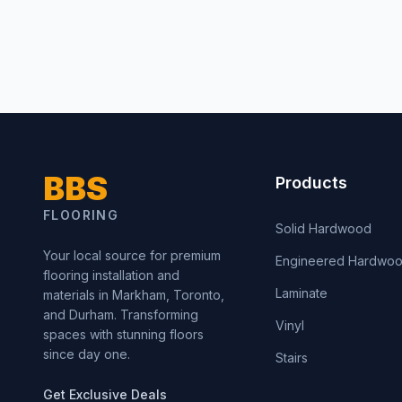
BBS
Products
FLOORING
Solid Hardwood
Your local source for premium
Engineered Hardwo
flooring installation and
Laminate
materials in Markham, Toronto,
and Durham. Transforming
Vinyl
spaces with stunning floors
since day one.
Stairs
Get Exclusive Deals