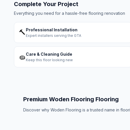
Complete Your Project
Everything you need for a hassle-free flooring renovation
Professional Installation
🔨
Expert installers serving the GTA
Care & Cleaning Guide
🧽
Keep this floor looking new
Premium
Woden Flooring
Flooring
Discover why
Woden Flooring
is a trusted name in floo