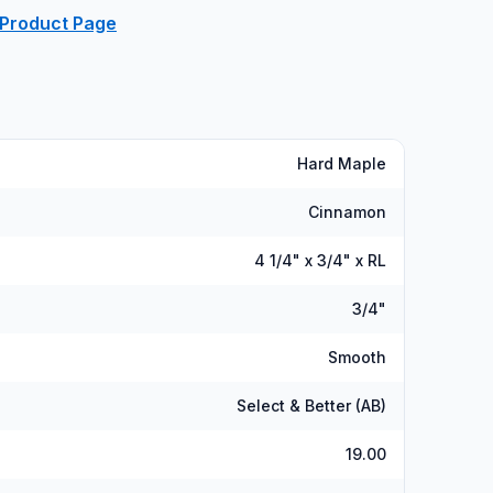
 Product Page
Hard Maple
Cinnamon
4 1/4" x 3/4" x RL
3/4"
Smooth
Select & Better (AB)
19.00