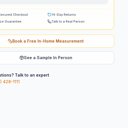
Secured Checkout
14-Day Returns
ice Guarantee
Talk to a Real Person
Book a Free In-Home Measurement
See a Sample In Person
tions? Talk to an expert
) 428-1111