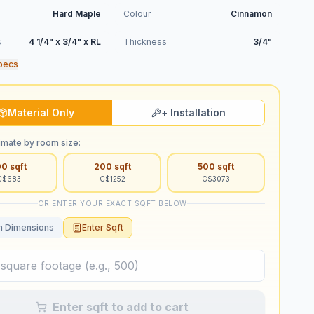
Hard Maple
Colour
Cinnamon
s
4 1/4" x 3/4" x RL
Thickness
3/4"
pecs
Material Only
+ Installation
imate by room size:
00
sqft
200
sqft
500
sqft
C$
683
C$
1252
C$
3073
OR ENTER YOUR EXACT SQFT BELOW
 Dimensions
Enter Sqft
Enter sqft to add to cart