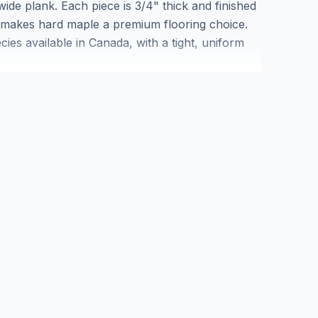
wide plank. Each piece is 3/4" thick and finished
t makes hard maple a premium flooring choice.
es available in Canada, with a tight, uniform
-traffic areas. The Kensington collection from
ing and blemish-free planks in a wide format
r samples or quantity quotes.