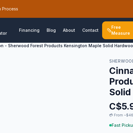
h Process
Free
Financing
Blog
About
Contact
ator
Measure
n - Sherwood Forest Products Kensington Maple Solid Hardwoo
SHERWOOD
Cinn
Prod
Solid
C$
5.
💳
From ~$46
Fast Picku