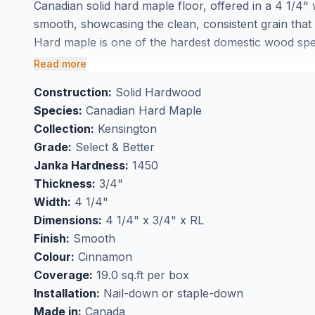
Canadian solid hard maple floor, offered in a 4 1/4" 
smooth, showcasing the clean, consistent grain tha
Hard maple is one of the hardest domestic wood speci
grain and smooth surface that makes it ideal for high
Read more
Sherwood Forest Products delivers consistent colour
Construction:
Solid Hardwood
ideal for open-concept spaces.
Species:
Canadian Hard Maple
Available at BBS Flooring in Markham. Contact us fo
Collection:
Kensington
Grade:
Select & Better
Janka Hardness:
1450
Thickness:
3/4"
Width:
4 1/4"
Dimensions:
4 1/4" x 3/4" x RL
Finish:
Smooth
Colour:
Cinnamon
Coverage:
19.0 sq.ft per box
Installation:
Nail-down or staple-down
Made in:
Canada