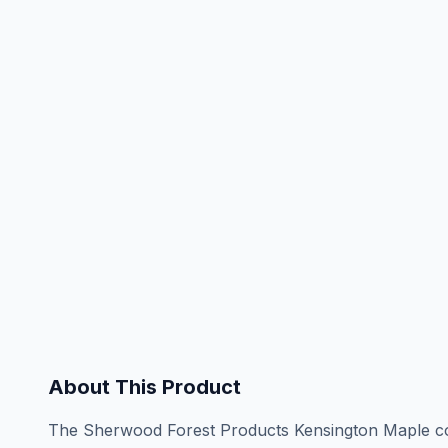
About This Product
The Sherwood Forest Products Kensington Maple coll