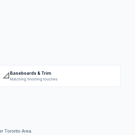
Baseboards & Trim
📐
Matching finishing touches
er Toronto Area.