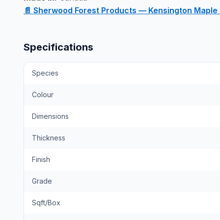
📄 Sherwood Forest Products — Kensington Maple
Specifications
Species
Colour
Dimensions
Thickness
Finish
Grade
Sqft/Box