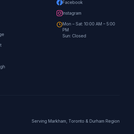
Facebook
Instagram
Mon – Sat: 10:00 AM – 5:00
PM
ge
Sun: Closed
t
ugh
Serving Markham, Toronto & Durham Region