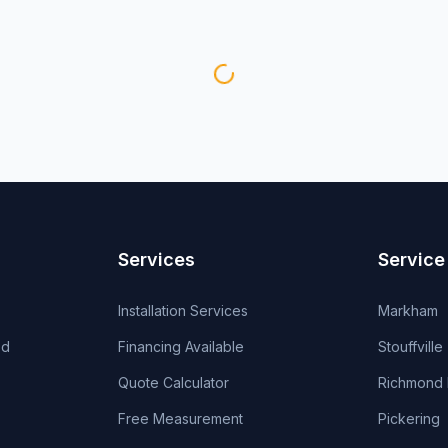
Services
Service
Installation Services
Markham
od
Financing Available
Stouffville
Quote Calculator
Richmond H
Free Measurement
Pickering