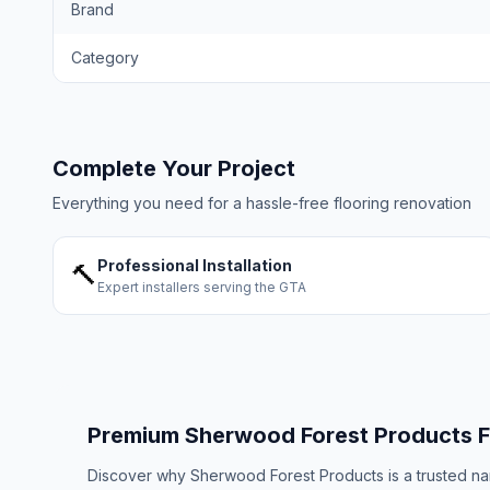
Brand
Category
Complete Your Project
Everything you need for a hassle-free flooring renovation
Professional Installation
🔨
Expert installers serving the GTA
Premium
Sherwood Forest Products
F
Discover why
Sherwood Forest Products
is a trusted n