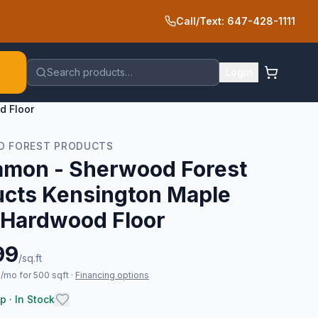
Call/Text: 647-428-1111
Search products…
Login
d Floor
 FOREST PRODUCTS
amon - Sherwood Forest
ucts Kensington Maple
 Hardwood Floor
99
/sq.ft
/mo for 500 sqft
·
Financing options
p · In Stock