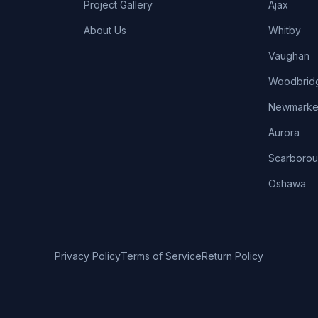
Project Gallery
Ajax
About Us
Whitby
Vaughan
Woodbrid
Newmarke
Aurora
Scarboro
Oshawa
Privacy Policy
Terms of Service
Return Policy