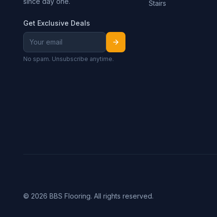
since day one.
Stairs
Get Exclusive Deals
No spam. Unsubscribe anytime.
©
2026
BBS Flooring. All rights reserved.