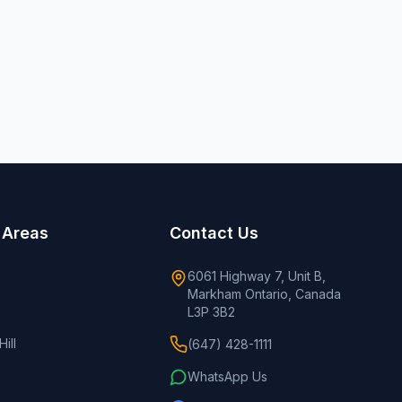
 Areas
Contact Us
6061 Highway 7, Unit B,
Markham Ontario, Canada
L3P 3B2
ill
(647) 428-1111
WhatsApp Us