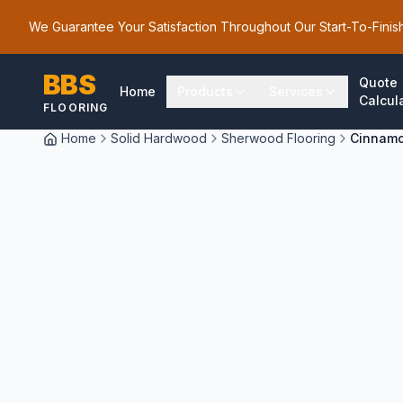
We Guarantee Your Satisfaction Throughout Our Start-To-Finis
BBS
Quote
Home
Products
Services
Calcul
FLOORING
Home
Solid Hardwood
Sherwood Flooring
Cinnamo