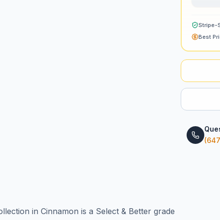
Stripe-
Best Pr
Ques
(647
ection in Cinnamon is a Select & Better grade