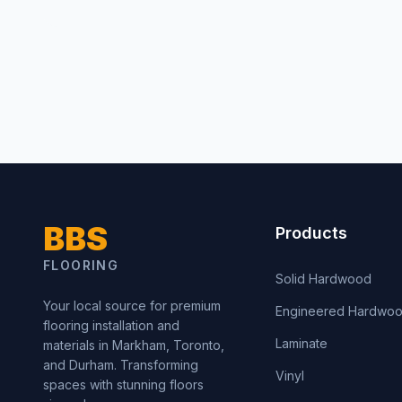
BBS
Products
FLOORING
Solid Hardwood
Your local source for premium
Engineered Hardwo
flooring installation and
Laminate
materials in Markham, Toronto,
and Durham. Transforming
Vinyl
spaces with stunning floors