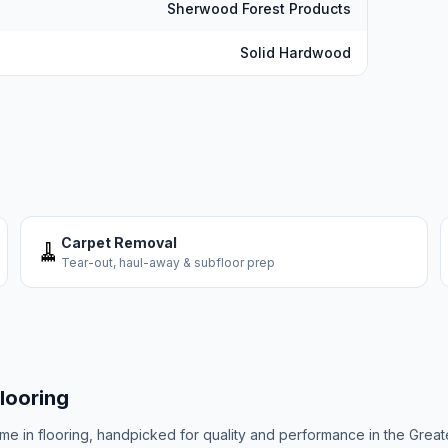
Sherwood Forest Products
Solid Hardwood
Carpet Removal
🧹
Tear-out, haul-away & subfloor prep
looring
ame in flooring, handpicked for quality and performance in the Great