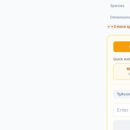
Species
Dimension
+
3
more s
Quick est
1
Room