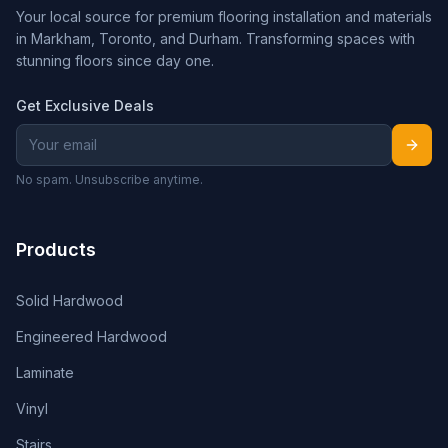
Your local source for premium flooring installation and materials
in Markham, Toronto, and Durham. Transforming spaces with
stunning floors since day one.
Get Exclusive Deals
No spam. Unsubscribe anytime.
Products
Solid Hardwood
Engineered Hardwood
Laminate
Vinyl
Stairs