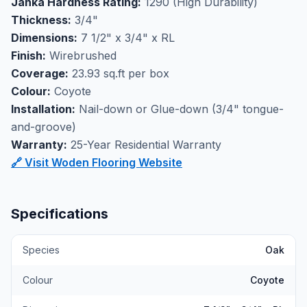
Janka Hardness Rating:
1290 (High Durability)
wirebrushed surface texture helps minimize the
Thickness:
3/4"
appearance of daily wear while adding tactile depth to
Dimensions:
7 1/2" x 3/4" x RL
your floors.
Finish:
Wirebrushed
Perfect for high-traffic flooring applications, this oak
Coverage:
23.93 sq.ft per box
engineered hardwood combines durability with
Colour:
Coyote
authentic wood character that works beautifully in
Installation:
Nail-down or Glue-down (3/4" tongue-
both traditional and contemporary homes. Available at
and-groove)
our Markham showroom where you can experience
Warranty:
25-Year Residential Warranty
the quality and craftsmanship of Woden flooring in
🔗 Visit Woden Flooring Website
person.
Specifications
Species
Oak
Colour
Coyote