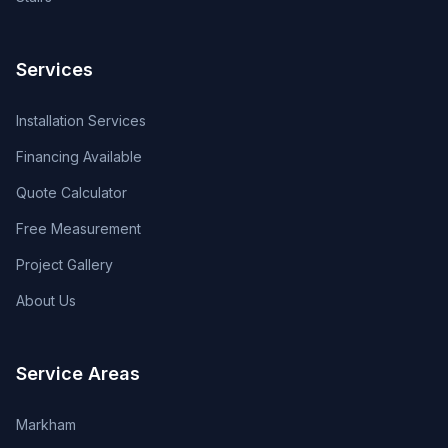
Services
Installation Services
Financing Available
Quote Calculator
Free Measurement
Project Gallery
About Us
Service Areas
Markham