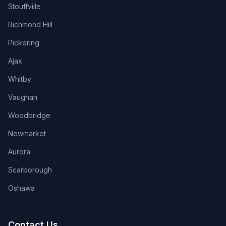
Stouffville
Richmond Hill
Pickering
Ajax
Whitby
Vaughan
Woodbridge
Newmarket
Aurora
Scarborough
Oshawa
Contact Us