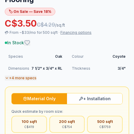
🏷️ On Sale — Save
18
%
C$
3.50
C$
4.29
/sq.ft
💳
From ~$33/mo for 500 sqft
·
Financing options
In Stock
Species
Oak
Colour
Coyote
Dimensions
7 1/2" x 3/4" x RL
Thickness
3/4"
+
4
more specs
Material Only
+ Installation
Quick estimate by room size:
100
sqft
200
sqft
500
sqft
C$
419
C$
754
C$
1759