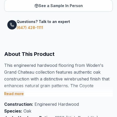
See a Sample In Person
Questions? Talk to an expert
(647) 428-1111
About This Product
This engineered hardwood flooring from Woden's
Grand Chateau collection features authentic oak
construction with a distinctive wirebrushed finish that
enhances natural grain patterns. The Coyote
colorway delivers rich, warm tones across 7 1/2" wide
Read more
planks measuring 3/4" thick, providing excellent
Construction:
Engineered Hardwood
dimensional stability for long-lasting performance.
Species:
Oak
Each box covers 23.93 square feet, and the