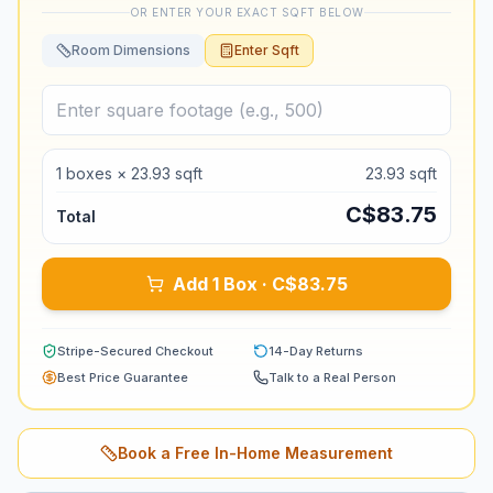
OR ENTER YOUR EXACT SQFT BELOW
Room Dimensions
Enter Sqft
1
boxes ×
23.93
sqft
23.93
sqft
C$
83.75
Total
Add 1 Box · C$83.75
Stripe-Secured Checkout
14-Day Returns
Best Price Guarantee
Talk to a Real Person
Book a Free In-Home Measurement