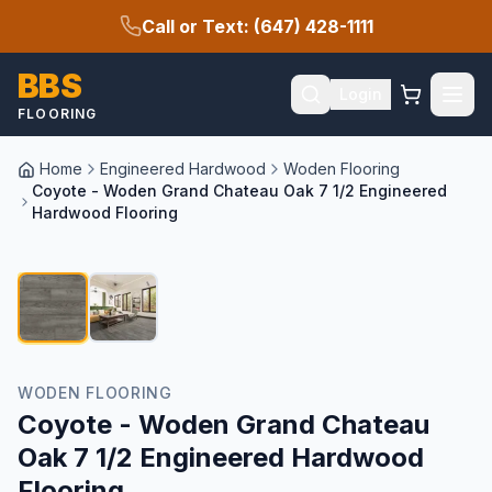
Call or Text: (647) 428-1111
BBS
Login
FLOORING
Home
Engineered Hardwood
Woden Flooring
Coyote - Woden Grand Chateau Oak 7 1/2 Engineered
Hardwood Flooring
1
/
2
SALE
WODEN FLOORING
Coyote - Woden Grand Chateau
Oak 7 1/2 Engineered Hardwood
Flooring