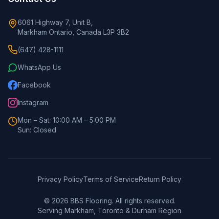
6061 Highway 7, Unit B,
Markham Ontario, Canada L3P 3B2
(647) 428-1111
WhatsApp Us
Facebook
Instagram
Mon – Sat: 10:00 AM – 5:00 PM
Sun: Closed
Privacy Policy
Terms of Service
Return Policy
©
2026
BBS Flooring. All rights reserved.
Serving Markham, Toronto & Durham Region