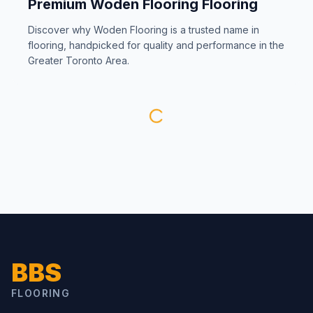
Premium
Woden Flooring
Flooring
Discover why
Woden Flooring
is a trusted name in
flooring, handpicked for quality and performance in the
Greater Toronto Area.
BBS
FLOORING