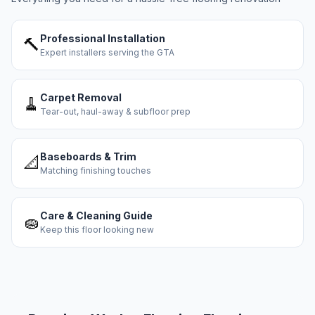
Professional Installation
🔨
Expert installers serving the GTA
Carpet Removal
🧹
Tear-out, haul-away & subfloor prep
Baseboards & Trim
📐
Matching finishing touches
Care & Cleaning Guide
🧽
Keep this floor looking new