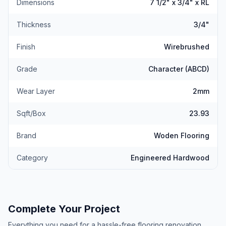
Dimensions
7 1/2" x 3/4" x RL
Thickness
3/4"
Finish
Wirebrushed
Grade
Character (ABCD)
Wear Layer
2mm
Sqft/Box
23.93
Brand
Woden Flooring
Category
Engineered Hardwood
Complete Your Project
Everything you need for a hassle-free flooring renovation