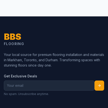
BBS
FLOORING
Your local source for premium flooring installation and materials
in Markham, Toronto, and Durham. Transforming spaces with
stunning floors since day one.
Get Exclusive Deals
No spam. Unsubscribe anytime.