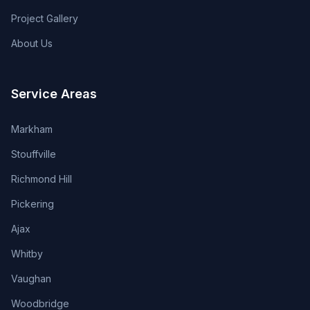
Project Gallery
About Us
Service Areas
Markham
Stouffville
Richmond Hill
Pickering
Ajax
Whitby
Vaughan
Woodbridge