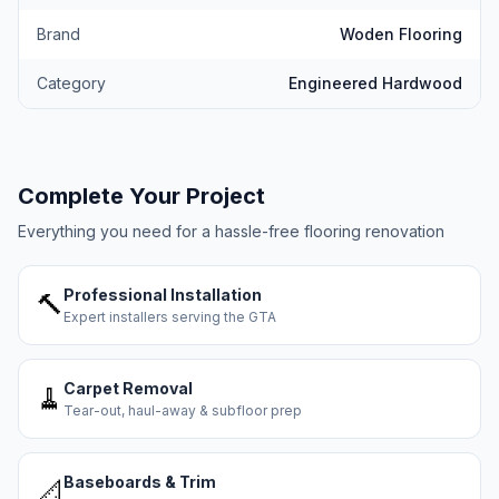
Brand
Woden Flooring
Category
Engineered Hardwood
Complete Your Project
Everything you need for a hassle-free flooring renovation
Professional Installation
🔨
Expert installers serving the GTA
Carpet Removal
🧹
Tear-out, haul-away & subfloor prep
Baseboards & Trim
📐