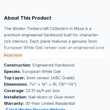
About This Product
The Woden Timbercraft Collection in Mysa is a
premium engineered hardwood built for character-
rich interiors. Each plank features a genuine 3mm
European White Oak veneer over an engineered core
— delivering the warmth and authenticity of solid
Read more
hardwood with superior dimensional stability. The
Construction:
Engineered Hardwood
Smoked & Wirebrushed finish gives Mysa its distinctive
Species:
European White Oak
depth and tactile texture. At 7½" wide with lengths
Top Layer:
3mm veneer (ABC Grade)
ranging from 16" to 74", this ABC-grade flooring
Dimensions:
7½" × ¾" × RL (16"–74")
creates a rich, natural aesthetic. Backed by a 30-year
Coverage:
23.31 sq.ft per box
limited residential warranty. Available at BBS Flooring
Installation:
Nail-down or Glue-down
in Markham.
Warranty:
30-Year Limited Residential
🔗 Visit Woden Flooring Website