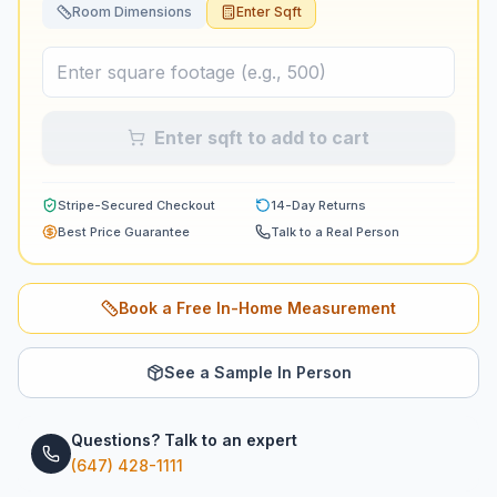
Room Dimensions
Enter Sqft
Enter sqft to add to cart
Stripe-Secured Checkout
14-Day Returns
Best Price Guarantee
Talk to a Real Person
Book a Free In-Home Measurement
See a Sample In Person
Questions? Talk to an expert
(647) 428-1111