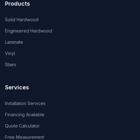
Products
Solid Hardwood
Engineered Hardwood
Laminate
Vinyl
Stairs
Services
Installation Services
Financing Available
Quote Calculator
Free Measurement