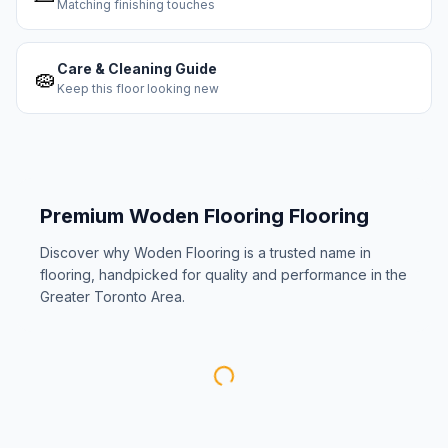
Matching finishing touches
Care & Cleaning Guide
🧽
Keep this floor looking new
Premium
Woden Flooring
Flooring
Discover why
Woden Flooring
is a trusted name in
flooring, handpicked for quality and performance in the
Greater Toronto Area.