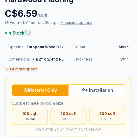
C$
6.59
/sq.ft
💳
From ~$51/mo for 500 sqft
·
Financing options
In Stock
Species
European White Oak
Colour
Mysa
Dimensions
7 1/2" x 3/4" x RL
Thickness
3/4"
+
4
more specs
Material Only
+ Installation
Quick estimate by room size:
100
sqft
200
sqft
500
sqft
C$
768
C$
1383
C$
3379
OR ENTER YOUR EXACT SQFT BELOW