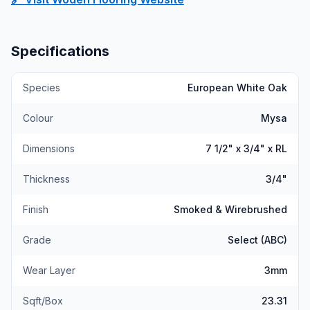
Specifications
Species
European White Oak
Colour
Mysa
Dimensions
7 1/2" x 3/4" x RL
Thickness
3/4"
Finish
Smoked & Wirebrushed
Grade
Select (ABC)
Wear Layer
3mm
Sqft/Box
23.31