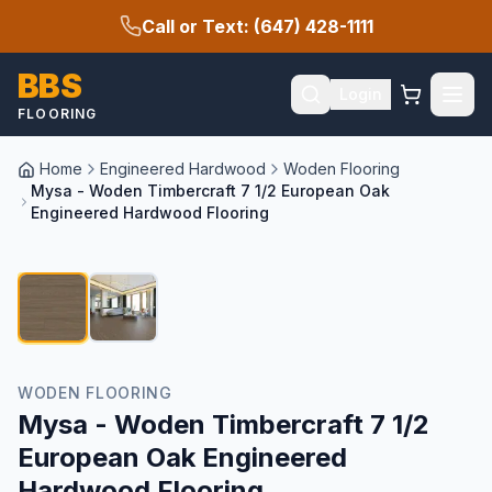
Call or Text: (647) 428-1111
BBS
Login
FLOORING
Home
Engineered Hardwood
Woden Flooring
Mysa - Woden Timbercraft 7 1/2 European Oak
Engineered Hardwood Flooring
1
/
2
WODEN FLOORING
Mysa - Woden Timbercraft 7 1/2
European Oak Engineered
Hardwood Flooring