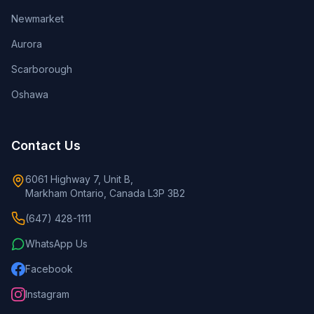
Newmarket
Aurora
Scarborough
Oshawa
Contact Us
6061 Highway 7, Unit B,
Markham Ontario, Canada L3P 3B2
(647) 428-1111
WhatsApp Us
Facebook
Instagram