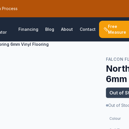
h Process
Free
Financing
Blog
About
Contact
ator
Measure
oring 6mm Vinyl Flooring
FALCON F
North
6mm V
Out of S
Out of Sto
Colour