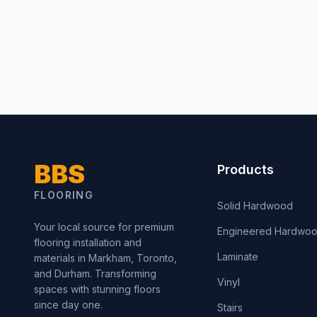
BBS
Products
FLOORING
Solid Hardwood
Your local source for premium
Engineered Hardwo
flooring installation and
Laminate
materials in Markham, Toronto,
and Durham. Transforming
Vinyl
spaces with stunning floors
since day one.
Stairs