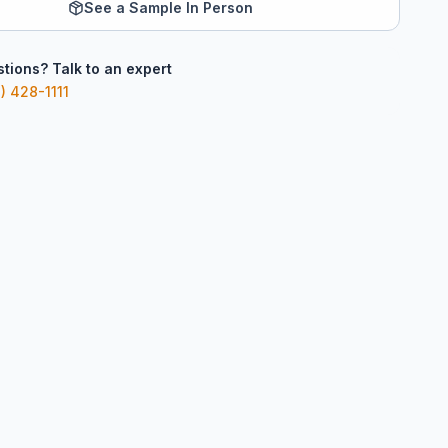
See a Sample In Person
tions? Talk to an expert
) 428-1111