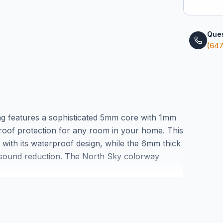
Ques
(647
ng features a sophisticated 5mm core with 1mm
proof protection for any room in your home. This
ly with its waterproof design, while the 6mm thick
d sound reduction. The North Sky colorway
ern and traditional décor styles.
ture control is essential, this waterproof vinyl
 installation planning. Visit our Markham
 experience the quality construction that makes
rs.