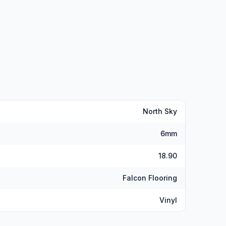
North Sky
6mm
18.90
Falcon Flooring
Vinyl