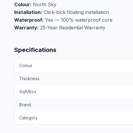
Colour:
North Sky
Installation:
Click-lock floating installation
Waterproof:
Yes — 100% waterproof core
Warranty:
25-Year Residential Warranty
Specifications
Colour
Thickness
Sqft/Box
Brand
Category