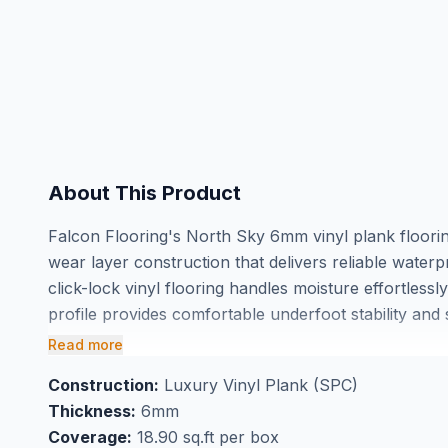
About This Product
Falcon Flooring's North Sky 6mm vinyl plank floori
wear layer construction that delivers reliable water
click-lock vinyl flooring handles moisture effortless
profile provides comfortable underfoot stability an
offers a refined aesthetic that complements both mod
Read more
Perfect for basement flooring applications where mois
Construction:
Luxury Vinyl Plank (SPC)
comes in convenient 18.9 square foot boxes for easy
Thickness:
6mm
showroom to see the North Sky finish in person and
Coverage:
18.90 sq.ft per box
Falcon Flooring a trusted choice for GTA homeowne