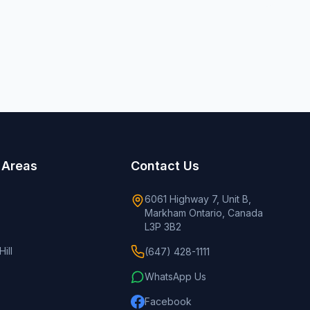
 Areas
Contact Us
6061 Highway 7, Unit B,
Markham Ontario, Canada
L3P 3B2
ill
(647) 428-1111
WhatsApp Us
Facebook