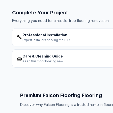
Complete Your Project
Everything you need for a hassle-free flooring renovation
Professional Installation
🔨
Expert installers serving the GTA
Care & Cleaning Guide
🧽
Keep this floor looking new
Premium
Falcon Flooring
Flooring
Discover why
Falcon Flooring
is a trusted name in floo