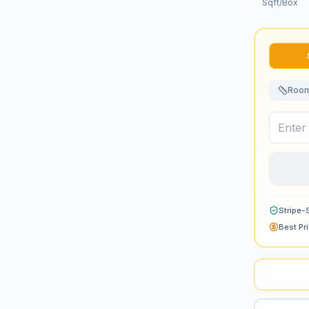
Sqft/Box
Room
Stripe-
Best Pr