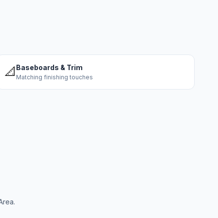
Baseboards & Trim
📐
Matching finishing touches
Area.