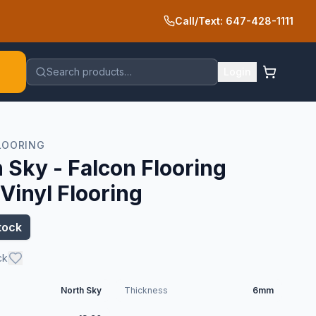
Call/Text: 647-428-1111
Search products…
Login
LOORING
 Sky - Falcon Flooring
inyl Flooring
tock
ck
North Sky
Thickness
6mm