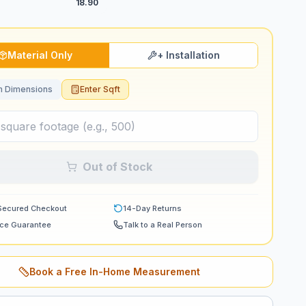
18.90
Material Only
+ Installation
 Dimensions
Enter Sqft
Out of Stock
Secured Checkout
14-Day Returns
ice Guarantee
Talk to a Real Person
Book a Free In-Home Measurement