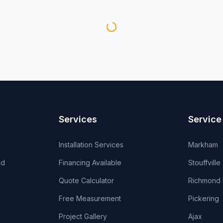
Services
Service
Installation Services
Markham
od
Financing Available
Stouffville
Quote Calculator
Richmond H
Free Measurement
Pickering
Project Gallery
Ajax