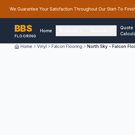
We Guarantee Your Satisfaction Throughout Our Start-To-Finis
BBS
Quote
Home
Products
Services
Calcul
FLOORING
Home
Vinyl
Falcon Flooring
North Sky - Falcon Flo