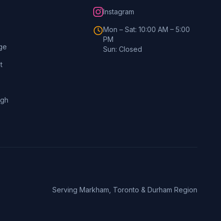
Instagram
Mon – Sat: 10:00 AM – 5:00
PM
ge
Sun: Closed
t
ugh
Serving Markham, Toronto & Durham Region