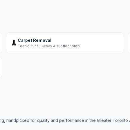
Carpet Removal
🧹
Tear-out, haul-away & subfloor prep
ring, handpicked for quality and performance in the Greater Toronto 