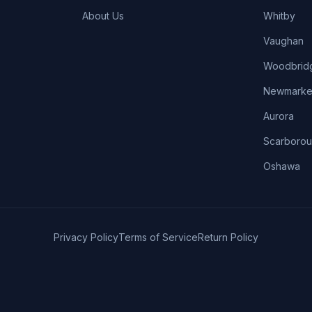
About Us
Whitby
Vaughan
Woodbrid
Newmarke
Aurora
Scarboro
Oshawa
Privacy Policy
Terms of Service
Return Policy