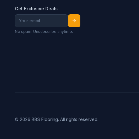
Get Exclusive Deals
No spam. Unsubscribe anytime.
©
2026
BBS Flooring. All rights reserved.