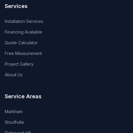
Services
Installation Services
Financing Available
Quote Calculator
Free Measurement
Project Gallery
About Us
Service Areas
Markham
Stouffville
Richmond Hill