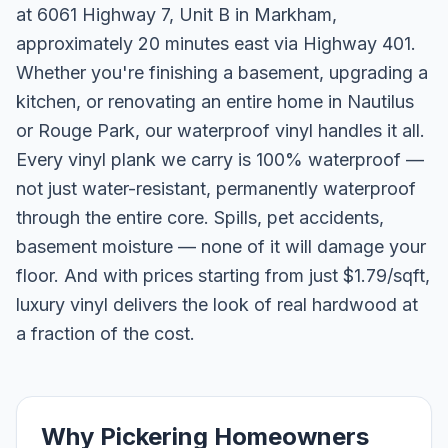
at 6061 Highway 7, Unit B in Markham,
approximately 20 minutes east via Highway 401.
Whether you're finishing a basement, upgrading a
kitchen, or renovating an entire home in Nautilus
or Rouge Park, our waterproof vinyl handles it all.
Every vinyl plank we carry is 100% waterproof —
not just water-resistant, permanently waterproof
through the entire core. Spills, pet accidents,
basement moisture — none of it will damage your
floor. And with prices starting from just $1.79/sqft,
luxury vinyl delivers the look of real hardwood at
a fraction of the cost.
Why Pickering Homeowners