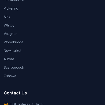
Pickering
Ajax
Whitby
Vaughan
Woodbridge
Newmarket
Aurora
Scarborough
Oshawa
Contact Us
6061 Highway 7, Unit B,