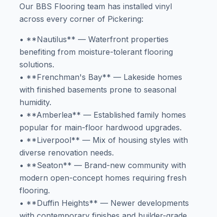
Our BBS Flooring team has installed vinyl
across every corner of Pickering:
• **Nautilus** — Waterfront properties
benefiting from moisture-tolerant flooring
solutions.
• **Frenchman's Bay** — Lakeside homes
with finished basements prone to seasonal
humidity.
• **Amberlea** — Established family homes
popular for main-floor hardwood upgrades.
• **Liverpool** — Mix of housing styles with
diverse renovation needs.
• **Seaton** — Brand-new community with
modern open-concept homes requiring fresh
flooring.
• **Duffin Heights** — Newer developments
with contemporary finishes and builder-grade