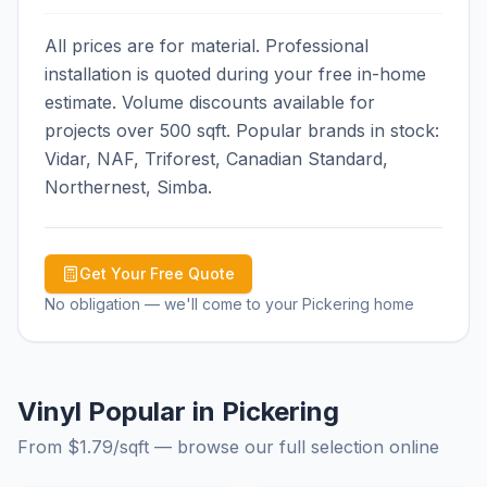
All prices are for material. Professional
installation is quoted during your free in-home
estimate. Volume discounts available for
projects over 500 sqft. Popular brands in stock:
Vidar, NAF, Triforest, Canadian Standard,
Northernest, Simba.
Get Your Free Quote
No obligation — we'll come to your
Pickering
home
Vinyl Popular in Pickering
From $
1.79
/sqft — browse our full selection online