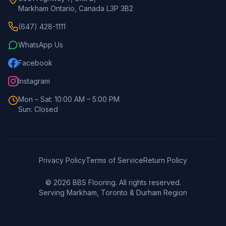
Markham Ontario, Canada L3P 3B2
(647) 428-1111
WhatsApp Us
Facebook
Instagram
Mon – Sat: 10:00 AM – 5:00 PM
Sun: Closed
Privacy Policy
Terms of Service
Return Policy
©
2026
BBS Flooring. All rights reserved.
Serving Markham, Toronto & Durham Region