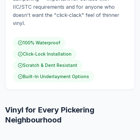
IIC/STC requirements and for anyone who
doesn't want the "click-clack" feel of thinner
vinyl.
100% Waterproof
Click-Lock Installation
Scratch & Dent Resistant
Built-In Underlayment Options
Vinyl for Every Pickering
Neighbourhood