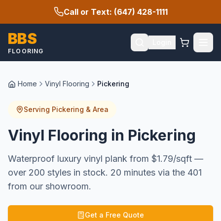
Call or Text: (647) 428-1111
BBS
Login
FLOORING
Home
Vinyl Flooring
Pickering
Serving
Pickering
& Area
Vinyl Flooring in Pickering
Waterproof luxury vinyl plank from $1.79/sqft —
over 200 styles in stock. 20 minutes via the 401
from our showroom.
Get a Free Quote