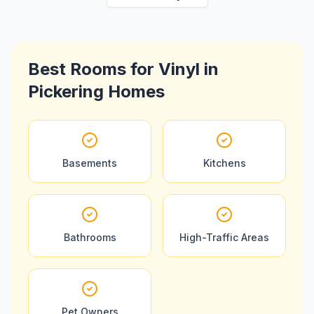
Best Rooms for
Vinyl
in
Pickering
Homes
Basements
Kitchens
Bathrooms
High-Traffic Areas
Pet Owners