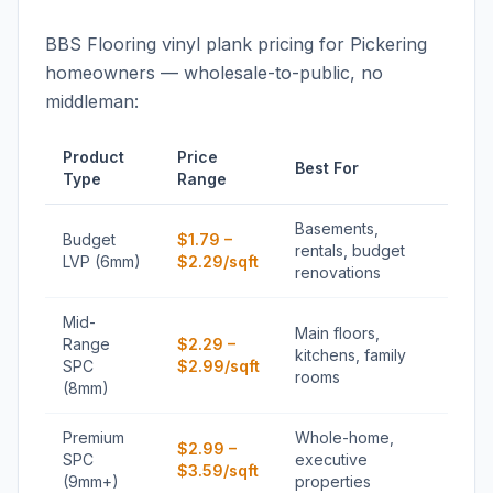
BBS Flooring vinyl plank pricing for Pickering
homeowners — wholesale-to-public, no
middleman:
Product
Price
Best For
Type
Range
Basements,
Budget
$1.79 –
rentals, budget
LVP (6mm)
$2.29/sqft
renovations
Mid-
Main floors,
Range
$2.29 –
kitchens, family
SPC
$2.99/sqft
rooms
(8mm)
Premium
Whole-home,
$2.99 –
SPC
executive
$3.59/sqft
(9mm+)
properties