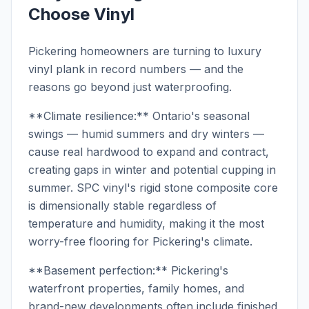
Choose Vinyl
Pickering homeowners are turning to luxury
vinyl plank in record numbers — and the
reasons go beyond just waterproofing.
**Climate resilience:** Ontario's seasonal
swings — humid summers and dry winters —
cause real hardwood to expand and contract,
creating gaps in winter and potential cupping in
summer. SPC vinyl's rigid stone composite core
is dimensionally stable regardless of
temperature and humidity, making it the most
worry-free flooring for Pickering's climate.
**Basement perfection:** Pickering's
waterfront properties, family homes, and
brand-new developments often include finished