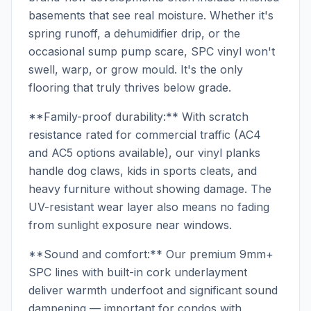
basements that see real moisture. Whether it's
spring runoff, a dehumidifier drip, or the
occasional sump pump scare, SPC vinyl won't
swell, warp, or grow mould. It's the only
flooring that truly thrives below grade.
**Family-proof durability:** With scratch
resistance rated for commercial traffic (AC4
and AC5 options available), our vinyl planks
handle dog claws, kids in sports cleats, and
heavy furniture without showing damage. The
UV-resistant wear layer also means no fading
from sunlight exposure near windows.
**Sound and comfort:** Our premium 9mm+
SPC lines with built-in cork underlayment
deliver warmth underfoot and significant sound
dampening — important for condos with