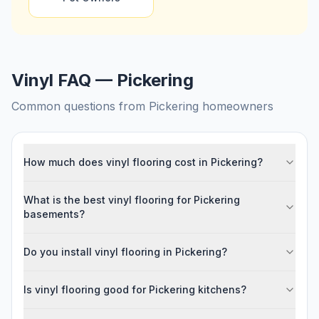
Vinyl FAQ — Pickering
Common questions from
Pickering
homeowners
How much does vinyl flooring cost in Pickering?
What is the best vinyl flooring for Pickering
basements?
Do you install vinyl flooring in Pickering?
Is vinyl flooring good for Pickering kitchens?