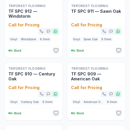
New
New
TRIFOREST FLOORING
TRIFOREST FLOORING
TF SPC 912 —
TF SPC 911 — Sawn Oak
Windstorm
Call for Pricing
Call for Pricing
Vinyl
Windstorm
9.0mm
Vinyl
Sawn Oak
9.0mm
In Stock
In Stock
New
New
TRIFOREST FLOORING
TRIFOREST FLOORING
TF SPC 910 — Century
TF SPC 909 —
Oak
American Oak
Call for Pricing
Call for Pricing
Vinyl
Century Oak
9.0mm
Vinyl
American Oak
9.0mm
In Stock
In Stock