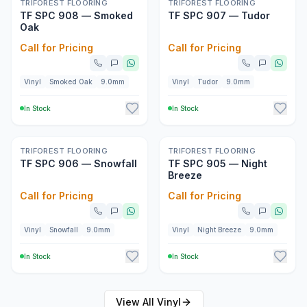
New
New
TRIFOREST FLOORING
TRIFOREST FLOORING
TF SPC 908 — Smoked
TF SPC 907 — Tudor
Oak
Call for Pricing
Call for Pricing
Vinyl
Smoked Oak
9.0mm
Vinyl
Tudor
9.0mm
In Stock
In Stock
New
New
TRIFOREST FLOORING
TRIFOREST FLOORING
TF SPC 906 — Snowfall
TF SPC 905 — Night
Breeze
Call for Pricing
Call for Pricing
Vinyl
Snowfall
9.0mm
Vinyl
Night Breeze
9.0mm
In Stock
In Stock
View All
Vinyl