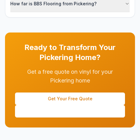
How far is BBS Flooring from Pickering?
Ready to Transform Your
Pickering
Home?
Get a free quote on vinyl for your
Pickering home
Get Your Free Quote
(647) 428-1111