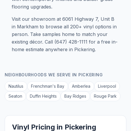
flooring upgrades.
Visit our showroom at 6061 Highway 7, Unit B
in Markham to browse all 200+ vinyl options in
person. Take samples home to match your
existing décor. Call (647) 428-1111 for a free in-
home estimate anywhere in Pickering.
NEIGHBOURHOODS WE SERVE IN
PICKERING
Nautilus
Frenchman's Bay
Amberlea
Liverpool
Seaton
Duffin Heights
Bay Ridges
Rouge Park
Vinyl Pricing in Pickering