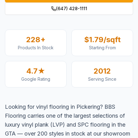
(647) 428-1111
228+
$1.79/sqft
Products In Stock
Starting From
4.7★
2012
Google Rating
Serving Since
Looking for vinyl flooring in Pickering? BBS
Flooring carries one of the largest selections of
luxury vinyl plank (LVP) and SPC flooring in the
GTA — over 200 styles in stock at our showroom