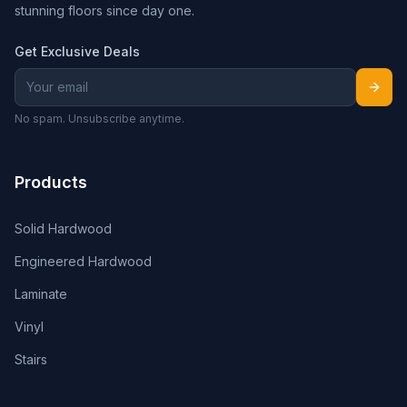
stunning floors since day one.
Get Exclusive Deals
No spam. Unsubscribe anytime.
Products
Solid Hardwood
Engineered Hardwood
Laminate
Vinyl
Stairs