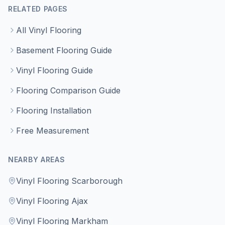
RELATED PAGES
All Vinyl Flooring
Basement Flooring Guide
Vinyl Flooring Guide
Flooring Comparison Guide
Flooring Installation
Free Measurement
NEARBY AREAS
Vinyl Flooring Scarborough
Vinyl Flooring Ajax
Vinyl Flooring Markham