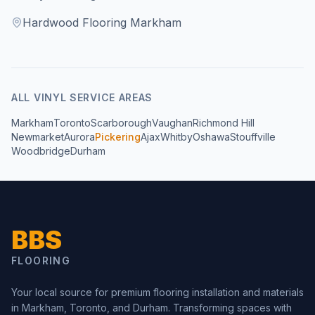
Hardwood Flooring Markham
ALL
VINYL
SERVICE AREAS
Markham
Toronto
Scarborough
Vaughan
Richmond Hill
Newmarket
Aurora
Pickering
Ajax
Whitby
Oshawa
Stouffville
Woodbridge
Durham
BBS
FLOORING
Your local source for premium flooring installation and materials
in Markham, Toronto, and Durham. Transforming spaces with