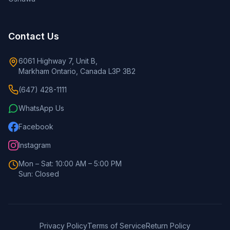
Contact Us
6061 Highway 7, Unit B,
Markham Ontario, Canada L3P 3B2
(647) 428-1111
WhatsApp Us
Facebook
Instagram
Mon – Sat: 10:00 AM – 5:00 PM
Sun: Closed
Privacy Policy
Terms of Service
Return Policy