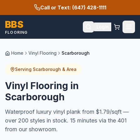
Call or Text: (647) 428-1111
BBS
Login
FLOORING
Home
Vinyl Flooring
Scarborough
Serving
Scarborough
& Area
Vinyl Flooring in
Scarborough
Waterproof luxury vinyl plank from $1.79/sqft —
over 200 styles in stock. 15 minutes via the 401
from our showroom.