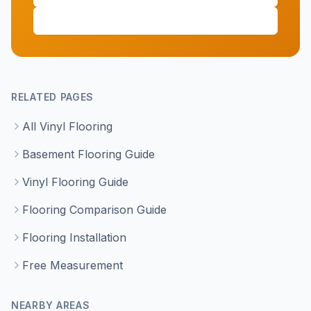
(647) 428-1111
RELATED PAGES
All Vinyl Flooring
Basement Flooring Guide
Vinyl Flooring Guide
Flooring Comparison Guide
Flooring Installation
Free Measurement
NEARBY AREAS