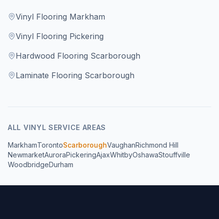
Vinyl Flooring Markham
Vinyl Flooring Pickering
Hardwood Flooring Scarborough
Laminate Flooring Scarborough
ALL
VINYL
SERVICE AREAS
Markham
Toronto
Scarborough
Vaughan
Richmond Hill
Newmarket
Aurora
Pickering
Ajax
Whitby
Oshawa
Stouffville
Woodbridge
Durham