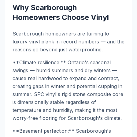
Why Scarborough
Homeowners Choose Vinyl
Scarborough homeowners are turning to
luxury vinyl plank in record numbers — and the
reasons go beyond just waterproofing.
**Climate resilience:** Ontario's seasonal
swings — humid summers and dry winters —
cause real hardwood to expand and contract,
creating gaps in winter and potential cupping in
summer. SPC vinyl's rigid stone composite core
is dimensionally stable regardless of
temperature and humidity, making it the most
worry-free flooring for Scarborough's climate.
**Basement perfection:** Scarborough's