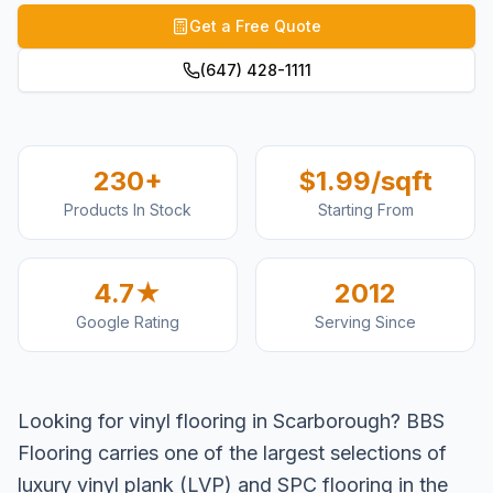
Get a Free Quote
(647) 428-1111
230+
$1.99/sqft
Products In Stock
Starting From
4.7★
2012
Google Rating
Serving Since
Looking for vinyl flooring in Scarborough? BBS
Flooring carries one of the largest selections of
luxury vinyl plank (LVP) and SPC flooring in the