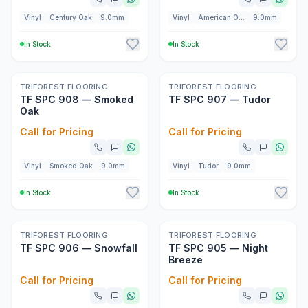
Vinyl
Century Oak
9.0mm
Vinyl
American Oak
9.0mm
In Stock
In Stock
New
New
TRIFOREST FLOORING
TRIFOREST FLOORING
TF SPC 908 — Smoked
TF SPC 907 — Tudor
Oak
Call for Pricing
Call for Pricing
Vinyl
Smoked Oak
9.0mm
Vinyl
Tudor
9.0mm
In Stock
In Stock
New
New
TRIFOREST FLOORING
TRIFOREST FLOORING
TF SPC 906 — Snowfall
TF SPC 905 — Night
Breeze
Call for Pricing
Call for Pricing