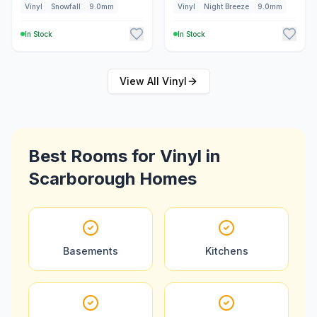
Vinyl
Snowfall
9.0mm
Vinyl
Night Breeze
9.0mm
In Stock
In Stock
View All
Vinyl
Best Rooms for
Vinyl
in
Scarborough
Homes
Basements
Kitchens