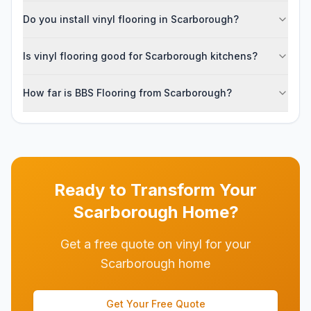
Do you install vinyl flooring in Scarborough?
Is vinyl flooring good for Scarborough kitchens?
How far is BBS Flooring from Scarborough?
Ready to Transform Your
Scarborough
Home?
Get a free quote on vinyl for your
Scarborough home
Get Your Free Quote