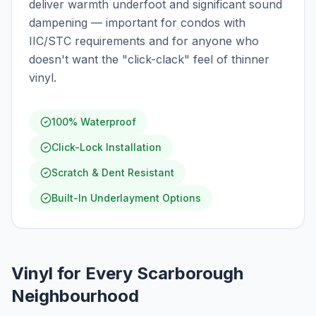
deliver warmth underfoot and significant sound
dampening — important for condos with
IIC/STC requirements and for anyone who
doesn't want the "click-clack" feel of thinner
vinyl.
100% Waterproof
Click-Lock Installation
Scratch & Dent Resistant
Built-In Underlayment Options
Vinyl for Every Scarborough
Neighbourhood