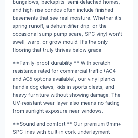
bungalows, backsplits, semi-detached homes,
and high-rise condos often include finished
basements that see real moisture. Whether it's
spring runoff, a dehumidifier drip, or the
occasional sump pump scare, SPC vinyl won't
swell, warp, or grow mould. It's the only
flooring that truly thrives below grade.
**Family-proof durability:** With scratch
resistance rated for commercial traffic (AC4
and AC5 options available), our vinyl planks
handle dog claws, kids in sports cleats, and
heavy furniture without showing damage. The
UV-resistant wear layer also means no fading
from sunlight exposure near windows.
**Sound and comfort:** Our premium 9mm+
SPC lines with built-in cork underlayment