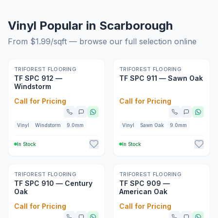
Vinyl Popular in Scarborough
From $
1.99
/sqft — browse our full selection online
New
New
TRIFOREST FLOORING
TRIFOREST FLOORING
TF SPC 912 —
TF SPC 911 — Sawn Oak
Windstorm
Call for Pricing
Call for Pricing
Vinyl
Windstorm
9.0mm
Vinyl
Sawn Oak
9.0mm
In Stock
In Stock
New
New
TRIFOREST FLOORING
TRIFOREST FLOORING
TF SPC 910 — Century
TF SPC 909 —
Oak
American Oak
Call for Pricing
Call for Pricing