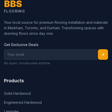
BBS
FLOORING
Your local source for premium flooring installation and materials
in Markham, Toronto, and Durham. Transforming spaces with
stunning floors since day one.
Get Exclusive Deals
No spam. Unsubscribe anytime.
Products
Solid Hardwood
Engineered Hardwood
Laminate