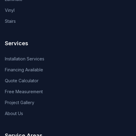
Vinyl
Stairs
Services
Installation Services
Financing Available
Quote Calculator
Free Measurement
Project Gallery
About Us
Service Areas