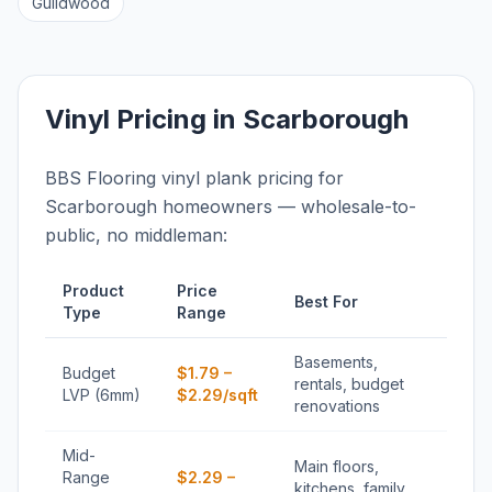
Guildwood
Vinyl Pricing in Scarborough
BBS Flooring vinyl plank pricing for
Scarborough homeowners — wholesale-to-
public, no middleman:
Product
Price
Best For
Type
Range
Basements,
Budget
$1.79 –
rentals, budget
LVP (6mm)
$2.29/sqft
renovations
Mid-
Main floors,
Range
$2.29 –
kitchens, family