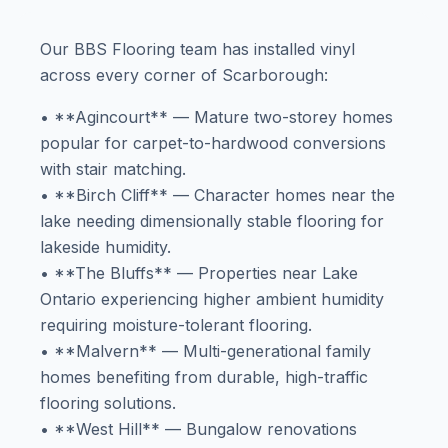
Our BBS Flooring team has installed vinyl
across every corner of Scarborough:
• **Agincourt** — Mature two-storey homes
popular for carpet-to-hardwood conversions
with stair matching.
• **Birch Cliff** — Character homes near the
lake needing dimensionally stable flooring for
lakeside humidity.
• **The Bluffs** — Properties near Lake
Ontario experiencing higher ambient humidity
requiring moisture-tolerant flooring.
• **Malvern** — Multi-generational family
homes benefiting from durable, high-traffic
flooring solutions.
• **West Hill** — Bungalow renovations