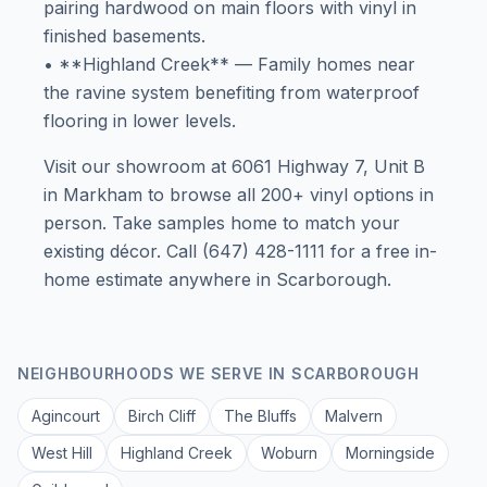
pairing hardwood on main floors with vinyl in
finished basements.
• **Highland Creek** — Family homes near
the ravine system benefiting from waterproof
flooring in lower levels.
Visit our showroom at 6061 Highway 7, Unit B
in Markham to browse all 200+ vinyl options in
person. Take samples home to match your
existing décor. Call (647) 428-1111 for a free in-
home estimate anywhere in Scarborough.
NEIGHBOURHOODS WE SERVE IN
SCARBOROUGH
Agincourt
Birch Cliff
The Bluffs
Malvern
West Hill
Highland Creek
Woburn
Morningside