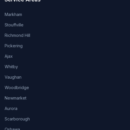
Markham
Stouffville
Richmond Hill
Pickering
Ajax
Whitby
Vaughan
Woodbridge
Newmarket
Aurora
Scarborough
Oshawa