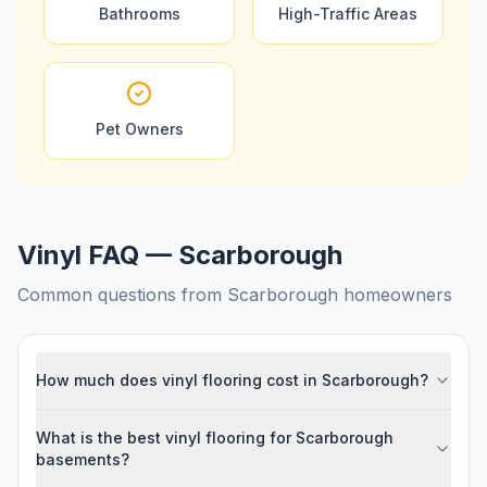
Bathrooms
High-Traffic Areas
Pet Owners
Vinyl FAQ — Scarborough
Common questions from
Scarborough
homeowners
How much does vinyl flooring cost in Scarborough?
What is the best vinyl flooring for Scarborough
basements?