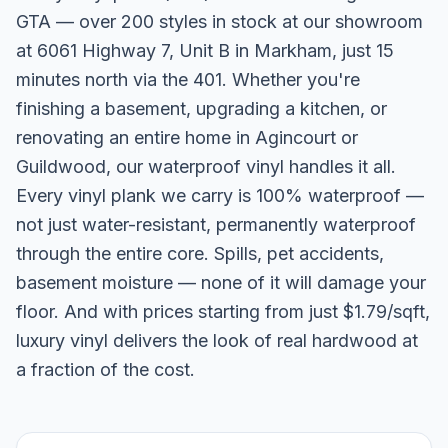
GTA — over 200 styles in stock at our showroom
at 6061 Highway 7, Unit B in Markham, just 15
minutes north via the 401. Whether you're
finishing a basement, upgrading a kitchen, or
renovating an entire home in Agincourt or
Guildwood, our waterproof vinyl handles it all.
Every vinyl plank we carry is 100% waterproof —
not just water-resistant, permanently waterproof
through the entire core. Spills, pet accidents,
basement moisture — none of it will damage your
floor. And with prices starting from just $1.79/sqft,
luxury vinyl delivers the look of real hardwood at
a fraction of the cost.