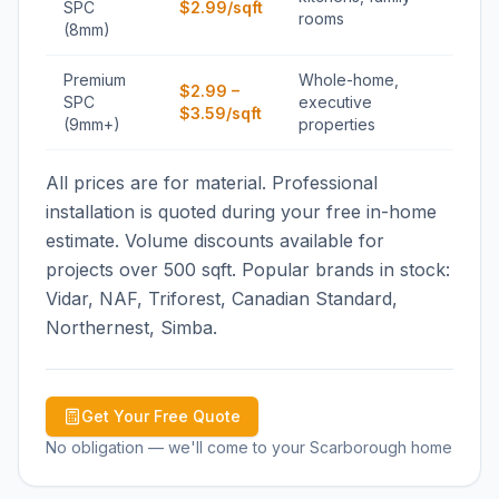
SPC
$2.99/sqft
rooms
(8mm)
Premium
Whole-home,
$2.99 –
SPC
executive
$3.59/sqft
(9mm+)
properties
All prices are for material. Professional
installation is quoted during your free in-home
estimate. Volume discounts available for
projects over 500 sqft. Popular brands in stock:
Vidar, NAF, Triforest, Canadian Standard,
Northernest, Simba.
Get Your Free Quote
No obligation — we'll come to your
Scarborough
home